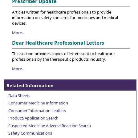
Prescriber Update
Articles written for healthcare professionals to provide
information on safety concerns for medicines and medical
devices.
More...
Dear Healthcare Professional Letters
This section provides copies of letters sent to healthcare
professionals by the therapeutic products industry.
More...
Related Information
Data Sheets
Consumer Medicine Information
Consumer Information Leaflets
Product/Application Search
Suspected Medicine Adverse Reaction Search
Safety Communications