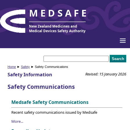
MEDSAFE
New Zealand Medicines and
Medical Devices Safety Authority
Home
►
Safety
► Safety Communications
Safety Information
Revised: 15 January 2026
Safety Communications
Medsafe Safety Communications
Recent safety communications issued by Medsafe
More...