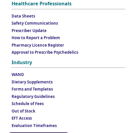
Healthcare Professionals
Data Sheets
Safety Communications
Prescriber Update
How to Report a Problem
Pharmacy Licence Register
Approval to Prescribe Psychedelics
Industry
WAND
Dietary Supplements
Forms and Templates
Regulatory Guidelines
Schedule of Fees
Out of Stock
EFT Access
Evaluation Timeframes