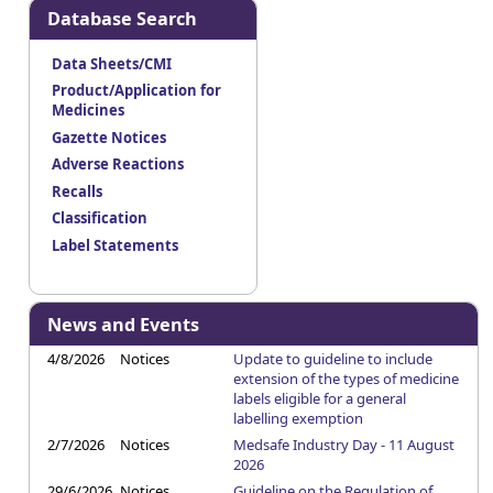
Database Search
Data Sheets/CMI
Product/Application for
Medicines
Gazette Notices
Adverse Reactions
Recalls
Classification
Label Statements
News and Events
4/8/2026
Notices
Update to guideline to include
extension of the types of medicine
labels eligible for a general
labelling exemption
2/7/2026
Notices
Medsafe Industry Day - 11 August
2026
29/6/2026
Notices
Guideline on the Regulation of