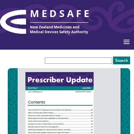
MEDSAFE
New Zealand Medicines and
Medical Devices Safety Authority