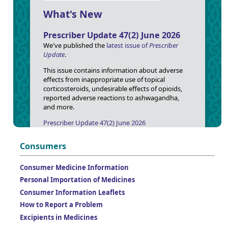
What's New
Prescriber Update 47(2) June 2026
We've published the
latest issue of
Prescriber
Update
.
This issue contains information about adverse
effects from inappropriate use of topical
corticosteroids, undesirable effects of opioids,
reported adverse reactions to ashwagandha,
and more.
Prescriber Update 47(2) June 2026
Consumers
Consumer Medicine Information
Personal Importation of Medicines
Consumer Information Leaflets
How to Report a Problem
Excipients in Medicines