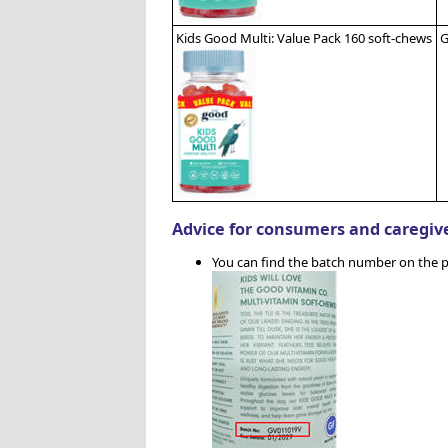
Kids Good Multi: Value Pack 160 soft-chews
G
Advice for consumers and caregiv
You can find the batch number on the p