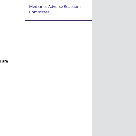
Medicines Adverse Reactions
Committee
1 are