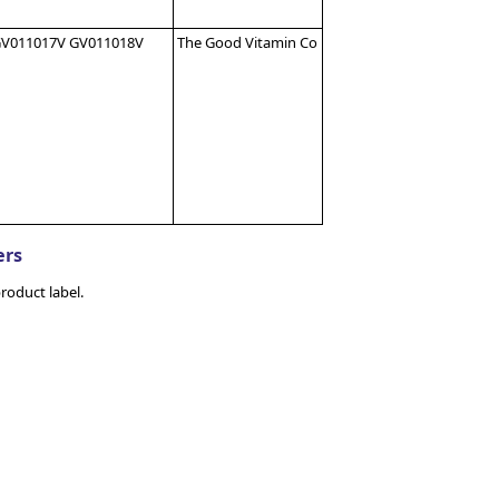
V011017V GV011018V
The Good Vitamin Co
ers
roduct label.