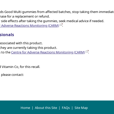
g Kids Good Multi gummies from affected batches, stop taking them immediate
hase for a replacement or refund.
 side effects after taking the gummies, seek medical advice if needed.
r Adverse Reactions Monitoring (CARM)
.
sionals
associated with this product.
hey are currently taking this product.
 to the
Centre for Adverse Reactions Monitoring (CARM)
.
Vitamin Co, for this recall.
, please contact:
Home
|
About this Site
|
FAQs
|
Site Map