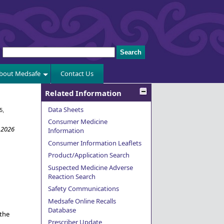
bout Medsafe
Contact Us
Related Information
Data Sheets
5,
Consumer Medicine
 2026
Information
Consumer Information Leaflets
Product/Application Search
Suspected Medicine Adverse
Reaction Search
Safety Communications
Medsafe Online Recalls
Database
 the
Prescriber Update