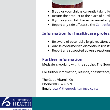
If you or your child is currently takin
Return the product to the place of purc
If you or your child has experienced any
Report any side effects to the
Centre fo
Information for healthcare profes
Be aware of potential allergic reactions 
Advise consumers to discontinue use if t
Report any suspected adverse reactions
Further information
Medsafe is working with the supplier, The Good 
For further information, refunds, or assistance
The Good Vitamin Co
Phone: 0800 486 669
Email:
recall@thegoodvitaminco.co.nz