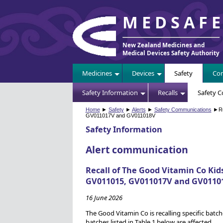
MEDSAF
New Zealand Medicines and
Medical Devices Safety Authority
Medicines
Devices
Safety
Com
Safety Information
Recalls
Safety 
Home
►
Safety
►
Alerts
►
Safety Communications
►Rec
GV011017V and GV011018V
Safety Information
Alert communication
Recall of The Good Vitamin Co Kid
GV011015, GV011017V and GV0110
16 June 2026
The Good Vitamin Co is recalling specific batch
batches listed in Table 1 below are affected.