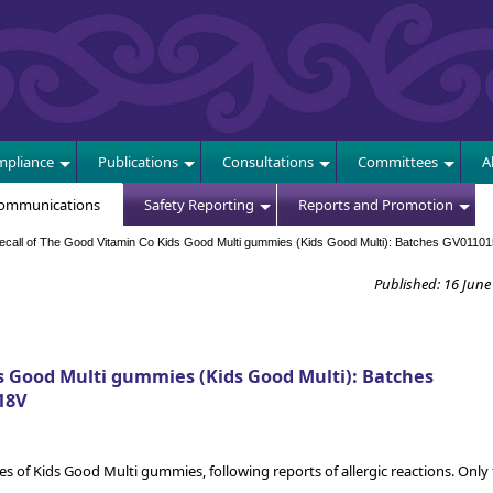
E
pliance
Publications
Consultations
Committees
A
Communications
Safety Reporting
Reports and Promotion
all of The Good Vitamin Co Kids Good Multi gummies (Kids Good Multi): Batches GV01101
Published: 16 June
s Good Multi gummies (Kids Good Multi): Batches
18V
es of Kids Good Multi gummies, following reports of allergic reactions. Only