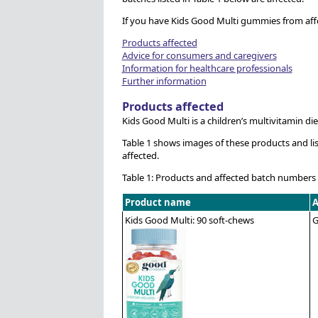
If you have Kids Good Multi gummies from aff
Products affected
Advice for consumers and caregivers
Information for healthcare professionals
Further information
Products affected
Kids Good Multi is a children’s multivitamin d
Table 1 shows images of these products and lis
affected.
Table 1: Products and affected batch numbers
Product name
A
Kids Good Multi: 90 soft-chews
G