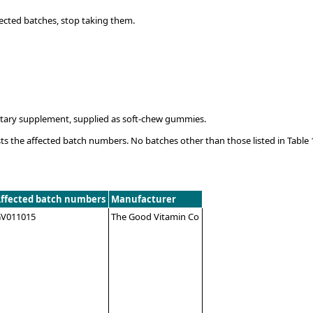
ected batches, stop taking them.
ietary supplement, supplied as soft-chew gummies.
ts the affected batch numbers. No batches other than those listed in Table 
ffected batch numbers
Manufacturer
V011015
The Good Vitamin Co