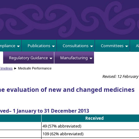
E
pliance
Publications
Consultations
Committees
A
Regulatory Guidance
Manufacturing
imelines
► Medsafe Performance
Revised: 12 February
he evaluation of new and changed medicines
ived– 1 January to 31 December 2013
Received
49 (57% abbreviated)
109 (62% abbreviated)