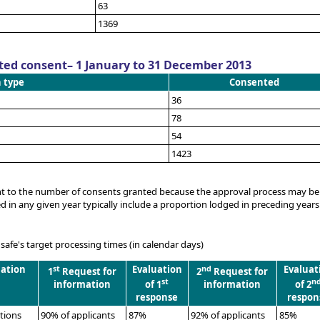
63
1369
ted consent– 1 January to 31 December 2013
n type
Consented
36
78
54
1423
ent to the number of consents granted because the approval process may be
in any given year typically include a proportion lodged in preceding years
fe's target processing times (in calendar days)
uation
st
Evaluation
nd
Evaluat
1
Request for
2
Request for
st
n
information
of 1
information
of 2
response
respon
ations
90% of applicants
87%
92% of applicants
85%