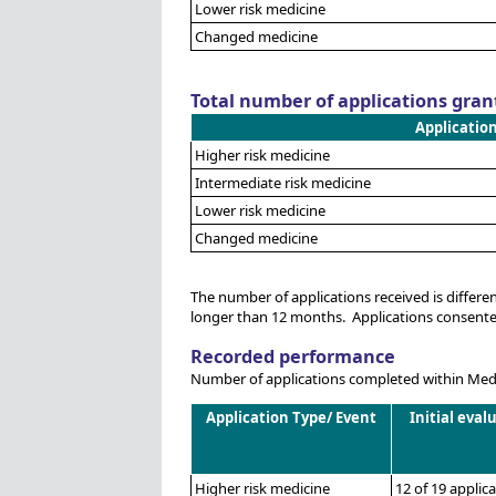
Lower risk medicine
Changed medicine
Total number of applications gran
Applicatio
Higher risk medicine
Intermediate risk medicine
Lower risk medicine
Changed medicine
The number of applications received is differ
longer than 12 months. Applications consented 
Recorded performance
Number of applications completed within Medsa
Application Type/ Event
Initial eval
Higher risk medicine
12 of 19 applic