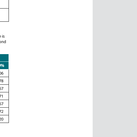
 is
pond
0%
06
78
57
71
57
72
20