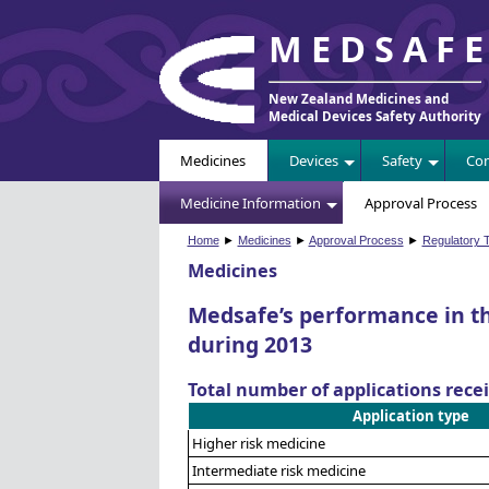
MEDSAF
New Zealand Medicines and
Medical Devices Safety Authority
Medicines
Devices
Safety
Com
Medicine Information
Approval Process
Home
►
Medicines
►
Approval Process
►
Regulatory T
Medicines
Medsafe’s performance in t
during 2013
Total number of applications rece
Application type
Higher risk medicine
Intermediate risk medicine