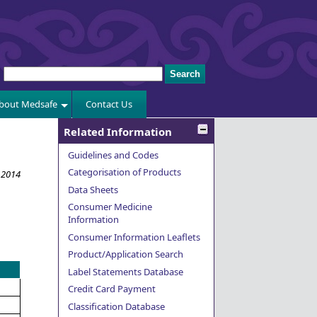
bout Medsafe
Contact Us
Related Information
Guidelines and Codes
Categorisation of Products
 2014
Data Sheets
Consumer Medicine
Information
Consumer Information Leaflets
Product/Application Search
Label Statements Database
Credit Card Payment
Classification Database