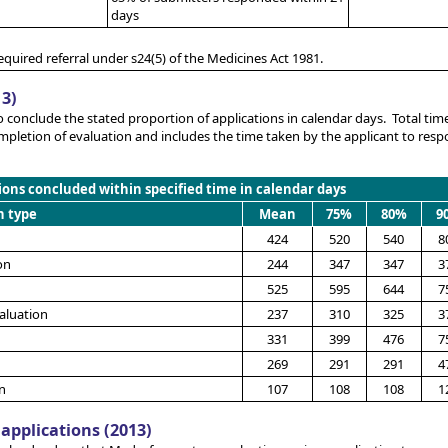
days
equired referral under s24(5) of the Medicines Act 1981.
13)
o conclude the stated proportion of applications in calendar days. Total time
mpletion of evaluation and includes the time taken by the applicant to res
ions concluded within specified time in calendar days
n type
Mean
75%
80%
9
424
520
540
8
on
244
347
347
3
525
595
644
7
aluation
237
310
325
3
331
399
476
7
269
291
291
4
n
107
108
108
1
applications (2013)