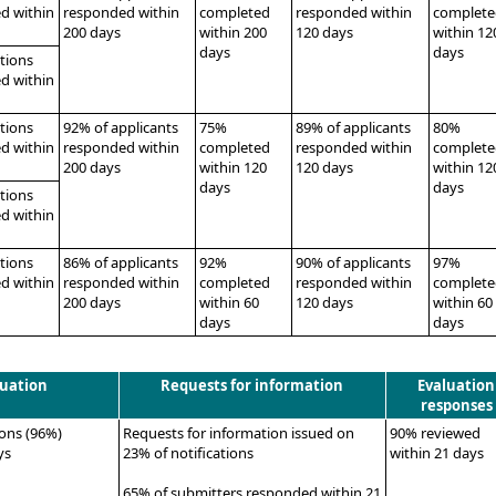
d within
responded within
completed
responded within
complete
200 days
within 200
120 days
within 12
days
days
ations
d within
ations
92% of applicants
75%
89% of applicants
80%
d within
responded within
completed
responded within
complete
200 days
within 120
120 days
within 12
days
days
ations
d within
ations
86% of applicants
92%
90% of applicants
97%
d within
responded within
completed
responded within
complete
200 days
within 60
120 days
within 60
days
days
luation
Requests for information
Evaluation
responses
ions (96%)
Requests for information issued on
90% reviewed
ys
23% of notifications
within 21 days
65% of submitters responded within 21