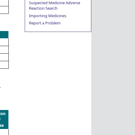
Suspected Medicine Adverse
Reaction Search
Importing Medicines
Report a Problem
.
ion
d
se