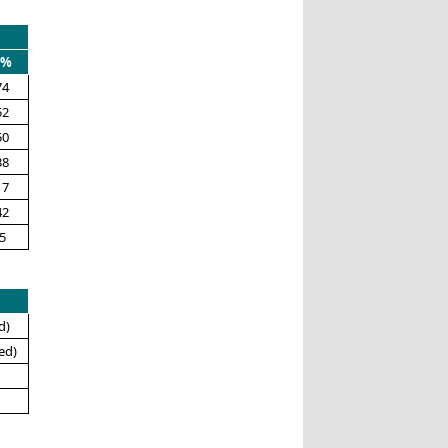
0%
74
52
50
38
17
42
5
d)
ed)