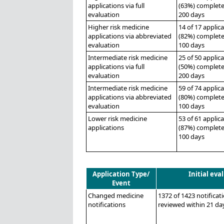
applications via full
(63%) complete
evaluation
200 days
Higher risk medicine
14 of 17 applic
applications via abbreviated
(82%) complete
evaluation
100 days
Intermediate risk medicine
25 of 50 applic
applications via full
(50%) complete
evaluation
200 days
Intermediate risk medicine
59 of 74 applic
applications via abbreviated
(80%) complete
evaluation
100 days
Lower risk medicine
53 of 61 applic
applications
(87%) complete
100 days
Application Type/
Initial eva
Event
Changed medicine
1372 of 1423 notificat
notifications
reviewed within 21 da