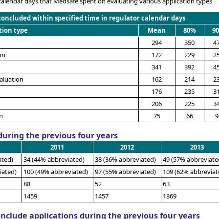
calendar days that Medsafe spent on evaluating various application types
concluded within specified time in regulator calendar days
tion type
Mean
80%
9
294
350
4
on
172
229
2
341
392
4
aluation
162
214
2
176
235
3
206
225
3
n
75
66
9
uring the previous four years
2011
2012
2013
ated)
34 (44% abbreviated)
38 (36% abbreviated)
49 (57% abbreviate
iated)
100 (49% abbreviated)
97 (55% abbreviated)
109 (62% abbreviat
88
52
63
1459
1457
1369
onclude applications during the previous four years