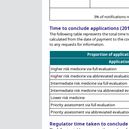
3% of notifications r
Time to conclude applications (20
The following table represents the total time t
calculated from the date of payment to the co
to any requests for information.
Proportion of applicat
Applicatio
Higher risk medicine via full evaluation
Higher risk medicine via abbreviated evaluati
Intermediate risk medicine via full evaluation
Intermediate risk medicine via abbreviated ev
Lower risk medicine
Priority assessment via full evaluation
Priority assessment via abbreviated evaluatio
Regulator time taken to conclude 