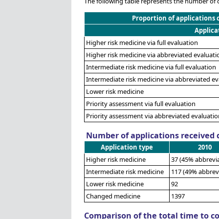
The following table represents the number of 
Proportion of applications 
Applica
Higher risk medicine via full evaluation
Higher risk medicine via abbreviated evaluati
Intermediate risk medicine via full evaluation
Intermediate risk medicine via abbreviated ev
Lower risk medicine
Priority assessment via full evaluation
Priority assessment via abbreviated evaluatio
Number of applications received d
Application type
2010
Higher risk medicine
37 (45% abbrevi
Intermediate risk medicine
117 (49% abbrev
Lower risk medicine
92
Changed medicine
1397
Comparison of the total time to c