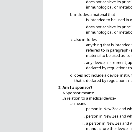
does not achieve its prin
immunological, or metabol
includes a material that -
is intended to be used in
does not achieve its prin
immunological, or metabol
also includes -
anything that is intended t
referred to in paragraph (a
material to be used as its
any device, instrument, app
declared by regulations to
does not include a device, instrum
that is declared by regulations n
Am I a sponsor?
A Sponsor means:
In relation to a medical device-
means-
person in New Zealand who
person in New Zealand who
a person in New Zealand w
manufacture the device in