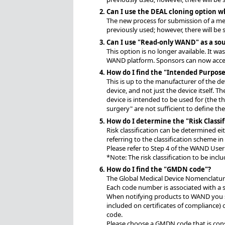
Can I use the DEAL cloning option w
The new process for submission of a medi
previously used; however, there will b
Can I use "Read-only WAND" as a sou
This option is no longer available. It w
WAND platform. Sponsors can now access
How do I find the "Intended Purpose
This is up to the manufacturer of the d
device, and not just the device itself. T
device is intended to be used for (the t
surgery" are not sufficient to define t
How do I determine the "Risk Classif
Risk classification can be determined e
referring to the classification scheme 
Please refer to Step 4 of the WAND User
*Note: The risk classification to be incl
How do I find the "GMDN code"?
The Global Medical Device Nomenclature 
Each code number is associated with a sp
When notifying products to WAND you s
included on certificates of compliance) 
code.
Please choose a GMDN code that is consis