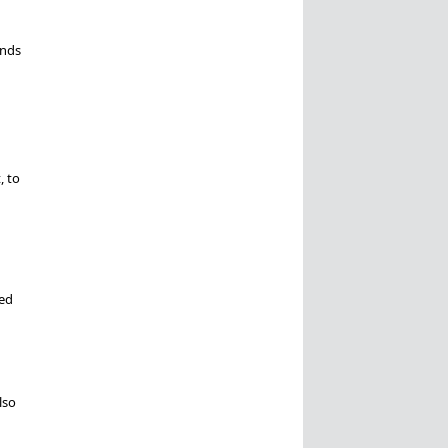
ends
, to
ied
lso