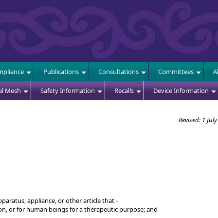
E
pliance
Publications
Consultations
Committees
A
al Mesh
Safety Information
Recalls
Device Information
Revised: 1 Jul
aratus, appliance, or other article that -
 on, or for human beings for a therapeutic purpose; and