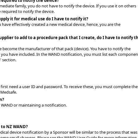
required to notify the device?
mediate family, you do not have to notify the device. If you use it on others
 required to notify the device.
ply it for medical use do I have to notify it?
u have effectively created a new medical device, hence, you are the
upplier to add to a procedure pack that I create, do I have to notify t
e become the manufacturer of that pack (device). You have to notify the
e you have included. In the WAND notification, you must list each componen
 section.
 first need a user ID and password. To receive these, you must complete the
 Medsafe.
on?
to WAND or maintaining a notification.
n to NZ WAND?
cal device notification by a Sponsor will be similar to the process that was
e some small changes. Please see the WAND User Guide for more information.