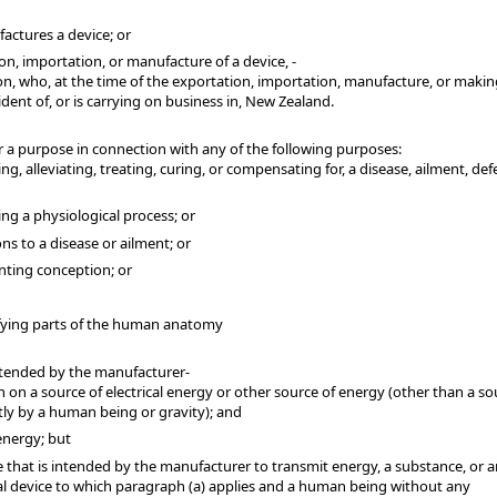
actures a device; or
on, importation, or manufacture of a device, -
n, who, at the time of the exportation, importation, manufacture, or makin
dent of, or is carrying on business in, New Zealand.
 a purpose in connection with any of the following purposes:
, alleviating, treating, curing, or compensating for, a disease, ailment, defe
ing a physiological process; or
ons to a disease or ailment; or
enting conception; or
ifying parts of the human anatomy
ntended by the manufacturer-
n on a source of electrical energy or other source of energy (other than a so
tly by a human being or gravity); and
energy; but
e that is intended by the manufacturer to transmit energy, a substance, or 
l device to which paragraph (a) applies and a human being without any