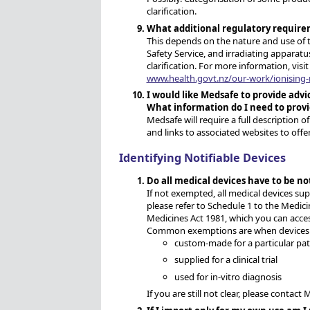
clarification.
What additional regulatory require
This depends on the nature and use of 
Safety Service, and irradiating apparatu
clarification. For more information, visi
www.health.govt.nz/our-work/ionising-r
I would like Medsafe to provide adv
What information do I need to prov
Medsafe will require a full description o
and links to associated websites to offe
Identifying Notifiable Devices
Do all medical devices have to be no
If not exempted, all medical devices su
please refer to Schedule 1 to the Medic
Medicines Act 1981, which you can acces
Common exemptions are when devices 
custom-made for a particular pat
supplied for a clinical trial
used for in-vitro diagnosis
If you are still not clear, please contact