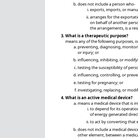
does not include a person who-
exports, imports, or manuf
arranges for the exportati
on behalf of another perso
the arrangements, is a resi
What is a therapeutic purpose?
means any of the following purposes, or
preventing, diagnosing, monitoring
or injury; or
influencing, inhibiting, or modify
testing the susceptibility of pers
influencing, controlling, or prev
testing for pregnancy; or
investigating, replacing, or mod
What is an active medical device?
means a medical device that is i
to depend for its operatio
of energy generated direc
to act by converting that 
does not include a medical devic
other element, between a medica