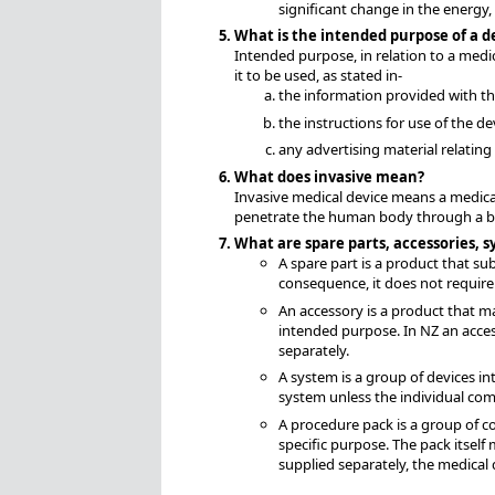
significant change in the energy
What is the intended purpose of a d
Intended purpose, in relation to a medi
it to be used, as stated in-
the information provided with th
the instructions for use of the de
any advertising material relating 
What does invasive mean?
Invasive medical device means a medical
penetrate the human body through a bod
What are spare parts, accessories, 
A spare part is a product that su
consequence, it does not require 
An accessory is a product that ma
intended purpose. In NZ an acces
separately.
A system is a group of devices in
system unless the individual co
A procedure pack is a group of c
specific purpose. The pack itself 
supplied separately, the medical 