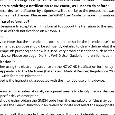
hen submitting a notification to NZ WAND, as I used to do before?
cal device notification by a Sponsor will be similar to the process that was
e some small changes. Please see the WAND User Guide for more information.
rce of reference?
as temporarily acceptable in this format to support the transition to the new
 all of their notifications on NZ WAND.
"?
evice. Note that the intended purpose should describe the intended use(s) of
he intended purpose should be sufficiently detailed to clearly define what the
herapeutic purpose) and how it is used. Very broad descriptions such as "for
he device. Please see page 19 of the WAND User Guide for more information.
ication"?
ither using the electronic guidance on the NZ WAND Notification form or by
in Appendix 2 to the Medicines (Database of Medical Devices) Regulations 200
 Guide for more information.
uded is the highest risk associated with the intended use of the device.
system is an internationally recognized means to identify medical devices.
ecific device description.
hould either obtain the GMDN code from the manufacturer (this may be
or use the ‘Search’ function in NZ WAND to locate and select the appropriate
tent with the intended use of the device. If you can’t identify an appropri