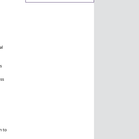
al
s
ass
n to