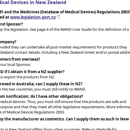
ical Devices in New Zealand
81 and the Medicines (Database of Medical Devices) Regulations 2003
wed at
www.legislation.govt.nz
.
land Sponsor?
by the legislation. See page 4 of the WAND User Guide for the definition of a
 company?
rovided they can undertake all post-market requirements for products they
ealand contact details, including a New Zealand street and/or postal addre
tomers from overseas?
ur local Sponsor.
 if I obtain it from a NZ supplier?
 to export the products from NZ.
roved in Australia; can I supply these in NZ?
the two countries; you must still notify to WAND.
m notification; do I have other obligations?
edical devices. Thus, you must still ensure that the products are safe and
purpose and that they meet all other legislative requirements. More informa
 of Medical Device) Regulations 2003.
 by the manufacturer as cosmetics. Can I supply them as such in New
ts in New Zealand differs from other countries. Refer to Medsafe for