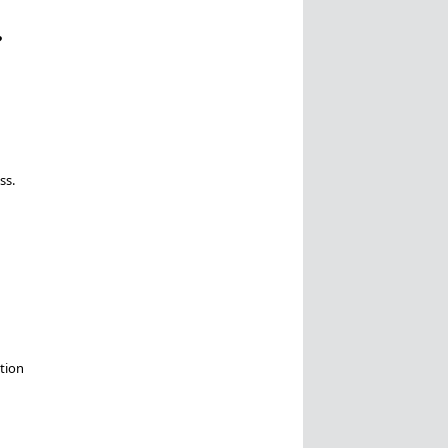
?
ss.
tion