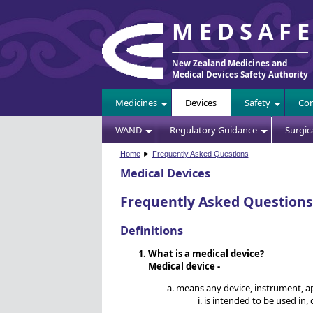
MEDSAF
New Zealand Medicines and
Medical Devices Safety Authority
Medicines
Devices
Safety
Com
WAND
Regulatory Guidance
Surgic
Home
►
Frequently Asked Questions
Medical Devices
Frequently Asked Questions
Definitions
What is a medical device?
Medical device -
means any device, instrument, app
is intended to be used in,