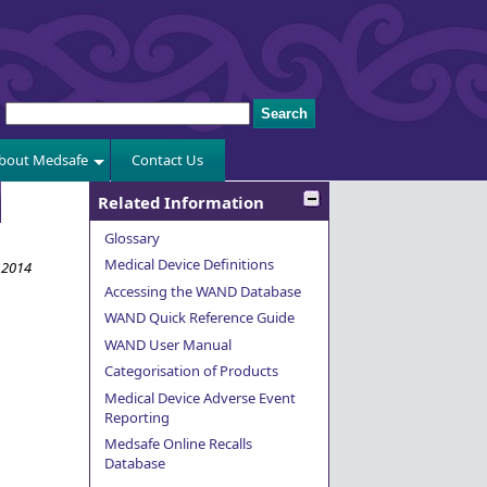
bout Medsafe
Contact Us
Related Information
Glossary
Medical Device Definitions
y 2014
Accessing the WAND Database
WAND Quick Reference Guide
WAND User Manual
Categorisation of Products
Medical Device Adverse Event
Reporting
Medsafe Online Recalls
Database