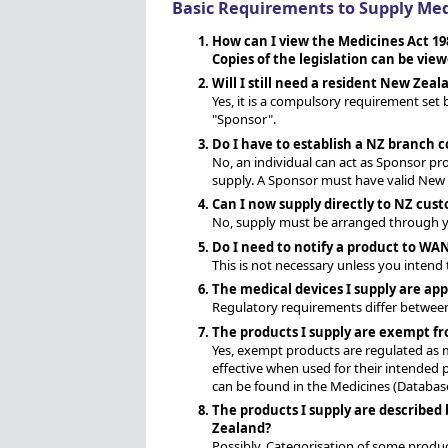
Basic Requirements to Supply Med
How can I view the Medicines Act 19
Copies of the legislation can be vie
Will I still need a resident New Zea
Yes, it is a compulsory requirement set 
"Sponsor".
Do I have to establish a NZ branch
No, an individual can act as Sponsor p
supply. A Sponsor must have valid New Z
Can I now supply directly to NZ cus
No, supply must be arranged through yo
Do I need to notify a product to WAND
This is not necessary unless you intend
The medical devices I supply are app
Regulatory requirements differ between 
The products I supply are exempt fro
Yes, exempt products are regulated as m
effective when used for their intended 
can be found in the Medicines (Database
The products I supply are described
Zealand?
Possibly. Categorisation of some produc