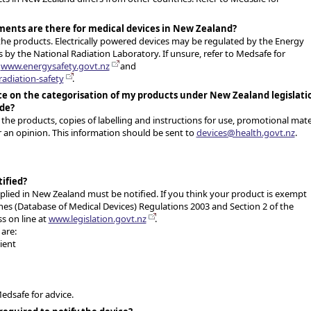
ments are there for medical devices in New Zealand?
the products. Electrically powered devices may be regulated by the Energy
s by the National Radiation Laboratory. If unsure, refer to Medsafe for
t
www.energysafety.govt.nz
and
adiation-safety
.
ice on the categorisation of my products under New Zealand legislati
ide?
f the products, copies of labelling and instructions for use, promotional mate
r an opinion. This information should be sent to
devices@health.govt.nz
.
tified?
pplied in New Zealand must be notified. If you think your product is exempt
ines (Database of Medical Devices) Regulations 2003 and Section 2 of the
s on line at
www.legislation.govt.nz
.
are:
ient
 Medsafe for advice.