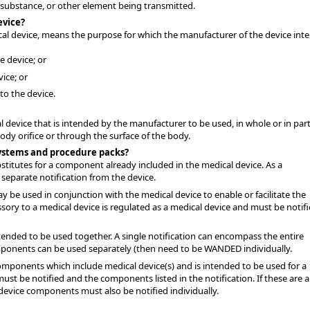
, substance, or other element being transmitted.
evice?
cal device, means the purpose for which the manufacturer of the device int
e device; or
vice; or
to the device.
 device that is intended by the manufacturer to be used, in whole or in part
y orifice or through the surface of the body.
systems and procedure packs?
bstitutes for a component already included in the medical device. As a
separate notification from the device.
y be used in conjunction with the medical device to enable or facilitate the
sory to a medical device is regulated as a medical device and must be notif
tended to be used together. A single notification can encompass the entire
mponents can be used separately (then need to be WANDED individually.
omponents which include medical device(s) and is intended to be used for a
must be notified and the components listed in the notification. If these are a
device components must also be notified individually.