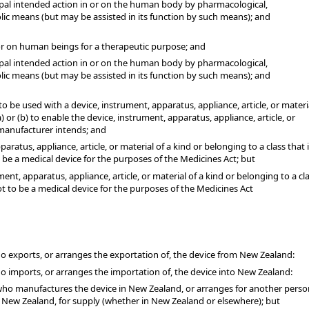
cipal intended action in or on the human body by pharmacological,
ic means (but may be assisted in its function by such means); and
 or on human beings for a therapeutic purpose; and
cipal intended action in or on the human body by pharmacological,
ic means (but may be assisted in its function by such means); and
o be used with a device, instrument, apparatus, appliance, article, or materi
) or (b) to enable the device, instrument, apparatus, appliance, article, or
 manufacturer intends; and
aratus, appliance, article, or material of a kind or belonging to a class that i
 be a medical device for the purposes of the Medicines Act; but
ent, apparatus, appliance, article, or material of a kind or belonging to a cl
ot to be a medical device for the purposes of the Medicines Act
 exports, or arranges the exportation of, the device from New Zealand:
 imports, or arranges the importation of, the device into New Zealand:
ho manufactures the device in New Zealand, or arranges for another perso
 New Zealand, for supply (whether in New Zealand or elsewhere); but