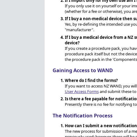
If I import only for my own use am I 
If you only use it on yourself or your im
(whether for a fee or otherwise), you are
If I buy a non-medical device then sup
Yes, by re-defining the intended use yo
"manufacturer".
If I buy a medical device from a NZ s
device?
If you create a procedure pack, you hav
procedure pack itself but not the devic
the procedure pack in the 'Components'
Gaining Access to WAND
Where do I find the forms?
If you want to access NZ WAND, you will
User Access Forms
and submit these to
Is there a fee payable for notificati
Presently there is no fee for notifying 
The Notification Process
How can I submit a new notificatio
The new process for submission of a medi
previously used; however, there will b