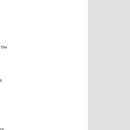
 the
3.
ate