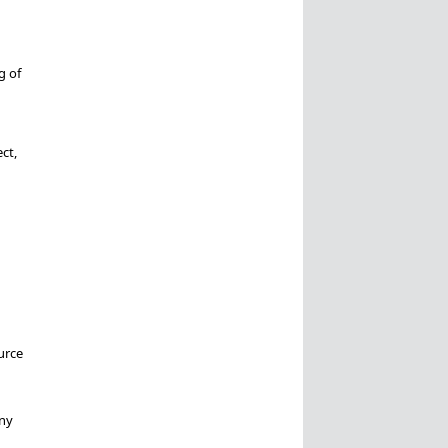
g of
ct,
urce
any