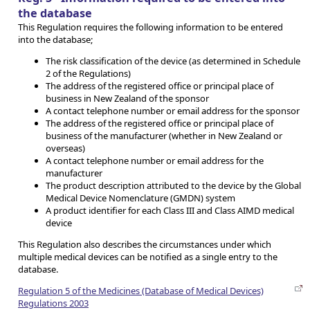
the database
This Regulation requires the following information to be entered
into the database;
The risk classification of the device (as determined in Schedule
2 of the Regulations)
The address of the registered office or principal place of
business in New Zealand of the sponsor
A contact telephone number or email address for the sponsor
The address of the registered office or principal place of
business of the manufacturer (whether in New Zealand or
overseas)
A contact telephone number or email address for the
manufacturer
The product description attributed to the device by the Global
Medical Device Nomenclature (GMDN) system
A product identifier for each Class III and Class AIMD medical
device
This Regulation also describes the circumstances under which
multiple medical devices can be notified as a single entry to the
database.
Regulation 5 of the Medicines (Database of Medical Devices)
Regulations 2003