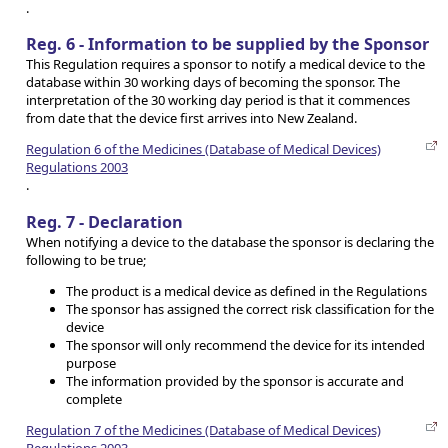
.
Reg. 6 - Information to be supplied by the Sponsor
This Regulation requires a sponsor to notify a medical device to the
database within 30 working days of becoming the sponsor. The
interpretation of the 30 working day period is that it commences
from date that the device first arrives into New Zealand.
Regulation 6 of the Medicines (Database of Medical Devices)
Regulations 2003
.
Reg. 7 - Declaration
When notifying a device to the database the sponsor is declaring the
following to be true;
The product is a medical device as defined in the Regulations
The sponsor has assigned the correct risk classification for the
device
The sponsor will only recommend the device for its intended
purpose
The information provided by the sponsor is accurate and
complete
Regulation 7 of the Medicines (Database of Medical Devices)
Regulations 2003