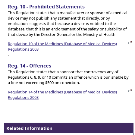
Reg. 10 - Prohibited Statements
This Regulation states that a manufacturer or sponsor of a medical
device may not publish any statement that directly, or by
implication, suggests that because a device is notified to the
database, that this is an endorsement of the safety or suitability of
that device by the Director-General or the Ministry of Health.
Regulation 10 of the Medicines (Database of Medical Devices)
Regulations 2003
.
Reg. 14 - Offences
This Regulation states that a sponsor that contravenes any of
Regulations 6, 8, 9, or 10 commits an offence which is punishable by
a fine not exceeding $500 on conviction.
Regulation 14 of the Medicines (Database of Medical Devices)
Regulations 2003
.
Related Information