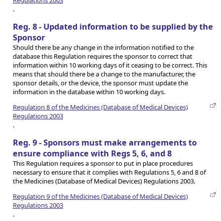
.
Reg. 8 - Updated information to be supplied by the
Sponsor
Should there be any change in the information notified to the
database this Regulation requires the sponsor to correct that
information within 10 working days of it ceasing to be correct. This
means that should there be a change to the manufacturer, the
sponsor details, or the device, the sponsor must update the
information in the database within 10 working days.
Regulation 8 of the Medicines (Database of Medical Devices)
Regulations 2003
.
Reg. 9 - Sponsors must make arrangements to
ensure compliance with Regs 5, 6, and 8
This Regulation requires a sponsor to put in place procedures
necessary to ensure that it complies with Regulations 5, 6 and 8 of
the Medicines (Database of Medical Devices) Regulations 2003.
Regulation 9 of the Medicines (Database of Medical Devices)
Regulations 2003
.