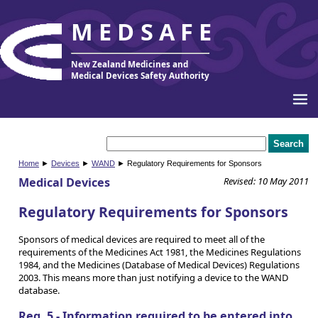
MEDSAFE
New Zealand Medicines and
Medical Devices Safety Authority
Home
►
Devices
►
WAND
► Regulatory Requirements for Sponsors
Medical Devices
Revised: 10 May 2011
Regulatory Requirements for Sponsors
Sponsors of medical devices are required to meet all of the
requirements of the Medicines Act 1981, the Medicines Regulations
1984, and the Medicines (Database of Medical Devices) Regulations
2003. This means more than just notifying a device to the WAND
database.
Reg. 5 - Information required to be entered into