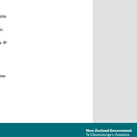
ite
ic
y.
Br
ews