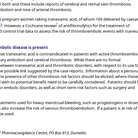
oth and these include reports of cerebral and retinal vein thrombosis.
mbolism and nine of arterial thrombosis.
256 pregnant women taking tranexamic acid, of whom 169 delivered by caesa
6
7
.
However, a Cochrane review
of antifibrinolytics for the treatment of
ontrol trial data to assess the risk of thromboembolic events with tranex
bolic disease is present
hat tranexamic acid is contraindicated in patients with active thromboembol
ary embolism and cerebral thrombosis. While there are no formal
etween tranexamic acid and thrombotic disorders, with respect to its use f
e possible link suggested by the case reports. Information about a persona
he presence of other thrombosis risk factors should be elicited; where these
 with its potential benefit need to be carefully considered. Patients should 
embolic disorders, as well as short-term risk factors such as surgery and
reatments used for heavy menstrual bleeding, such as progestogens in dose
also increase the risk of venous thromboembolism. If a patient is at risk of
be used.
 Pharmacovigilance Centre, PO Box 913, Dunedin.