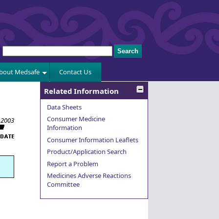
bout Medsafe
Contact Us
Related Information
Data Sheets
Consumer Medicine
 2003
Information
Consumer Information Leaflets
Product/Application Search
Report a Problem
Medicines Adverse Reactions
Committee