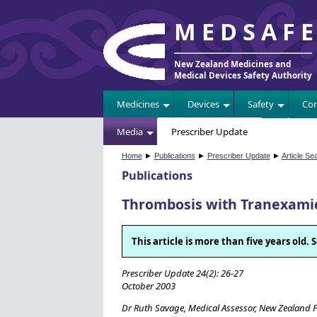
MEDSAF
New Zealand Medicines and
Medical Devices Safety Authority
Medicines
Devices
Safety
Com
Media
Prescriber Update
Home
►
Publications
►
Prescriber Update
►
Article Se
Publications
Thrombosis with Tranexamic
This article is more than five years old
Prescriber Update 24(2): 26-27
October 2003
Dr Ruth Savage, Medical Assessor, New Zealand 