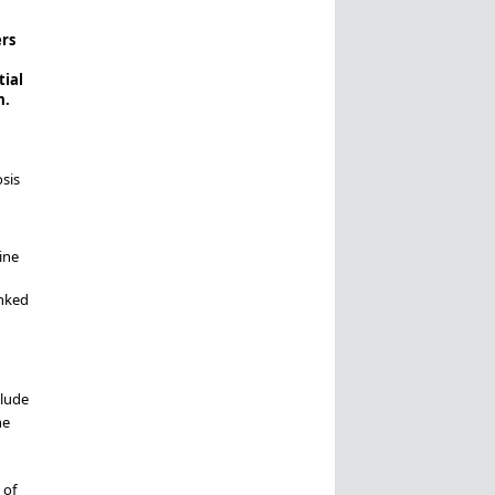
rs
tial
m.
sis
ine
anked
clude
he
 of