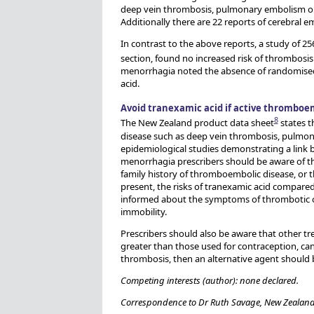
deep vein thrombosis, pulmonary embolism or b
Additionally there are 22 reports of cerebral e
In contrast to the above reports, a study of 
section, found no increased risk of thrombosis
menorrhagia noted the absence of randomised c
acid.
Avoid tranexamic acid if active thromboem
8
The New Zealand product data sheet
states t
disease such as deep vein thrombosis, pulmon
epidemiological studies demonstrating a link b
menorrhagia prescribers should be aware of th
family history of thromboembolic disease, or t
present, the risks of tranexamic acid compared
informed about the symptoms of thrombotic or 
immobility.
Prescribers should also be aware that other t
greater than those used for contraception, can 
thrombosis, then an alternative agent should 
Competing interests (author): none declared.
Correspondence to Dr Ruth Savage, New Zealand