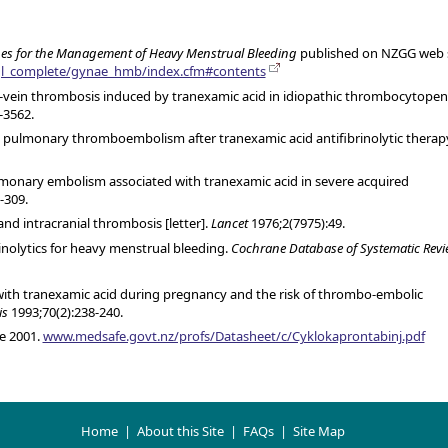
nes for the Management of Heavy Menstrual Bleeding
published on NZGG web s
/gl_complete/gynae_hmb/index.cfm#contents
ep-vein thrombosis induced by tranexamic acid in idiopathic thrombocytopen
-3562.
ve pulmonary thromboembolism after tranexamic acid antifibrinolytic therap
lmonary embolism associated with tranexamic acid in severe acquired
-309.
nd intracranial thrombosis [letter].
Lancet
1976;2(7975):49.
inolytics for heavy menstrual bleeding.
Cochrane Database of Systematic Revi
 with tranexamic acid during pregnancy and the risk of thrombo-embolic
is
1993;70(2):238-240.
e 2001.
www.medsafe.govt.nz/profs/Datasheet/c/Cyklokaprontabinj.pdf
Home
|
About this Site
|
FAQs
|
Site Map