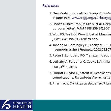
References
New Zealand Guidelines Group.
Guideli
in June 1998.
www.nzgg.org.nz/library
EndoY, Nishimura S, Miura A, et al. De
purpura [letter].
JAMA
1988;259(24):3561
Woo KS, Tse LKK, Woo JLF, et al. Massi
J Clin Pract
1989;43(12):465-466.
Taparia M, Cordingley FT, Leahy MF. Pu
haemophilia.
Eur J Haematol
2002;68:307
Rydin E, Lundberg PO. Tranexamic acid a
Lethaby A, Farquhar C, Cooke I. Antifibr
rd
2003;3
quarter.
Lindoff C, Rybo G, Astedt B. Treatment
complications.
Thrombosis & Haemostas
Pharmacia.
Cyclokapron data sheet
7 Jun