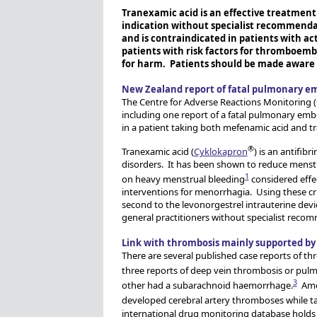
Tranexamic acid is an effective treatment
indication without specialist recommenda
and is contraindicated in patients with ac
patients with risk factors for thromboembo
for harm. Patients should be made aware 
New Zealand report of fatal pulmonary e
The Centre for Adverse Reactions Monitoring (
including one report of a fatal pulmonary em
in a patient taking both mefenamic acid and t
®
Tranexamic acid (
Cyklokapron
) is an antifib
disorders. It has been shown to reduce menst
1
on heavy menstrual bleeding
considered effec
interventions for menorrhagia. Using these cri
second to the levonorgestrel intrauterine dev
general practitioners without specialist reco
Link with thrombosis mainly supported by 
There are several published case reports of th
three reports of deep vein thrombosis or pul
3
other had a subarachnoid haemorrhage.
Amon
developed cerebral artery thromboses while t
international drug monitoring database holds 5