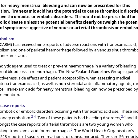
 for heavy menstrual bleeding and can now be prescribed for this
tion. Tranexamic acid has the potential to cause thrombotic disorde
tive thrombotic or embolic disorders. It should not be prescribed for
lic disease unless the potential benefits clearly outweigh the poten
of symptoms suggestive of venous or arterial thrombosis or embolis
mbolism
CARM) has received nine reports of adverse reactions with tranexamic acid,
bolism and one of parietal haemorrhage followed by a venous sinus thrombo
ranexamic acid.
rinolytic agent used to treat or prevent haemorrhage in a variety of bleeding
rual blood loss in menorrhagia. The New Zealand Guidelines Group's guidel
tiveness, side effects and patient acceptability when assessing medical
teria tranexamic acid, as well as non-steroidal anti-inflammatory agents, r
ice. Tranexamic acid for heavy menstrual bleeding can now be prescribed by
mmendation.
case reports
rombotic or embolic disorders occurring with tranexamic acid use. These in
2
-
4
2
,
4
monary embolism.
Two of these patients had bleeding disorders,
and t
gst the case reports of arterial thrombosis are two young women who
5
aking tranexamic acid for menorrhagia.
The World Health Organisation's
28 reports of suspected reactions to tranexamic acid. There are 56 reports