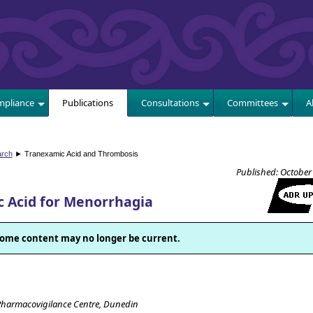
E
pliance
Publications
Consultations
Committees
A
arch
► Tranexamic Acid and Thrombosis
Published: October
 Acid for Menorrhagia
. Some content may no longer be current.
Pharmacovigilance Centre, Dunedin