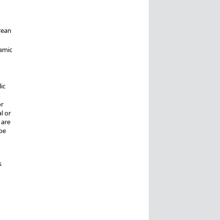
rean
amic
ic
or
l or
 are
be
s