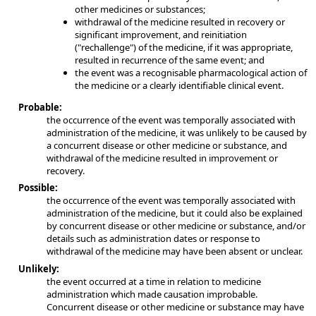
other medicines or substances;
withdrawal of the medicine resulted in recovery or
significant improvement, and reinitiation
("rechallenge") of the medicine, if it was appropriate,
resulted in recurrence of the same event; and
the event was a recognisable pharmacological action of
the medicine or a clearly identifiable clinical event.
Probable:
the occurrence of the event was temporally associated with
administration of the medicine, it was unlikely to be caused by
a concurrent disease or other medicine or substance, and
withdrawal of the medicine resulted in improvement or
recovery.
Possible:
the occurrence of the event was temporally associated with
administration of the medicine, but it could also be explained
by concurrent disease or other medicine or substance, and/or
details such as administration dates or response to
withdrawal of the medicine may have been absent or unclear.
Unlikely:
the event occurred at a time in relation to medicine
administration which made causation improbable.
Concurrent disease or other medicine or substance may have