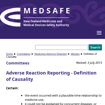
MEDSAFE
New Zealand Medicines and
Medical Devices Safety Authority
Home
►
Committees
►
Medicines Adverse Reaction
►
Minutes
► Definition of
Causality
Committees
Revised: 3 July 2013
Adverse Reaction Reporting - Definition
of Causality
Certain:
the event occurred with a plausible time relationship to
medicine use;
it could not be explained by concurrent diseases, or