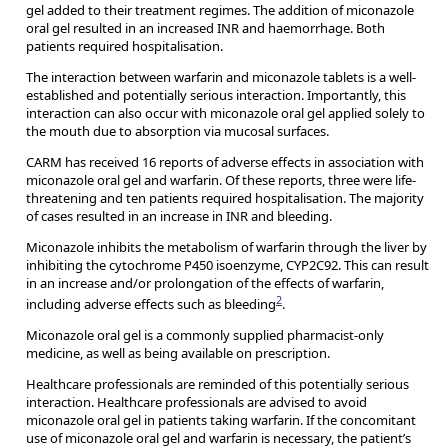
gel added to their treatment regimes. The addition of miconazole
oral gel resulted in an increased INR and haemorrhage. Both
patients required hospitalisation.
The interaction between warfarin and miconazole tablets is a well-
established and potentially serious interaction. Importantly, this
interaction can also occur with miconazole oral gel applied solely to
the mouth due to absorption via mucosal surfaces.
CARM has received 16 reports of adverse effects in association with
miconazole oral gel and warfarin. Of these reports, three were life-
threatening and ten patients required hospitalisation. The majority
of cases resulted in an increase in INR and bleeding.
Miconazole inhibits the metabolism of warfarin through the liver by
inhibiting the cytochrome P450 isoenzyme, CYP2C92. This can result
in an increase and/or prolongation of the effects of warfarin,
2
including adverse effects such as bleeding
.
Miconazole oral gel is a commonly supplied pharmacist-only
medicine, as well as being available on prescription.
Healthcare professionals are reminded of this potentially serious
interaction. Healthcare professionals are advised to avoid
miconazole oral gel in patients taking warfarin. If the concomitant
use of miconazole oral gel and warfarin is necessary, the patient’s