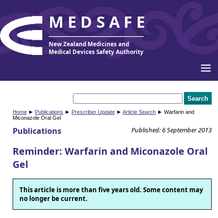
MEDSAFE
New Zealand Medicines and
Medical Devices Safety Authority
Home
►
Publications
►
Prescriber Update
►
Article Search
► Warfarin and
Miconazole Oral Gel
Publications
Published: 6 September 2013
Reminder: Warfarin and Miconazole Oral
Gel
This article is more than five years old. Some content may
no longer be current.