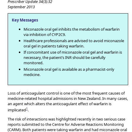
Prescriber Update 34(3):32
September 2013
Key Messages
Miconazole oral gel inhibits the metabolism of warfarin
via inhibition of CYP2C9.
Healthcare professionals are advised to avoid miconazole
oral gel in patients taking warfarin.
If concomitant use of miconazole oral gel and warfarin is
necessary, the patient’s INR should be carefully
monitored.
Miconazole oral gel is available as a pharmacist-only
medicine.
Loss of anticoagulant control is one of the most frequent causes of
medicine-related hospital admissions in New Zealand. In many cases,
an agent which alters the anticoagulant effect of warfarin is
1
implicated
.
The risk of interactions was highlighted recently in two serious case
reports submitted to the Centre for Adverse Reactions Monitoring
(CARM). Both patients were taking warfarin and had miconazole oral