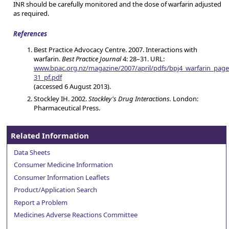
INR should be carefully monitored and the dose of warfarin adjusted
as required.
References
Best Practice Advocacy Centre. 2007. Interactions with
warfarin.
Best Practice Journal
4: 28–31. URL:
www.bpac.org.nz/magazine/2007/april/pdfs/bpj4_warfarin_page
31_pf.pdf
(accessed 6 August 2013).
Stockley IH. 2002.
Stockley's Drug Interactions.
London:
Pharmaceutical Press.
Related Information
Data Sheets
Consumer Medicine Information
Consumer Information Leaflets
Product/Application Search
Report a Problem
Medicines Adverse Reactions Committee