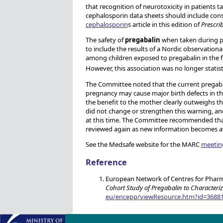
that recognition of neurotoxicity in patients
cephalosporin data sheets should include cons
cephalosporin
s article in this edition of
Prescri
The safety of
pregabalin
when taken during p
to include the results of a Nordic observation
among children exposed to pregabalin in the f
However, this association was no longer statisti
The Committee noted that the current pregabali
pregnancy may cause major birth defects in t
the benefit to the mother clearly outweighs th
did not change or strengthen this warning, a
at this time. The Committee recommended that
reviewed again as new information becomes av
See the Medsafe website for the MARC
meetin
Reference
European Network of Centres for Phar
Cohort Study of Pregabalin to Characteri
eu/encepp/viewResource.htm?id=3688