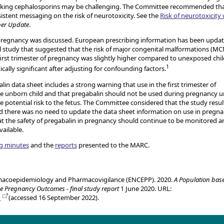
 taking cephalosporins may be challenging. The Committee recommended that
istent messaging on the risk of neurotoxicity. See the
Risk of neurotoxicity 
ber Update
.
regnancy was discussed. European prescribing information has been upda
al study that suggested that the risk of major congenital malformations (M
irst trimester of pregnancy was slightly higher compared to unexposed chil
1
cally significant after adjusting for confounding factors.
n data sheet includes a strong warning that use in the first trimester of
he unborn child and that pregabalin should not be used during pregnancy u
e potential risk to the fetus. The Committee considered that the study resul
nd there was no need to update the data sheet information on use in pregn
 the safety of pregabalin in pregnancy should continue to be monitored a
ailable.
g minutes
and the
reports
presented to the MARC.
macoepidemiology and Pharmacovigilance (ENCEPP). 2020.
A Population bas
ze Pregnancy Outcomes - final study report
1 June 2020. URL:
1
(accessed 16 September 2022).