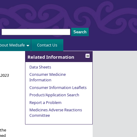
bout Medsafe
Contact Us
Related Information
Data Sheets
Consumer Medicine
 2023
Information
Consumer Information Leaflets
Product/Application Search
Report a Problem
Medicines Adverse Reactions
Committee
 the
eed