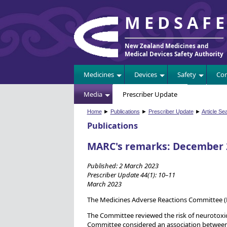
MEDSAF
New Zealand Medicines and
Medical Devices Safety Authority
Medicines
Devices
Safety
Com
Media
Prescriber Update
Home
►
Publications
►
Prescriber Update
►
Article Se
Publications
MARC's remarks: December 
Published: 2 March 2023
Prescriber Update 44(1): 10–11
March 2023
The Medicines Adverse Reactions Committee 
The Committee reviewed the risk of neurotoxi
Committee considered an association between 