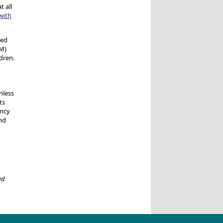
 all
with
ted
CM)
dren.
nless
ts
ancy
nd
ed