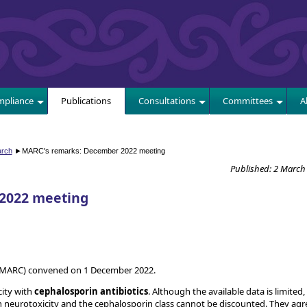
E
pliance
Publications
Consultations
Committees
A
arch
►
MARC's remarks: December 2022 meeting
Published: 2 March
2022 meeting
(MARC) convened on 1 December 2022.
city with
cephalosporin antibiotics
. Although the available data is limited,
neurotoxicity and the cephalosporin class cannot be discounted. They agr