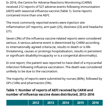
In 2016, the Centre for Adverse Reactions Monitoring (CARM)
received 212 reports of 527 adverse events following immunisation
(AEFI) with seasonal influenza vaccine (Table 1). Some reports
contained more than one AEFI.
The most commonly reported events were injection site
inflammation (47 reports), arm pain (25), dizziness (23) and headache
(21).
Seven (3%) of the influenza vaccine-related reports were considered
serious. A serious adverse event is determined by CARM according
to internationally agreed criteria (ie, results in death or is life-
threatening, causes or prolongs hospitalisation, results in persistent
or significant disability/incapacity or is a congenital abnormality).
In one report, the patient was reported to have died of a myocardial
infarction following influenza vaccination. The death was considered
unlikely to be due to the vaccination.
The majority of reports were submitted by nurses (80%), followed by
GPs (14%) and pharmacists (5%).
Table 1: Number of reports of AEFI received by CARM and
number of influenza vaccine doses distributed, 2012–2016
2012
2013
2014
2015
2016