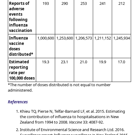
Reports of
193
290
253
241
212
adverse
events
following
influenza
vaccination
Influenza
1,000,600
1,253,600
1,206,573
1,211,152
1,245,934
vaccine
doses
distributed*
Estimated
19.3
23.1
21.0
19.9
17.0
reporting
rate per
100,000 doses
*The number of doses distributed is not equal to number
administered.
References
Khieu TQ, Pierse N, Telfar-Barnard LF, et al. 2015. Estimating
the contribution of influenza to hospitalisations in New
Zealand from 1994 to 2008.
Vaccine
33: 4087-92.
Institute of Environmental Science and Research Ltd. 2016.
Surveillance report: Influenza surveillance in New Zealand 2015.