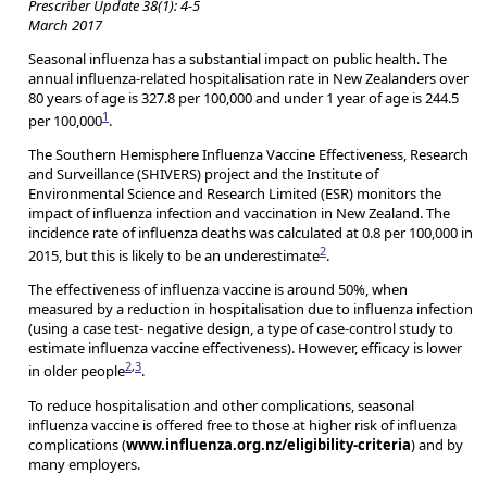
Prescriber Update 38(1): 4-5
March 2017
Seasonal influenza has a substantial impact on public health. The
annual influenza-related hospitalisation rate in New Zealanders over
80 years of age is 327.8 per 100,000 and under 1 year of age is 244.5
1
per 100,000
.
The Southern Hemisphere Influenza Vaccine Effectiveness, Research
and Surveillance (SHIVERS) project and the Institute of
Environmental Science and Research Limited (ESR) monitors the
impact of influenza infection and vaccination in New Zealand. The
incidence rate of influenza deaths was calculated at 0.8 per 100,000 in
2
2015, but this is likely to be an underestimate
.
The effectiveness of influenza vaccine is around 50%, when
measured by a reduction in hospitalisation due to influenza infection
(using a case test- negative design, a type of case-control study to
estimate influenza vaccine effectiveness). However, efficacy is lower
2
,
3
in older people
.
To reduce hospitalisation and other complications, seasonal
influenza vaccine is offered free to those at higher risk of influenza
complications (
www.influenza.org.nz/eligibility-criteria
) and by
many employers.