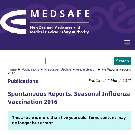
MEDSAFE
New Zealand Medicines and
Medical Devices Safety Authority
Home
►
Publications
►
Prescriber Update
►
Article Search
► Flu Vaccine Reports
2017
Publications
Published: 2 March 2017
Spontaneous Reports: Seasonal Influenza
Vaccination 2016
This article is more than five years old. Some content may
no longer be current.