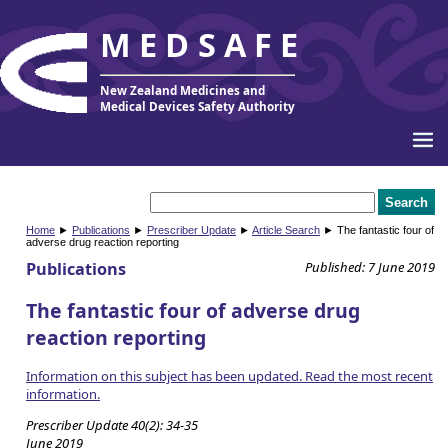
MEDSAFE
New Zealand Medicines and
Medical Devices Safety Authority
Home
►
Publications
►
Prescriber Update
►
Article Search
► The fantastic four of
adverse drug reaction reporting
Publications
Published: 7 June 2019
The fantastic four of adverse drug
reaction reporting
Information on this subject has been updated. Read the most recent
information.
Prescriber Update 40(2): 34-35
June 2019