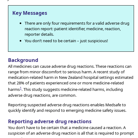
Key Messages
There are only four requirements for a valid adverse drug
reaction report: patient identifier, medicine, reaction,
reporter details.
You don’t need to be certain – just suspicious!
Background
All medicines can cause adverse drug reactions. These reactions can
range from minor discomfort to serious harm. A recent study of
medication-related harm in New Zealand hospital settings estimated
that 28% of patients experienced one or more medicine-related
1
harms
. This study suggests medicine-related harms, including
adverse drug reactions, are common.
Reporting suspected adverse drug reactions enables Medsafe to
quickly identify and respond to emerging medicine safety issues.
Reporting adverse drug reactions
You don’t have to be certain that a medicine caused a reaction. A
suspicion
of an adverse drug reaction is all that is required to prompt