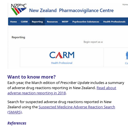
Want to know more?
Each year, the March edition of
Prescriber Update
includes a summary
of adverse drug reactions reporting in New Zealand.
Read about
adverse reaction reporting in 2018
.
Search for suspected adverse drug reactions reported in New
Zealand using the
Suspected Medicine Adverse Reaction Search
(SMARS)
.
References