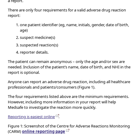
a report.
There are only four requirements for a valid adverse drug reaction
report:
one patient identifier (eg, name, initials, gender, date of birth,
age)
suspect medicine(s)
suspected reaction(s)
reporter details.
The patient can remain anonymous – only the age and/or sex are
needed. Inclusion of the patient’s name, date of birth, and NHI in the
report is optional.
Anyone can report an adverse drug reaction, including all healthcare
professionals and patients/consumers (Figure 1).
The four requirements listed above are the minimum requirements.
However, including more information in your report will help
Medsafe to investigate the reaction more quickly.
Reporting is easiest online
.
Figure 1: Screenshot of the Centre for Adverse Reactions Monitoring
(CARM)
online reporting page