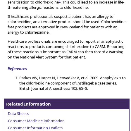
1
sensitisation to chlorhexidine
. This could lead to an increase in life-
threatening allergic reactions to chlorhexidine.
If healthcare professionals suspect a patient has an allergy to
chlorhexidine, an alternative product should be used. Chlorhexidine-
free products are approved in New Zealand for patients with an
allergy to chlorhexidine.
Healthcare professionals are encouraged to report all anaphylactic
reactions to products containing chlorhexidine to CARM. Reporting
of these reactions is important as CARM can then record a warning
on the National Alert System for that patient.
References
Parkes AW, Harper N, Herwadkar A, et al. 2009. Anaphylaxis to
the chlorhexidine component of Instillagel: a case series.
British Journal of Anaesthesia 102: 65–8.
Related Information
Data Sheets
Consumer Medicine Information
Consumer Information Leaflets