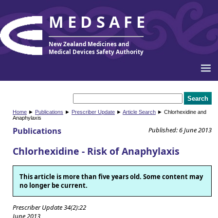
MEDSAFE
New Zealand Medicines and
Medical Devices Safety Authority
Home
►
Publications
►
Prescriber Update
►
Article Search
► Chlorhexidine and
Anaphylaxis
Publications
Published: 6 June 2013
Chlorhexidine - Risk of Anaphylaxis
This article is more than five years old. Some content may
no longer be current.
Prescriber Update 34(2):22
June 2013