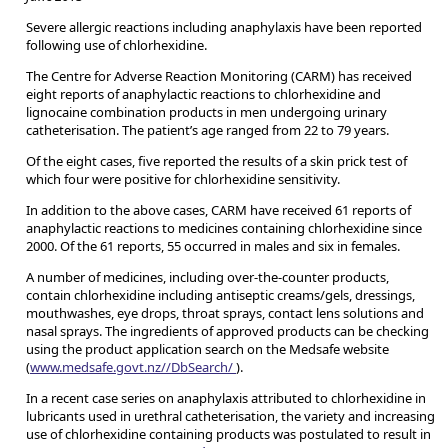
Severe allergic reactions including anaphylaxis have been reported
following use of chlorhexidine.
The Centre for Adverse Reaction Monitoring (CARM) has received
eight reports of anaphylactic reactions to chlorhexidine and
lignocaine combination products in men undergoing urinary
catheterisation. The patient’s age ranged from 22 to 79 years.
Of the eight cases, five reported the results of a skin prick test of
which four were positive for chlorhexidine sensitivity.
In addition to the above cases, CARM have received 61 reports of
anaphylactic reactions to medicines containing chlorhexidine since
2000. Of the 61 reports, 55 occurred in males and six in females.
A number of medicines, including over-the-counter products,
contain chlorhexidine including antiseptic creams/gels, dressings,
mouthwashes, eye drops, throat sprays, contact lens solutions and
nasal sprays. The ingredients of approved products can be checking
using the product application search on the Medsafe website
(
www.medsafe.govt.nz//DbSearch/
).
In a recent case series on anaphylaxis attributed to chlorhexidine in
lubricants used in urethral catheterisation, the variety and increasing
use of chlorhexidine containing products was postulated to result in