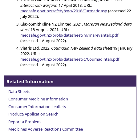
interact with warfarin
17 April 2018. URL:
medsafe.govt.nz/safety/ews/2018/Turmeric.asp
(accessed 22
July 2022).
GlaxoSmithKline NZ Limited. 2021.
Marevan New Zealand data
sheet
18 August 2021
.
URL:
medsafe.govt.nz/profs/datasheet/m/marevantab.pdf
(accessed 1 August 2022).
Viatris Ltd. 2022.
Coumadin New Zealand data sheet
19 January
2022
.
URL:
medsafe.govt.nz/profs/datasheet/c/Coumadintab.pdf
(accessed 1 August 2022).
Related Information
Data Sheets
Consumer Medicine Information
Consumer Information Leaflets
Product/Application Search
Report a Problem
Medicines Adverse Reactions Committee