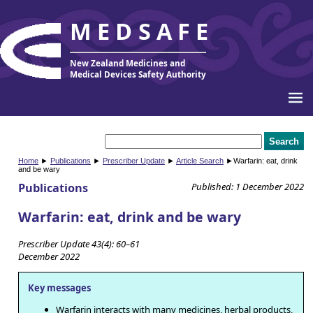
MEDSAFE
New Zealand Medicines and
Medical Devices Safety Authority
Home
►
Publications
►
Prescriber Update
►
Article Search
►Warfarin: eat, drink
and be wary
Publications
Published: 1 December 2022
Warfarin: eat, drink and be wary
Prescriber Update 43(4): 60–61
December 2022
Key messages
Warfarin interacts with many medicines, herbal products,