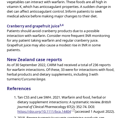
vegetables can interact with warfarin. These foods are all high in
vitamin K, which has anticoagulant properties. A sudden change in
diet can affect anticoagulant control. Inform patients to seek
medical advice before making major changes to their diet.
3,4
Cranberry and grapefruit juice
Patients should avoid cranberry products due to a possible
interaction with warfarin. Consider more frequent INR monitoring
for any patient taking warfarin and regular cranberry juice.
Grapefruit juice may also cause a modest rise in INR in some
patients.
New Zealand case reports
As of 30 September 2022, CARM had received a total of 236 reports
for warfarin interactions. Of these, 33 were for interactions with food,
herbal products and dietary supplements, including 3 with
turmeric/
Curcuma longa
.
References
Tan CSS and Lee SWH. 2021. Warfarin and food, herbal or
dietary supplement interactions: A systematic review.
British
Journal of Clinical Pharmacology
87(2): 352-74. DOI:
https://doi.org/10.1111/bcp.14404
(accessed 1 August 2022).
2018.
Beware turmeric/curcumin containing products can