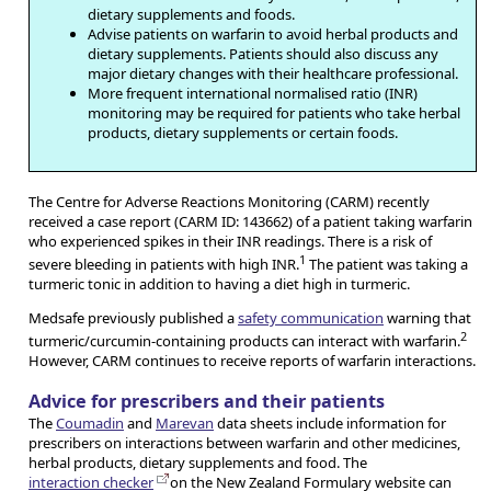
dietary supplements and foods.
Advise patients on warfarin to avoid herbal products and
dietary supplements. Patients should also discuss any
major dietary changes with their healthcare professional.
More frequent international normalised ratio (INR)
monitoring may be required for patients who take herbal
products, dietary supplements or certain foods.
The Centre for Adverse Reactions Monitoring (CARM) recently
received a case report (CARM ID: 143662) of a patient taking warfarin
who experienced spikes in their INR readings. There is a risk of
1
severe bleeding in patients with high INR.
The patient was taking a
turmeric tonic in addition to having a diet high in turmeric.
Medsafe previously published a
safety communication
warning that
2
turmeric/curcumin-containing products can interact with warfarin.
However, CARM continues to receive reports of warfarin interactions.
Advice for prescribers and their patients
The
Coumadin
and
Marevan
data sheets include information for
prescribers on interactions between warfarin and other medicines,
herbal products, dietary supplements and food. The
interaction checker
on the New Zealand Formulary website can