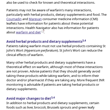
also be used to check for known and theoretical interactions.
Patients may not be aware of warfarin’s many interactions,
particularly with herbal products, dietary supplements and food. The
Coumadin
and
Marevan
consumer medicine information (CMI)
leaflets have information for patients about these potential
interactions. Health Navigator also has information for patients
about
warfarin and diet
.
3,4
Avoid herbal products and dietary supplements
Patients taking warfarin must not use herbal products containing St
John’s Wort
(Hypericum perforatum
). St John’s Wort can reduce the
clinical effects of warfarin.
Many other herbal products and dietary supplements have a
theoretical effect on warfarin, although most of these interactions
are not proven. Advise patients that they should generally avoid
taking these products while taking warfarin, and to inform their
doctor and/or pharmacist if they are taking any. More frequent INR
monitoring is advisable if patients are taking herbal products or
dietary supplements.
3,4
Avoid major changes to diet
In addition to herbal products and dietary supplements, certain
foods such as liver, broccoli, Brussels sprouts and green leafy