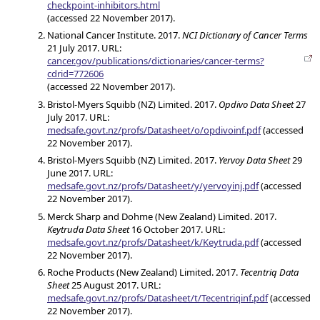
checkpoint-inhibitors.html
(accessed 22 November 2017).
National Cancer Institute. 2017.
NCI Dictionary of Cancer Terms
21 July 2017. URL:
cancer.gov/publications/dictionaries/cancer-terms?
cdrid=772606
(accessed 22 November 2017).
Bristol-Myers Squibb (NZ) Limited. 2017.
Opdivo Data Sheet
27
July 2017. URL:
medsafe.govt.nz/profs/Datasheet/o/opdivoinf.pdf
(accessed
22 November 2017).
Bristol-Myers Squibb (NZ) Limited. 2017.
Yervoy Data Sheet
29
June 2017. URL:
medsafe.govt.nz/profs/Datasheet/y/yervoyinj.pdf
(accessed
22 November 2017).
Merck Sharp and Dohme (New Zealand) Limited. 2017.
Keytruda Data Sheet
16 October 2017. URL:
medsafe.govt.nz/profs/Datasheet/k/Keytruda.pdf
(accessed
22 November 2017).
Roche Products (New Zealand) Limited. 2017.
Tecentriq Data
Sheet
25 August 2017. URL:
medsafe.govt.nz/profs/Datasheet/t/Tecentriqinf.pdf
(accessed
22 November 2017).