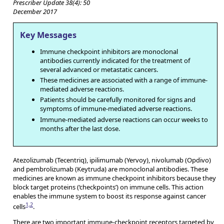
Prescriber Update 38(4): 50
December 2017
Key Messages
Immune checkpoint inhibitors are monoclonal
antibodies currently indicated for the treatment of
several advanced or metastatic cancers.
These medicines are associated with a range of immune-
mediated adverse reactions.
Patients should be carefully monitored for signs and
symptoms of immune-mediated adverse reactions.
Immune-mediated adverse reactions can occur weeks to
months after the last dose.
Atezolizumab (Tecentriq), ipilimumab (Yervoy), nivolumab (Opdivo)
and pembrolizumab (Keytruda) are monoclonal antibodies. These
medicines are known as immune checkpoint inhibitors because they
block target proteins (‘checkpoints’) on immune cells. This action
enables the immune system to boost its response against cancer
1,2
cells
.
There are two important immune-checkpoint receptors targeted by