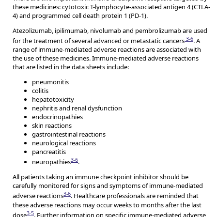
these medicines: cytotoxic T-lymphocyte-associated antigen 4 (CTLA-
4) and programmed cell death protein 1 (PD-1).
Atezolizumab, ipilimumab, nivolumab and pembrolizumab are used
3-6
for the treatment of several advanced or metastatic cancers
. A
range of immune-mediated adverse reactions are associated with
the use of these medicines. Immune-mediated adverse reactions
that are listed in the data sheets include:
pneumonitis
colitis
hepatotoxicity
nephritis and renal dysfunction
endocrinopathies
skin reactions
gastrointestinal reactions
neurological reactions
pancreatitis
3-6
neuropathies
.
All patients taking an immune checkpoint inhibitor should be
carefully monitored for signs and symptoms of immune-mediated
3-6
adverse reactions
. Healthcare professionals are reminded that
these adverse reactions may occur weeks to months after the last
3-5
dose
. Further information on specific immune-mediated adverse