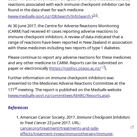
reactions associated with each immune checkpoint inhibitor can be
found in the data sheet for each medicine
3-6
(
www.medsafe.govt.nz//DbSearch/InfoSearch
)
.
At 30 June 2017, the Centre for Adverse Reactions Monitoring
(CARM) had received 41 cases reporting adverse reactions to
immune checkpoint inhibitors. A review of data indicated that a
range of reactions have been reported in New Zealand in association
with these medicines including two reports of type 1 diabetes.
Please continue to report any adverse reactions for these medicines
and any other medicine to CARM. Reports can be submitted on
paper or electronically (
https://nzphvc.otago.ac.nz/
).
Further information on immune checkpoint inhibitors was
presented to the Medicines Adverse Reactions Committee at the
st
171
meeting. The report is published on the Medsafe website
(
www.medsafe.govt.nz/committees/MARC/Reports.asp
).
References
American Cancer Society. 2017.
Immune Checkpoint Inhibitors
to Treat Cancer
23 June 2017. URL:
cancer.org/treatment/treatments-and-side-
effects/treatment-types/immunotherapy/immune-