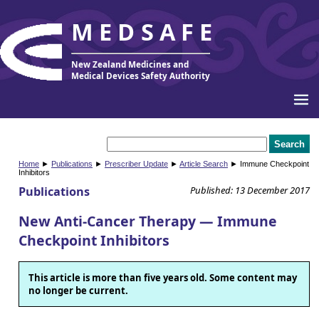
MEDSAFE
New Zealand Medicines and
Medical Devices Safety Authority
Home
►
Publications
►
Prescriber Update
►
Article Search
► Immune Checkpoint
Inhibitors
Publications
Published: 13 December 2017
New Anti-Cancer Therapy — Immune
Checkpoint Inhibitors
This article is more than five years old. Some content may
no longer be current.