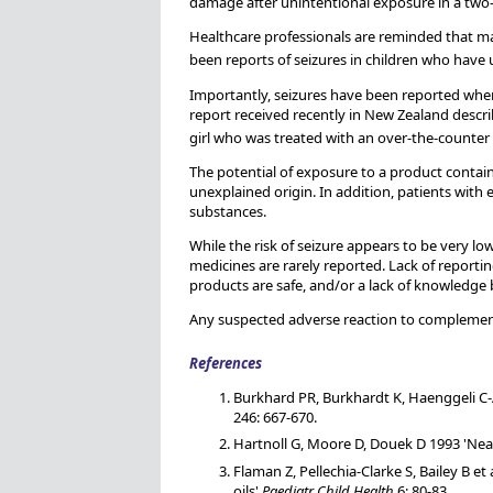
damage after unintentional exposure in a two-
Healthcare professionals are reminded that ma
been reports of seizures in children who have
Importantly, seizures have been reported when
report received recently in New Zealand descri
girl who was treated with an over-the-counter 
The potential of exposure to a product containi
unexplained origin. In addition, patients with 
substances.
While the risk of seizure appears to be very lo
medicines are rarely reported. Lack of reporti
products are safe, and/or a lack of knowledg
Any suspected adverse reaction to complemen
References
Burkhard PR, Burkhardt K, Haenggeli C-A
246: 667-670.
Hartnoll G, Moore D, Douek D 1993 'Near 
Flaman Z, Pellechia-Clarke S, Bailey B 
oils'
Paediatr Child Health
6: 80-83.