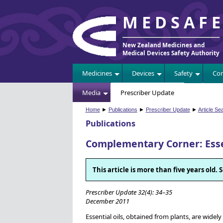
MEDSAF
New Zealand Medicines and
Medical Devices Safety Authority
Medicines
Devices
Safety
Com
Media
Prescriber Update
Home
►
Publications
►
Prescriber Update
►
Article Se
Publications
Complementary Corner: Essen
This article is more than five years old
Prescriber Update 32(4): 34–35
December 2011
Essential oils, obtained from plants, are wide