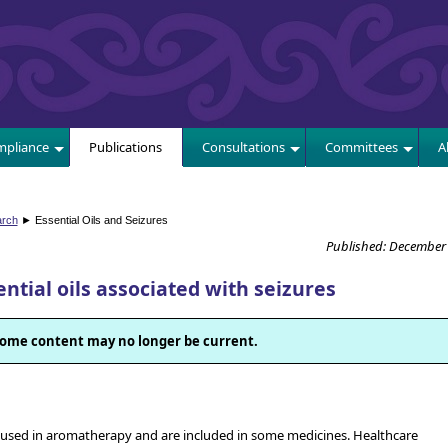
E
pliance
Publications
Consultations
Committees
A
arch
► Essential Oils and Seizures
Published: December
tial oils associated with seizures
. Some content may no longer be current.
ly used in aromatherapy and are included in some medicines. Healthcare