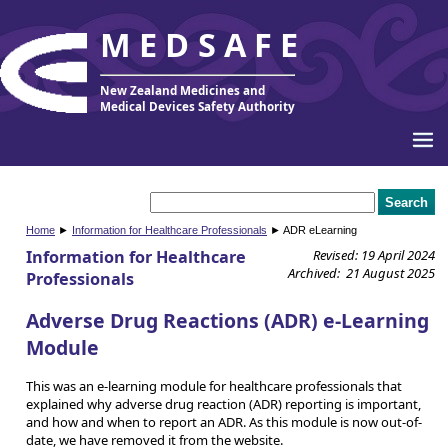
MEDSAFE
New Zealand Medicines and
Medical Devices Safety Authority
Home
►
Information for Healthcare Professionals
► ADR eLearning
Information for Healthcare
Revised: 19 April 2024
Archived: 21 August 2025
Professionals
Adverse Drug Reactions (ADR) e-Learning
Module
This was an e-learning module for healthcare professionals that
explained why adverse drug reaction (ADR) reporting is important,
and how and when to report an ADR. As this module is now out-of-
date, we have removed it from the website.