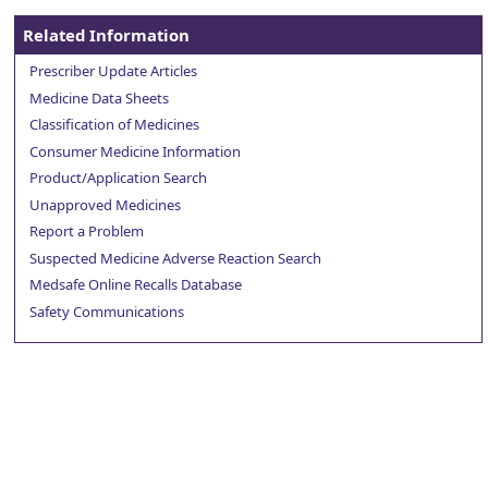
Related Information
Prescriber Update Articles
Medicine Data Sheets
Classification of Medicines
Consumer Medicine Information
Product/Application Search
Unapproved Medicines
Report a Problem
Suspected Medicine Adverse Reaction Search
Medsafe Online Recalls Database
Safety Communications