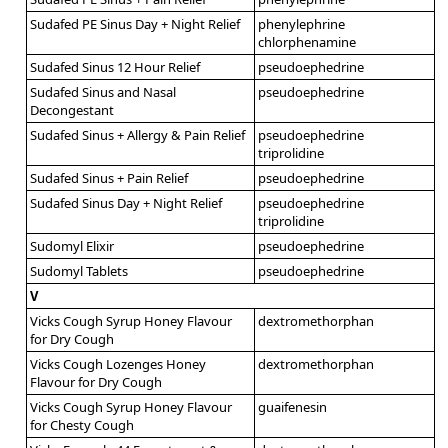
Sudafed PE Sinus Day + Night Relief
phenylephrine
chlorphenamine
Sudafed Sinus 12 Hour Relief
pseudoephedrine
Sudafed Sinus and Nasal
pseudoephedrine
Decongestant
Sudafed Sinus + Allergy & Pain Relief
pseudoephedrine
triprolidine
Sudafed Sinus + Pain Relief
pseudoephedrine
Sudafed Sinus Day + Night Relief
pseudoephedrine
triprolidine
Sudomyl Elixir
pseudoephedrine
Sudomyl Tablets
pseudoephedrine
V
Vicks Cough Syrup Honey Flavour
dextromethorphan
for Dry Cough
Vicks Cough Lozenges Honey
dextromethorphan
Flavour for Dry Cough
Vicks Cough Syrup Honey Flavour
guaifenesin
for Chesty Cough