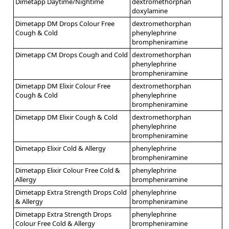
Dimetapp Daytime/Nightime
dextromethorphan
doxylamine
Dimetapp DM Drops Colour Free
dextromethorphan
Cough & Cold
phenylephrine
brompheniramine
Dimetapp CM Drops Cough and Cold
dextromethorphan
phenylephrine
brompheniramine
Dimetapp DM Elixir Colour Free
dextromethorphan
Cough & Cold
phenylephrine
brompheniramine
Dimetapp DM Elixir Cough & Cold
dextromethorphan
phenylephrine
brompheniramine
Dimetapp Elixir Cold & Allergy
phenylephrine
brompheniramine
Dimetapp Elixir Colour Free Cold &
phenylephrine
Allergy
brompheniramine
Dimetapp Extra Strength Drops Cold
phenylephrine
& Allergy
brompheniramine
Dimetapp Extra Strength Drops
phenylephrine
Colour Free Cold & Allergy
brompheniramine