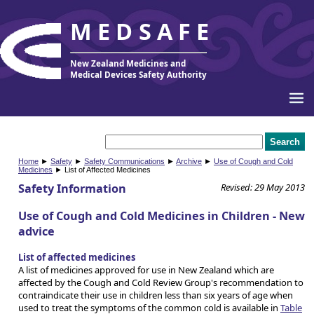
MEDSAFE
New Zealand Medicines and
Medical Devices Safety Authority
Home
►
Safety
►
Safety Communications
►
Archive
►
Use of Cough and Cold
Medicines
► List of Affected Medicines
Safety Information
Revised: 29 May 2013
Use of Cough and Cold Medicines in Children - New
advice
List of affected medicines
A list of medicines approved for use in New Zealand which are
affected by the Cough and Cold Review Group's recommendation to
contraindicate their use in children less than six years of age when
used to treat the symptoms of the common cold is available in
Table