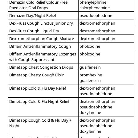
Demazin Cold Relief Colour Free
phenylephrine
Paediatric Oral Drops
chlorphenamine
Demazin Day/Night Relief
pseudoephedrine
Dexi-Tuss Cough Linctus Junior Dry
dextromethorphan
Dexi-Tuss Cough Liquid Dry
dextromethorphan
Dextromethorphan Cough Mixture
dextromethorphan
Difflam Anti-Inflammatory Cough
pholcodine
Difflam Anti-Inflammatory Lozenges
pholcodine
with Cough Suppressant
Dimetapp Chest Congestion Drops
guaifenesin
Dimetapp Chesty Cough Elixir
bromhexine
guaifenesin
Dimetapp Cold & Flu Day Relief
dextromethorphan
pseudoephedrine
Dimetapp Cold & Flu Night Relief
dextromethorphan
pseudoephedrine
doxylamine
Dimetapp Cough Cold & Flu Day +
dextromethorphan
Night
pseudoephedrine
doxylamine