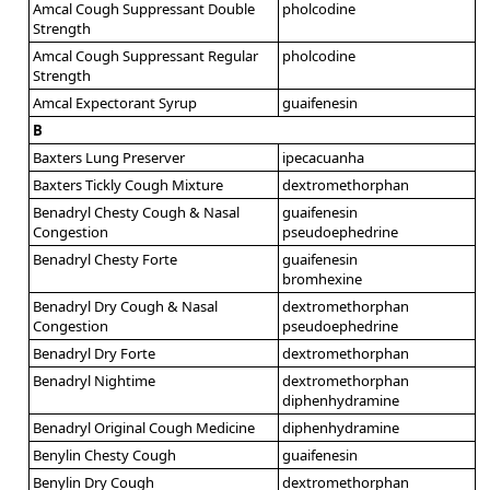
Amcal Cough Suppressant Double
pholcodine
Strength
Amcal Cough Suppressant Regular
pholcodine
Strength
Amcal Expectorant Syrup
guaifenesin
B
Baxters Lung Preserver
ipecacuanha
Baxters Tickly Cough Mixture
dextromethorphan
Benadryl Chesty Cough & Nasal
guaifenesin
Congestion
pseudoephedrine
Benadryl Chesty Forte
guaifenesin
bromhexine
Benadryl Dry Cough & Nasal
dextromethorphan
Congestion
pseudoephedrine
Benadryl Dry Forte
dextromethorphan
Benadryl Nightime
dextromethorphan
diphenhydramine
Benadryl Original Cough Medicine
diphenhydramine
Benylin Chesty Cough
guaifenesin
Benylin Dry Cough
dextromethorphan