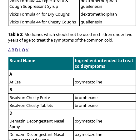
Vicks Formula 44 Expectorant &
dextromethorphan
Cough Suppressant Syrup
guaifenesin
Vicks Formula 44 for Dry Coughs
dextromethorphan
Vicks Formula 44 for Chesty Coughs
guaifenesin
Table 2:
Medicines which should not be used in children under two
years of age to treat the symptoms of the common cold.
A
B
D
L
O
V
Brand Name
Ingredient intended to treat
cold symptoms
A
At Eze
oxymetazoline
B
Bisolvon Chesty Forte
bromhexine
Bisolvon Chesty Tablets
bromhexine
D
Demazin Decongestant Nasal
oxymetazoline
Spray
Demazin Decongestant Nasal
oxymetazoline
Spray Metered Pump