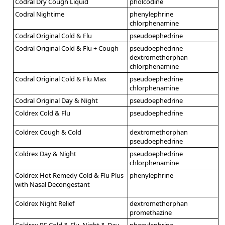
Codral Dry Cough Liquid
pholcodine
Codral Nightime
phenylephrine
chlorphenamine
Codral Original Cold & Flu
pseudoephedrine
Codral Original Cold & Flu + Cough
pseudoephedrine
dextromethorphan
chlorphenamine
Codral Original Cold & Flu Max
pseudoephedrine
chlorphenamine
Codral Original Day & Night
pseudoephedrine
Coldrex Cold & Flu
pseudoephedrine
Coldrex Cough & Cold
dextromethorphan
pseudoephedrine
Coldrex Day & Night
pseudoephedrine
chlorphenamine
Coldrex Hot Remedy Cold & Flu Plus
phenylephrine
with Nasal Decongestant
Coldrex Night Relief
dextromethorphan
promethazine
Coldrex PE Cold & Flu, Night & Day
phenylephrine