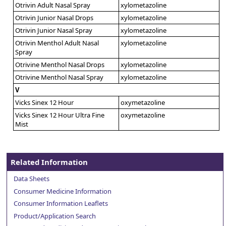
Otrivin Adult Nasal Spray
xylometazoline
Otrivin Junior Nasal Drops
xylometazoline
Otrivin Junior Nasal Spray
xylometazoline
Otrivin Menthol Adult Nasal
xylometazoline
Spray
Otrivine Menthol Nasal Drops
xylometazoline
Otrivine Menthol Nasal Spray
xylometazoline
V
Vicks Sinex 12 Hour
oxymetazoline
Vicks Sinex 12 Hour Ultra Fine
oxymetazoline
Mist
Related Information
Data Sheets
Consumer Medicine Information
Consumer Information Leaflets
Product/Application Search