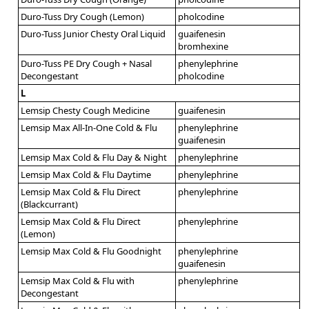
Duro-Tuss Dry Cough (Lemon)
pholcodine
Duro-Tuss Junior Chesty Oral Liquid
guaifenesin
bromhexine
Duro-Tuss PE Dry Cough + Nasal
phenylephrine
Decongestant
pholcodine
L
Lemsip Chesty Cough Medicine
guaifenesin
Lemsip Max All-In-One Cold & Flu
phenylephrine
guaifenesin
Lemsip Max Cold & Flu Day & Night
phenylephrine
Lemsip Max Cold & Flu Daytime
phenylephrine
Lemsip Max Cold & Flu Direct
phenylephrine
(Blackcurrant)
Lemsip Max Cold & Flu Direct
phenylephrine
(Lemon)
Lemsip Max Cold & Flu Goodnight
phenylephrine
guaifenesin
Lemsip Max Cold & Flu with
phenylephrine
Decongestant