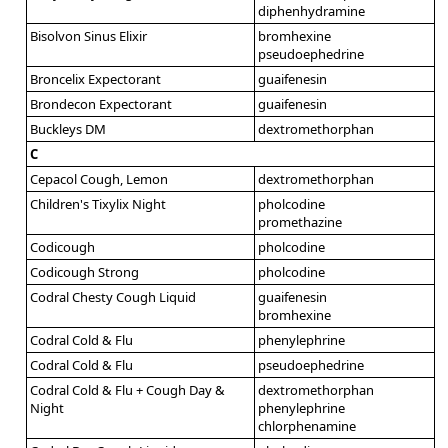
diphenhydramine
Bisolvon Sinus Elixir
bromhexine
pseudoephedrine
Broncelix Expectorant
guaifenesin
Brondecon Expectorant
guaifenesin
Buckleys DM
dextromethorphan
C
Cepacol Cough, Lemon
dextromethorphan
Children's Tixylix Night
pholcodine
promethazine
Codicough
pholcodine
Codicough Strong
pholcodine
Codral Chesty Cough Liquid
guaifenesin
bromhexine
Codral Cold & Flu
phenylephrine
Codral Cold & Flu
pseudoephedrine
Codral Cold & Flu + Cough Day &
dextromethorphan
Night
phenylephrine
chlorphenamine