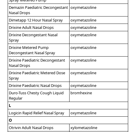
Demazin Paediatric Decongestant
oxymetazoline
Nasal Drops
Dimetapp 12 Hour Nasal Spray
oxymetazoline
Drixine Adult Nasal Drops
oxymetazoline
Drixine Decongestant Nasal
oxymetazoline
Spray
Drixine Metered Pump
oxymetazoline
Decongestant Nasal Spray
Drixine Paediatric Decongestant
oxymetazoline
Nasal Drops
Drixine Paediatric Metered Dose
oxymetazoline
Spray
Drixine Paediatric Nasal Drops
oxymetazoline
Duro-Tuss Chesty Cough Liquid
bromhexine
Regular
L
Logicin Rapid Relief Nasal Spray
oxymetazoline
O
Otrivin Adult Nasal Drops
xylometazoline