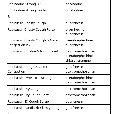
Pholcodine Strong BP
pholcodine
Pholcodine Strong Linctus
pholcodine
R
Robitussin Chesty Cough
guaifenesin
Robitussin Chesty Cough Forte
bromhexine
guaifenesin
Robitussin Chesty Cough & Nasal
pseudoephedrine
Congestion PS
guaifenesin
Robitussin Children's Night Relief
dextromethorphan
pseudoephedrine
chlorphenamine
Robitussin Cough & Chest
guaifenesin
Congestion
dextromethorphan
Robitussin DMP Extra Strength
pseudoephedrine
dextromethorphan
Robitussin Dry Cough
dextromethorphan
Robitussin Dry Cough Forte
dextromethorphan
Robitussin EX Cough Syrup
guaifenesin
Robitussin Paediatric Chesty Cough
guaifenesin
S