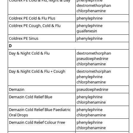
dextromethorphan
chlorphenamine
Coldrex PE Cold & Flu Plus
phenylephrine
Coldrex PE Cough, Cold & Flu
phenylephrine
guaifenesin
Coldrex PE Sinus
phenylephrine
D
Day & Night Cold & Flu
dextromethorphan
pseudoephedrine
chlorphenamine
Day & Night Cold & Flu + Cough
dextromethorphan
phenylephrine
chlorphenamine
Demazin
pseudoephedrine
Demazin Cold Relief Blue
phenylephrine
chlorphenamine
Demazin Cold Relief Blue Paediatric
phenylephrine
Oral Drops
chlorphenamine
Demazin Cold Relief Colour Free
phenylephrine
chlorphenamine