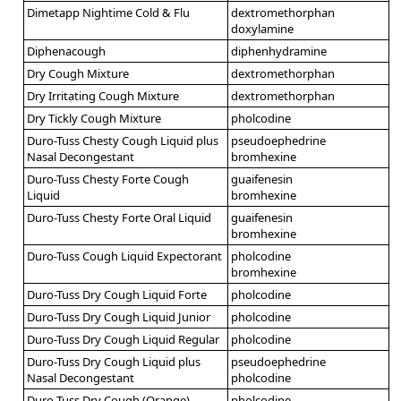
Dimetapp Nightime Cold & Flu
dextromethorphan
doxylamine
Diphenacough
diphenhydramine
Dry Cough Mixture
dextromethorphan
Dry Irritating Cough Mixture
dextromethorphan
Dry Tickly Cough Mixture
pholcodine
Duro-Tuss Chesty Cough Liquid plus
pseudoephedrine
Nasal Decongestant
bromhexine
Duro-Tuss Chesty Forte Cough
guaifenesin
Liquid
bromhexine
Duro-Tuss Chesty Forte Oral Liquid
guaifenesin
bromhexine
Duro-Tuss Cough Liquid Expectorant
pholcodine
bromhexine
Duro-Tuss Dry Cough Liquid Forte
pholcodine
Duro-Tuss Dry Cough Liquid Junior
pholcodine
Duro-Tuss Dry Cough Liquid Regular
pholcodine
Duro-Tuss Dry Cough Liquid plus
pseudoephedrine
Nasal Decongestant
pholcodine
Duro-Tuss Dry Cough (Orange)
pholcodine