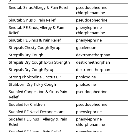
Sinutab Sinus,Allergy & Pain Relief
pseudoephedrine
chlorphenamine
Sinutab Sinus & Pain Relief
pseudoephedrine
Sinutab PE Sinus, Allergy & Pain
phenylephrine
Relief
chlorphenamine
Sinutab PE Sinus & Pain Relief
phenylephrine
Strepsils Chesty Cough Syrup
guaifenesin
Strepsils Dry Cough
dextromethorphan
Strepsils Dry Cough Extra Strength
destromethorphan
Strepsils Dry Cough Syrup
dextromethorphan
Strong Pholcodine Linctus BP
pholcodine
Stubborn Dry Tickly Cough
pholcodine
Sudafed Congestion & Sinus Pain
pseudoephedrine
Relief
Sudafed for Children
pseudoephedrine
Sudafed PE Nasal Decongestant
phenylephrine
Sudafed PE Sinus + Allergy & Pain
phenylephrine
Relief
chlorphenamine
Sudafed PE Sinus + Pain Relief
phenylephrine