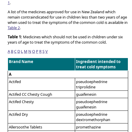
1
.
A list of the medicines approved for use in New Zealand which
remain contraindicated for use in children less than two years of age
when used to treat the symptoms of the common cold is available in
Table 2
.
Table 1:
Medicines which should not be used in children under six
years of age to treat the symptoms of the common cold.
A
B
C
D
L
M
N
O
P
R
S
V
Brand Name
Ingredient intended to
treat cold symptoms
A
Actifed
pseudoephedrine
triprolidine
Actifed CC Chesty Cough
guaifenesin
Actifed Chesty
pseudoephedrine
guaifenesin
Actifed Dry
pseudoephedrine
dextromethorphan
Allersoothe Tablets
promethazine