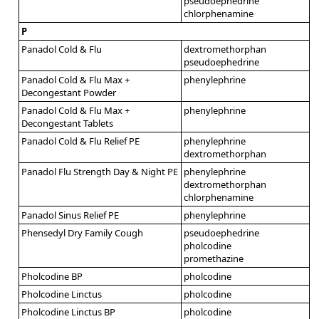
pseudoephedrine
chlorphenamine
P
Panadol Cold & Flu
dextromethorphan
pseudoephedrine
Panadol Cold & Flu Max +
phenylephrine
Decongestant Powder
Panadol Cold & Flu Max +
phenylephrine
Decongestant Tablets
Panadol Cold & Flu Relief PE
phenylephrine
dextromethorphan
Panadol Flu Strength Day & Night PE
phenylephrine
dextromethorphan
chlorphenamine
Panadol Sinus Relief PE
phenylephrine
Phensedyl Dry Family Cough
pseudoephedrine
pholcodine
promethazine
Pholcodine BP
pholcodine
Pholcodine Linctus
pholcodine
Pholcodine Linctus BP
pholcodine