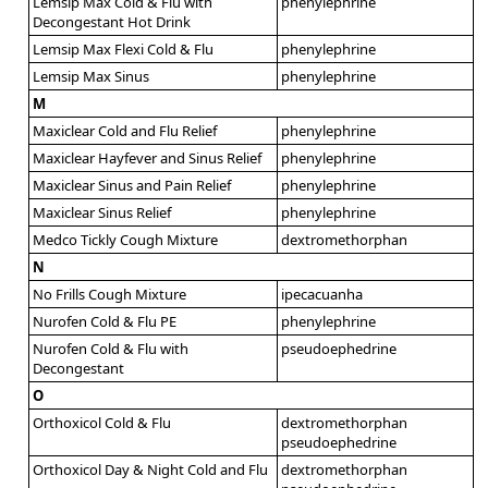
Lemsip Max Cold & Flu with
phenylephrine
Decongestant Hot Drink
Lemsip Max Flexi Cold & Flu
phenylephrine
Lemsip Max Sinus
phenylephrine
M
Maxiclear Cold and Flu Relief
phenylephrine
Maxiclear Hayfever and Sinus Relief
phenylephrine
Maxiclear Sinus and Pain Relief
phenylephrine
Maxiclear Sinus Relief
phenylephrine
Medco Tickly Cough Mixture
dextromethorphan
N
No Frills Cough Mixture
ipecacuanha
Nurofen Cold & Flu PE
phenylephrine
Nurofen Cold & Flu with
pseudoephedrine
Decongestant
O
Orthoxicol Cold & Flu
dextromethorphan
pseudoephedrine
Orthoxicol Day & Night Cold and Flu
dextromethorphan