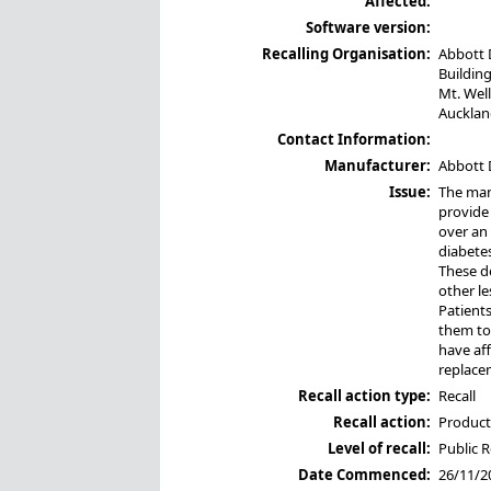
Affected:
Software version:
Recalling Organisation:
Abbott 
Building
Mt. Wel
Aucklan
Contact Information:
Manufacturer:
Abbott 
Issue:
The manu
provide 
over an
diabetes
These de
other le
Patients
them to 
have aff
replace
Recall action type:
Recall
Recall action:
Product 
Level of recall:
Public R
Date Commenced:
26/11/2