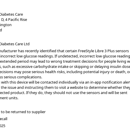
Diabetes Care
 D, 4 Pacific Rise
lington
d
Diabetes Care Ltd
facturer has recently identified that certain FreeStyle Libre 3 Plus sensor
incorrect low glucose readings. If undetected, incorrect low glucose readin
 extended period may lead to wrong treatment decisions for people living w
, such as excessive carbohydrate intake or skipping or delaying insulin dose
cisions may pose serious health risks, including potential injury or death, o
ss serious complications.
 with this device will be contacted individually via an in-app notification aler
the issue and instructing them to visit a website to determine whether the
ected product. If they do, they should not use the sensors and will be sent
ment units.
to be returned to supplier
ecall
025