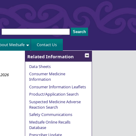
bout Medsafe
Contact Us
Related Information
Data Sheets
Consumer Medicine
 2026
Information
Consumer Information Leaflets
Product/Application Search
Suspected Medicine Adverse
Reaction Search
Safety Communications
Medsafe Online Recalls
Database
Prescriber Update