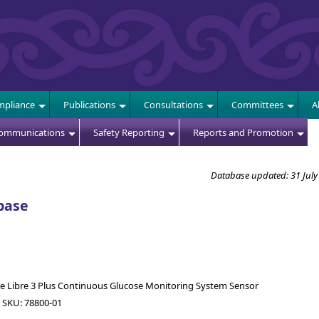
E
pliance
Publications
Consultations
Committees
A
Communications
Safety Reporting
Reports and Promotion
Database updated: 31 July
base
le Libre 3 Plus Continuous Glucose Monitoring System Sensor
 SKU: 78800-01