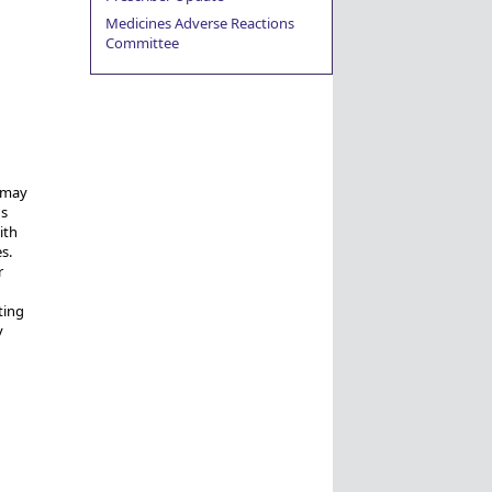
Medicines Adverse Reactions
Committee
s may
gs
ith
s.
r
ting
y