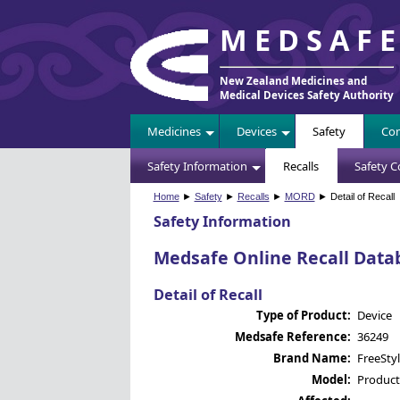
MEDSAF
New Zealand Medicines and
Medical Devices Safety Authority
Medicines
Devices
Safety
Com
Safety Information
Recalls
Safety 
Home
►
Safety
►
Recalls
►
MORD
► Detail of Recall
Safety Information
Medsafe Online Recall Data
Detail of Recall
Type of Product:
Device
Medsafe Reference:
36249
Brand Name:
FreeSty
Model:
Product