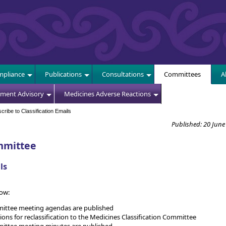
E
pliance
Publications
Consultations
Committees
A
sment Advisory
Medicines Adverse Reactions
ribe to Classification Emails
Published: 20 June
mmittee
ls
now:
mittee meeting agendas are published
 for reclassification to the Medicines Classification Committee
mittee meeting minutes are published