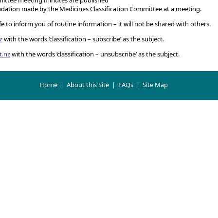
ation made by the Medicines Classification Committee at a meeting.
 to inform you of routine information – it will not be shared with others.
z
with the words ‘classification – subscribe’ as the subject.
t.nz
with the words ‘classification – unsubscribe’ as the subject.
Home
|
About this Site
|
FAQs
|
Site Map