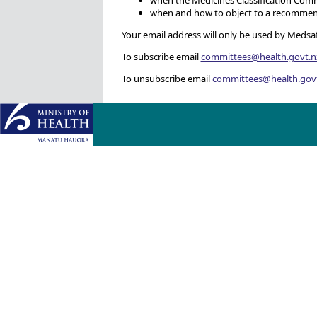
when and how to object to a recommend
Your email address will only be used by Medsafe
To subscribe email
committees@health.govt.n
To unsubscribe email
committees@health.gov