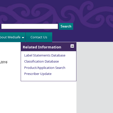
bout Medsafe
Contact Us
Related Information
Label Statements Database
Classification Database
 2016
Product/Application Search
Prescriber Update