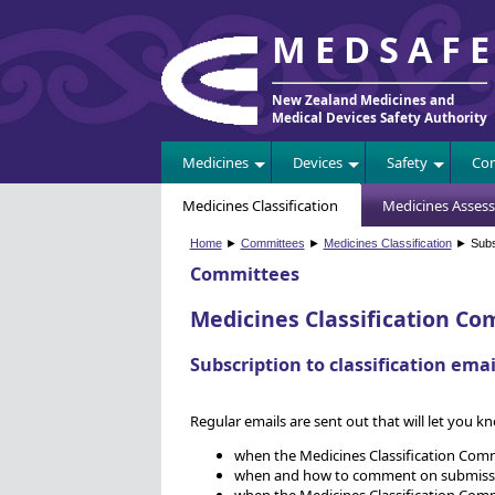
MEDSAF
New Zealand Medicines and
Medical Devices Safety Authority
Medicines
Devices
Safety
Com
Medicines Classification
Medicines Asses
Home
►
Committees
►
Medicines Classification
► Subsc
Committees
Medicines Classification Co
Subscription to classification emai
Regular emails are sent out that will let you k
when the Medicines Classification Com
when and how to comment on submissions
when the Medicines Classification Com