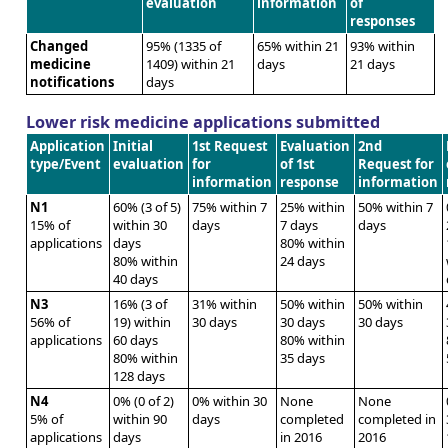
evaluation
information
of
responses
Changed
95% (1335 of
65% within 21
93% within
medicine
1409) within 21
days
21 days
notifications
days
Lower risk medicine applications submitted
Application
Initial
1st Request
Evaluation
2nd
type/Event
evaluation
for
of 1st
Request for
information
response
information
N1
60% (3 of 5)
75% within 7
25% within
50% within 7
15% of
within 30
days
7 days
days
applications
days
80% within
80% within
24 days
40 days
N3
16% (3 of
31% within
50% within
50% within
56% of
19) within
30 days
30 days
30 days
applications
60 days
80% within
80% within
35 days
128 days
N4
0% (0 of 2)
0% within 30
None
None
5% of
within 90
days
completed
completed in
applications
days
in 2016
2016