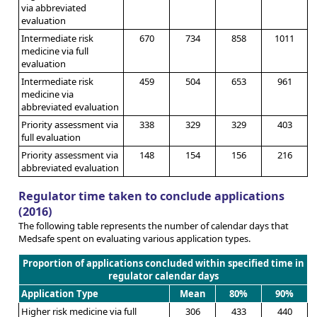
via abbreviated
evaluation
Intermediate risk
670
734
858
1011
medicine via full
evaluation
Intermediate risk
459
504
653
961
medicine via
abbreviated evaluation
Priority assessment via
338
329
329
403
full evaluation
Priority assessment via
148
154
156
216
abbreviated evaluation
Regulator time taken to conclude applications
(2016)
The following table represents the number of calendar days that
Medsafe spent on evaluating various application types.
Proportion of applications concluded within specified time in
regulator calendar days
Application Type
Mean
80%
90%
Higher risk medicine via full
306
433
440