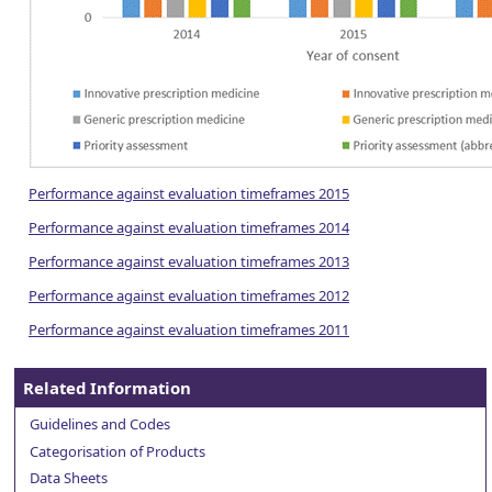
Performance against evaluation timeframes 2015
Performance against evaluation timeframes 2014
Performance against evaluation timeframes 2013
Performance against evaluation timeframes 2012
Performance against evaluation timeframes 2011
Related Information
Guidelines and Codes
Categorisation of Products
Data Sheets