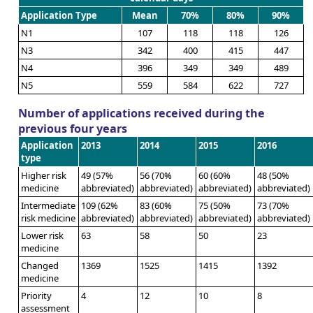
Application Type
Mean
70%
80%
90%
N1
107
118
118
126
N3
342
400
415
447
N4
396
349
349
489
N5
559
584
622
727
Number of applications received during the
previous four years
Application
2013
2014
2015
2016
type
Higher risk
49 (57%
56 (70%
60 (60%
48 (50%
medicine
abbreviated)
abbreviated)
abbreviated)
abbreviated)
Intermediate
109 (62%
83 (60%
75 (50%
73 (70%
risk medicine
abbreviated)
abbreviated)
abbreviated)
abbreviated)
Lower risk
63
58
50
23
medicine
Changed
1369
1525
1415
1392
medicine
Priority
4
12
10
8
assessment