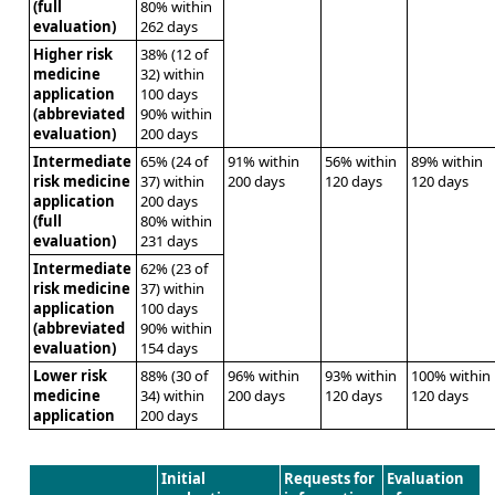
(full
80% within
evaluation)
262 days
Higher risk
38% (12 of
medicine
32) within
application
100 days
(abbreviated
90% within
evaluation)
200 days
Intermediate
65% (24 of
91% within
56% within
89% within
risk medicine
37) within
200 days
120 days
120 days
application
200 days
(full
80% within
evaluation)
231 days
Intermediate
62% (23 of
risk medicine
37) within
application
100 days
(abbreviated
90% within
evaluation)
154 days
Lower risk
88% (30 of
96% within
93% within
100% within
medicine
34) within
200 days
120 days
120 days
application
200 days
Initial
Requests for
Evaluation