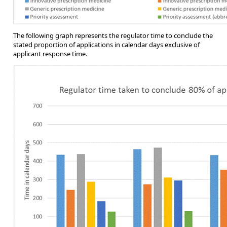
The following graph represents the regulator time to conclude the
stated proportion of applications in calendar days exclusive of
applicant response time.