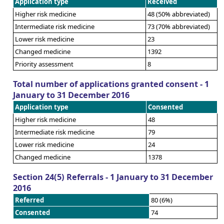
Application type
Received
Higher risk medicine
48 (50% abbreviated)
Intermediate risk medicine
73 (70% abbreviated)
Lower risk medicine
23
Changed medicine
1392
Priority assessment
8
Total number of applications granted consent - 1
January to 31 December 2016
Application type
Consented
Higher risk medicine
48
Intermediate risk medicine
79
Lower risk medicine
24
Changed medicine
1378
Section 24(5) Referrals - 1 January to 31 December
2016
Referred
80 (6%)
Consented
74