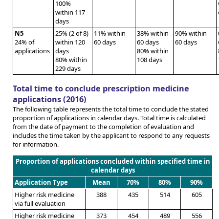
100%
within 117
days
N5
25% (2 of 8)
11% within
38% within
90% within
24% of
within 120
60 days
60 days
60 days
applications
days
80% within
80% within
108 days
229 days
Total time to conclude prescription medicine
applications (2016)
The following table represents the total time to conclude the stated
proportion of applications in calendar days. Total time is calculated
from the date of payment to the completion of evaluation and
includes the time taken by the applicant to respond to any requests
for information.
Proportion of applications concluded within specified time in
calendar days
Application Type
Mean
70%
80%
90%
Higher risk medicine
388
435
514
605
via full evaluation
Higher risk medicine
373
454
489
556