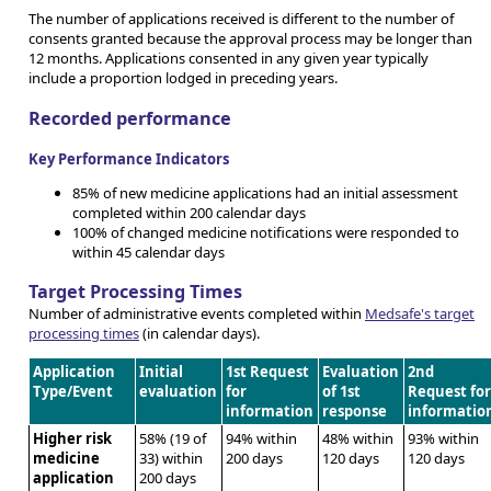
The number of applications received is different to the number of
consents granted because the approval process may be longer than
12 months. Applications consented in any given year typically
include a proportion lodged in preceding years.
Recorded performance
Key Performance Indicators
85% of new medicine applications had an initial assessment
completed within 200 calendar days
100% of changed medicine notifications were responded to
within 45 calendar days
Target Processing Times
Number of administrative events completed within
Medsafe's target
processing times
(in calendar days).
Application
Initial
1st Request
Evaluation
2nd
Type/Event
evaluation
for
of 1st
Request fo
information
response
informatio
Higher risk
58% (19 of
94% within
48% within
93% within
medicine
33) within
200 days
120 days
120 days
application
200 days