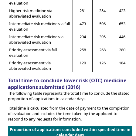
evaluation
Higher risk medicine via
281
354
423
abbreviated evaluation
Intermediate risk medicine via full
473
596
653
evaluation
Intermediate risk medicine via
294
395
446
abbreviated evaluation
Priority assessment via full
258
268
280
evaluation
Priority assessment via
120
126
184
abbreviated evaluation
Total time to conclude lower risk (OTC) medicine
applications submitted (2016)
The following table represents the total time to conclude the stated
proportion of applications in calendar days.
Total time is calculated from the date of payment to the completion
of evaluation and includes the time taken by the applicant to
respond to any requests for information.
Proportion of applications concluded within specified time in
calendar days