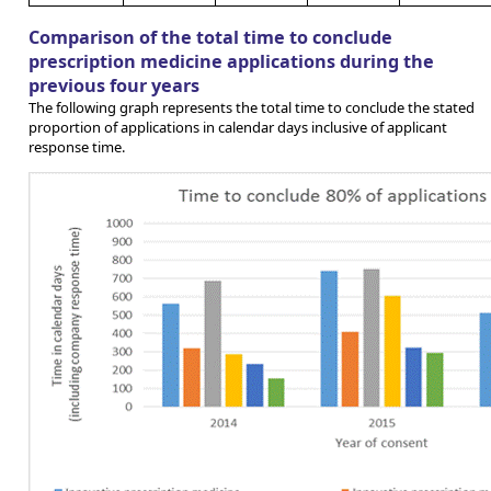
Comparison of the total time to conclude
prescription medicine applications during the
previous four years
The following graph represents the total time to conclude the stated
proportion of applications in calendar days inclusive of applicant
response time.