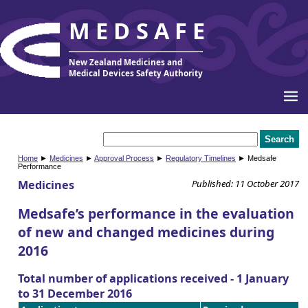
MEDSAFE
New Zealand Medicines and
Medical Devices Safety Authority
Home
►
Medicines
►
Approval Process
►
Regulatory Timelines
► Medsafe
Performance
Medicines
Published: 11 October 2017
Medsafe’s performance in the evaluation
of new and changed medicines during
2016
Total number of applications received - 1 January
to 31 December 2016