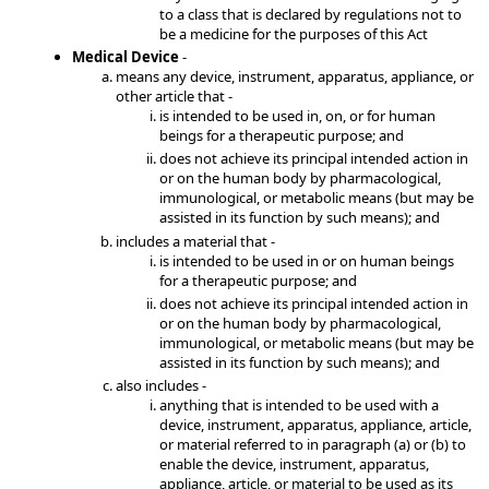
to a class that is declared by regulations not to
be a medicine for the purposes of this Act
Medical Device
-
means any device, instrument, apparatus, appliance, or
other article that -
is intended to be used in, on, or for human
beings for a therapeutic purpose; and
does not achieve its principal intended action in
or on the human body by pharmacological,
immunological, or metabolic means (but may be
assisted in its function by such means); and
includes a material that -
is intended to be used in or on human beings
for a therapeutic purpose; and
does not achieve its principal intended action in
or on the human body by pharmacological,
immunological, or metabolic means (but may be
assisted in its function by such means); and
also includes -
anything that is intended to be used with a
device, instrument, apparatus, appliance, article,
or material referred to in paragraph (a) or (b) to
enable the device, instrument, apparatus,
appliance, article, or material to be used as its