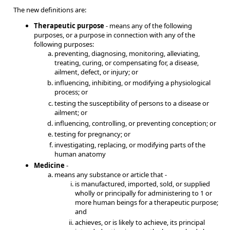
The new definitions are:
Therapeutic purpose
- means any of the following
purposes, or a purpose in connection with any of the
following purposes:
preventing, diagnosing, monitoring, alleviating,
treating, curing, or compensating for, a disease,
ailment, defect, or injury; or
influencing, inhibiting, or modifying a physiological
process; or
testing the susceptibility of persons to a disease or
ailment; or
influencing, controlling, or preventing conception; or
testing for pregnancy; or
investigating, replacing, or modifying parts of the
human anatomy
Medicine
-
means any substance or article that -
is manufactured, imported, sold, or supplied
wholly or principally for administering to 1 or
more human beings for a therapeutic purpose;
and
achieves, or is likely to achieve, its principal