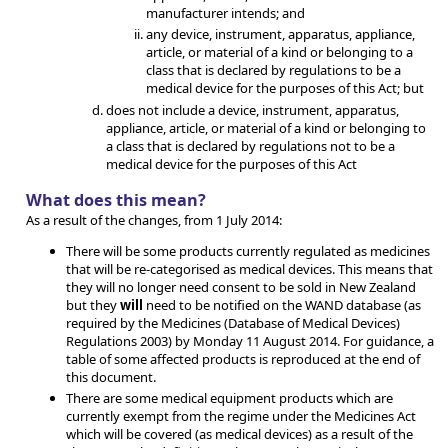
manufacturer intends; and
any device, instrument, apparatus, appliance,
article, or material of a kind or belonging to a
class that is declared by regulations to be a
medical device for the purposes of this Act; but
does not include a device, instrument, apparatus,
appliance, article, or material of a kind or belonging to
a class that is declared by regulations not to be a
medical device for the purposes of this Act
What does this mean?
As a result of the changes, from 1 July 2014:
There will be some products currently regulated as medicines
that will be re-categorised as medical devices. This means that
they will no longer need consent to be sold in New Zealand
but they
will
need to be notified on the WAND database (as
required by the Medicines (Database of Medical Devices)
Regulations 2003) by Monday 11 August 2014. For guidance, a
table of some affected products is reproduced at the end of
this document.
There are some medical equipment products which are
currently exempt from the regime under the Medicines Act
which will be covered (as medical devices) as a result of the