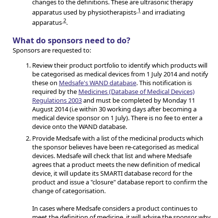
changes to the definitions. These are ultrasonic therapy
1
apparatus used by physiotherapists
and irradiating
2
apparatus
.
What do sponsors need to do?
Sponsors are requested to:
Review their product portfolio to identify which products will
be categorised as medical devices from 1 July 2014 and notify
these on
Medsafe's WAND database
. This notification is
required by the
Medicines (Database of Medical Devices)
Regulations 2003
and must be completed by Monday 11
August 2014 (i.e within 30 working days after becoming a
medical device sponsor on 1 July). There is no fee to enter a
device onto the WAND database.
Provide Medsafe with a list of the medicinal products which
the sponsor believes have been re-categorised as medical
devices. Medsafe will check that list and where Medsafe
agrees that a product meets the new definition of medical
device, it will update its SMARTI database record for the
product and issue a "closure" database report to confirm the
change of categorisation.
In cases where Medsafe considers a product continues to
meet the definition of medicine, it will advise the sponsor why