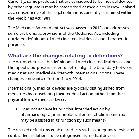
Currently, some products that are considered to be medical devices
by other regulators may be categorised as medicines in New Zealand
as a consequence of the legal definitions currently contained within
the Medicines Act 1981.
The Medicines Amendment Act was passed in 2013 and addresses
some problematic provisions of the Medicines Act, including
outdated definitions of medicine, medical device and therapeutic
purpose.
What are the changes relating to definitions?
The Act modernises the definitions of medicine, medical device and
therapeutic purpose in order to better align the boundary between
medicines and medical devices with international norms. These
changes come into effect on 1 July 2014.
Internationally, medical devices are typically distinguished from
medicines by considering their mode of action rather than their
physical form. A medical device:
Does not achieve its principal intended action by
pharmacological, immunological or metabolic means (but
may be assisted in its function by such means)
The revised definitions enable products such as pregnancy tests and
contact lens solutions to be categorised as medical devices.