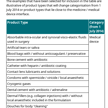
The examples that have been selected for inclusion in the table are
illustrative of product types that will change categorisation from 1
July 2014 or product types that lie close to the medicine / medical
device interface.
Product Type
Category
(from 1
July 2014)
Absorbable intra-ocular and synovial visco-elastic fluids
Medical
used in surgery
device
Artificial tears or saliva
Blood bags with / without anticoagulant / preservative
Bone cement with antibiotic
Catheter with heparin / antibiotic coating
Contact lens lubricants and solutions
Condoms with spermicide / viricide / local anaesthetic
Cryogenic gases
Dental cement with antibiotic / adrenaline
Dermal Fillers (e.g. collagen injections) with / without
local anaesthetic included in the formulation
Douches for body "cleaning"