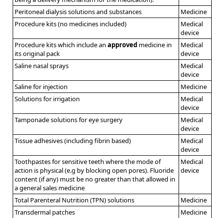
Peritoneal dialysis solutions and substances
Medicine
Procedure kits (no medicines included)
Medical
device
Procedure kits which include an
approved
medicine in
Medical
its original pack
device
Saline nasal sprays
Medical
device
Saline for injection
Medicine
Solutions for irrigation
Medical
device
Tamponade solutions for eye surgery
Medical
device
Tissue adhesives (including fibrin based)
Medical
device
Toothpastes for sensitive teeth where the mode of
Medical
action is physical (e.g by blocking open pores). Fluoride
device
content (if any) must be no greater than that allowed in
a general sales medicine
Total Parenteral Nutrition (TPN) solutions
Medicine
Transdermal patches
Medicine