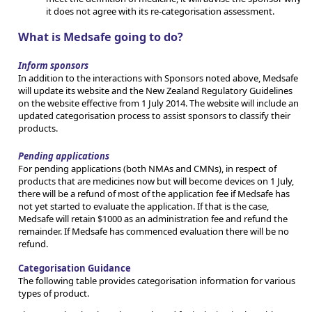
it does not agree with its re-categorisation assessment.
What is Medsafe going to do?
Inform sponsors
In addition to the interactions with Sponsors noted above, Medsafe
will update its website and the New Zealand Regulatory Guidelines
on the website effective from 1 July 2014. The website will include an
updated categorisation process to assist sponsors to classify their
products.
Pending applications
For pending applications (both NMAs and CMNs), in respect of
products that are medicines now but will become devices on 1 July,
there will be a refund of most of the application fee if Medsafe has
not yet started to evaluate the application. If that is the case,
Medsafe will retain $1000 as an administration fee and refund the
remainder. If Medsafe has commenced evaluation there will be no
refund.
Categorisation Guidance
The following table provides categorisation information for various
types of product.