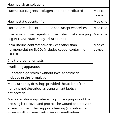
Haemodialysis solutions
Haemostatic agents - collagen and non-medicated
Medical
device
Haemostatic agents - fibrin
Medicine
Hormone eluting intra-uterine contraceptive devices
Medicine
Injectable contrast agents for use in diagnostic imaging
Medicine
(e.g PET, CAT, NMR, X-Ray, Ultra-sound)
Intra-uterine contraceptive devices other than
Medical
hormone eluting IUCDs (includes copper containing
device
IUCDs)
In-vitro pregnancy tests
Irradiating apparatus
Lubricating gels with / without local anaesthetic
included in the formulation
Manuka honey dressings provided the action of the
honey is not described as being an antibiotic /
antibacterial
Medicated dressings where the primary purpose of the
dressing is to cover and protect the wound and provide
an environment that supports healing (in contrast to
being a delivery mechanism for the medication).