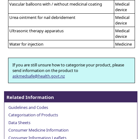
Vascular balloons with / without medicinal coating
Medical
device
Urea ointment for nail debridement
Medical
device
Ultrasonic therapy apparatus
Medical
device
Water for injection
Medicine
If you are still unsure how to categorise your product, please
send information on the product to
askmedsafe@health.govt.nz
Related Information
Guidelines and Codes
Categorisation of Products
Data Sheets
Consumer Medicine Information
Consumer Information Leaflets