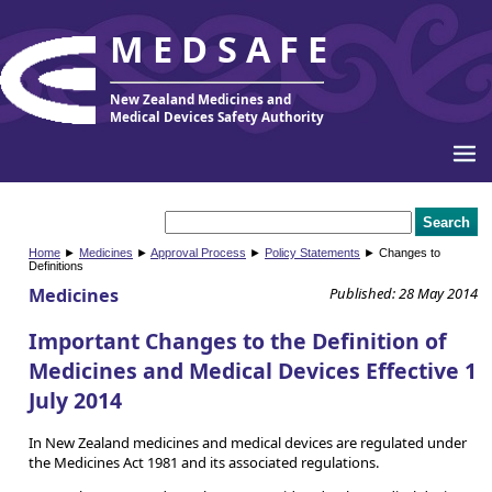
MEDSAFE
New Zealand Medicines and
Medical Devices Safety Authority
Home
►
Medicines
►
Approval Process
►
Policy Statements
► Changes to
Definitions
Medicines
Published: 28 May 2014
Important Changes to the Definition of
Medicines and Medical Devices Effective 1
July 2014
In New Zealand medicines and medical devices are regulated under
the Medicines Act 1981 and its associated regulations.