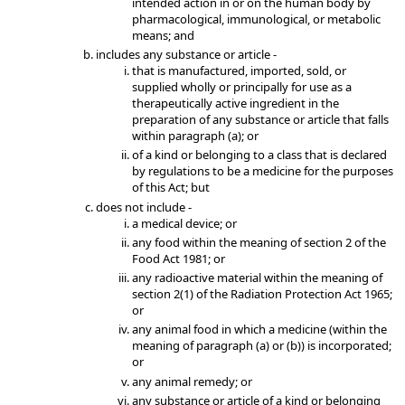
intended action in or on the human body by
pharmacological, immunological, or metabolic
means; and
includes any substance or article -
that is manufactured, imported, sold, or
supplied wholly or principally for use as a
therapeutically active ingredient in the
preparation of any substance or article that falls
within paragraph (a); or
of a kind or belonging to a class that is declared
by regulations to be a medicine for the purposes
of this Act; but
does not include -
a medical device; or
any food within the meaning of section 2 of the
Food Act 1981; or
any radioactive material within the meaning of
section 2(1) of the Radiation Protection Act 1965;
or
any animal food in which a medicine (within the
meaning of paragraph (a) or (b)) is incorporated;
or
any animal remedy; or
any substance or article of a kind or belonging