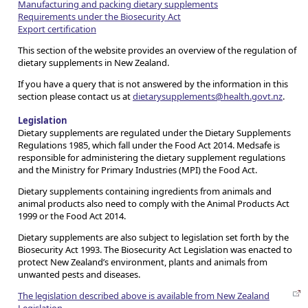
Manufacturing and packing dietary supplements
Requirements under the Biosecurity Act
Export certification
This section of the website provides an overview of the regulation of
dietary supplements in New Zealand.
If you have a query that is not answered by the information in this
section please contact us at
dietarysupplements@health.govt.nz
.
Legislation
Dietary supplements are regulated under the Dietary Supplements
Regulations 1985, which fall under the Food Act 2014. Medsafe is
responsible for administering the dietary supplement regulations
and the Ministry for Primary Industries (MPI) the Food Act.
Dietary supplements containing ingredients from animals and
animal products also need to comply with the Animal Products Act
1999 or the Food Act 2014.
Dietary supplements are also subject to legislation set forth by the
Biosecurity Act 1993. The Biosecurity Act Legislation was enacted to
protect New Zealand’s environment, plants and animals from
unwanted pests and diseases.
The legislation described above is available from New Zealand