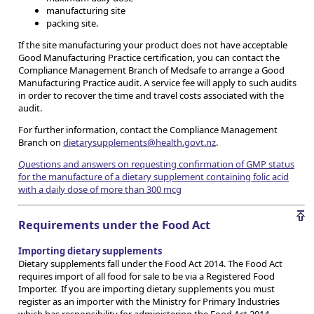
manufacturing site
packing site.
If the site manufacturing your product does not have acceptable
Good Manufacturing Practice certification, you can contact the
Compliance Management Branch of Medsafe to arrange a Good
Manufacturing Practice audit. A service fee will apply to such audits
in order to recover the time and travel costs associated with the
audit.
For further information, contact the Compliance Management
Branch on
dietarysupplements@health.govt.nz
.
Questions and answers on requesting confirmation of GMP status
for the manufacture of a dietary supplement containing folic acid
with a daily dose of more than 300 mcg
Requirements under the Food Act
Importing dietary supplements
Dietary supplements fall under the Food Act 2014. The Food Act
requires import of all food for sale to be via a Registered Food
Importer. If you are importing dietary supplements you must
register as an importer with the Ministry for Primary Industries