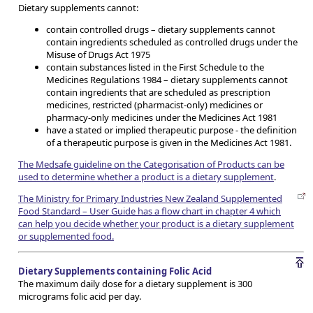
Dietary supplements cannot:
contain controlled drugs – dietary supplements cannot
contain ingredients scheduled as controlled drugs under the
Misuse of Drugs Act 1975
contain substances listed in the First Schedule to the
Medicines Regulations 1984 – dietary supplements cannot
contain ingredients that are scheduled as prescription
medicines, restricted (pharmacist-only) medicines or
pharmacy-only medicines under the Medicines Act 1981
have a stated or implied therapeutic purpose - the definition
of a therapeutic purpose is given in the Medicines Act 1981.
The Medsafe guideline on the Categorisation of Products can be
used to determine whether a product is a dietary supplement
.
The Ministry for Primary Industries New Zealand Supplemented
Food Standard – User Guide has a flow chart in chapter 4 which
can help you decide whether your product is a dietary supplement
or supplemented food.
Dietary Supplements containing Folic Acid
The maximum daily dose for a dietary supplement is 300
micrograms folic acid per day.