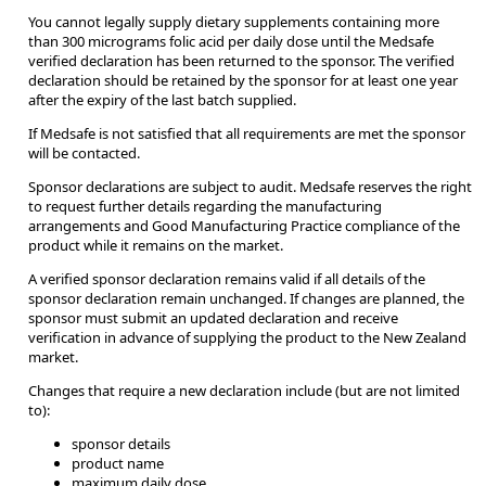
You cannot legally supply dietary supplements containing more
than 300 micrograms folic acid per daily dose until the Medsafe
verified declaration has been returned to the sponsor. The verified
declaration should be retained by the sponsor for at least one year
after the expiry of the last batch supplied.
If Medsafe is not satisfied that all requirements are met the sponsor
will be contacted.
Sponsor declarations are subject to audit. Medsafe reserves the right
to request further details regarding the manufacturing
arrangements and Good Manufacturing Practice compliance of the
product while it remains on the market.
A verified sponsor declaration remains valid if all details of the
sponsor declaration remain unchanged. If changes are planned, the
sponsor must submit an updated declaration and receive
verification in advance of supplying the product to the New Zealand
market.
Changes that require a new declaration include (but are not limited
to):
sponsor details
product name
maximum daily dose