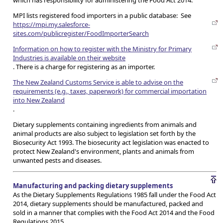
which has responsibility for administering the Food Act 2014.
MPI lists registered food importers in a public database: See
https://mpi.my.salesforce-
sites.com/publicregister/FoodImporterSearch
Information on how to register with the Ministry for Primary
Industries is available on their website
. There is a charge for registering as an importer.
The New Zealand Customs Service is able to advise on the
requirements (e.g., taxes, paperwork) for commercial importation
into New Zealand
.
Dietary supplements containing ingredients from animals and
animal products are also subject to legislation set forth by the
Biosecurity Act 1993. The biosecurity act legislation was enacted to
protect New Zealand's environment, plants and animals from
unwanted pests and diseases.
Manufacturing and packing dietary supplements
As the Dietary Supplements Regulations 1985 fall under the Food Act
2014, dietary supplements should be manufactured, packed and
sold in a manner that complies with the Food Act 2014 and the Food
Regulations 2015.