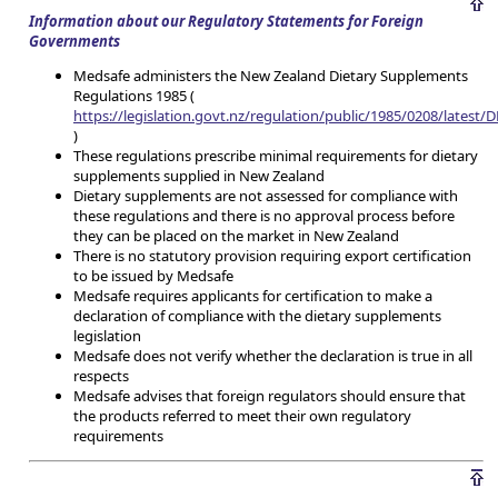
Information about our Regulatory Statements for Foreign
Governments
Medsafe administers the New Zealand Dietary Supplements
Regulations 1985 (
https://legislation.govt.nz/regulation/public/1985/0208/latest
)
These regulations prescribe minimal requirements for dietary
supplements supplied in New Zealand
Dietary supplements are not assessed for compliance with
these regulations and there is no approval process before
they can be placed on the market in New Zealand
There is no statutory provision requiring export certification
to be issued by Medsafe
Medsafe requires applicants for certification to make a
declaration of compliance with the dietary supplements
legislation
Medsafe does not verify whether the declaration is true in all
respects
Medsafe advises that foreign regulators should ensure that
the products referred to meet their own regulatory
requirements