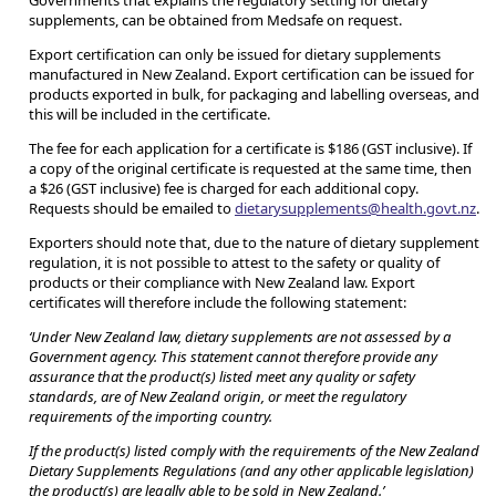
Governments that explains the regulatory setting for dietary
supplements, can be obtained from Medsafe on request.
Export certification can only be issued for dietary supplements
manufactured in New Zealand. Export certification can be issued for
products exported in bulk, for packaging and labelling overseas, and
this will be included in the certificate.
The fee for each application for a certificate is $186 (GST inclusive). If
a copy of the original certificate is requested at the same time, then
a $26 (GST inclusive) fee is charged for each additional copy.
Requests should be emailed to
dietarysupplements@health.govt.nz
.
Exporters should note that, due to the nature of dietary supplement
regulation, it is not possible to attest to the safety or quality of
products or their compliance with New Zealand law. Export
certificates will therefore include the following statement:
‘Under New Zealand law, dietary supplements are not assessed by a
Government agency. This statement cannot therefore provide any
assurance that the product(s) listed meet any quality or safety
standards, are of New Zealand origin, or meet the regulatory
requirements of the importing country.
If the product(s) listed comply with the requirements of the New Zealand
Dietary Supplements Regulations (and any other applicable legislation)
the product(s) are legally able to be sold in New Zealand.’