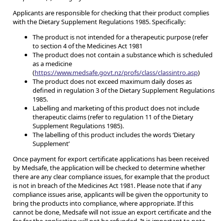
Applicants are responsible for checking that their product complies
with the Dietary Supplement Regulations 1985. Specifically:
The product is not intended for a therapeutic purpose (refer
to section 4 of the Medicines Act 1981
The product does not contain a substance which is scheduled
as a medicine
(
https://www.medsafe.govt.nz/profs/class/classintro.asp
)
The product does not exceed maximum daily doses as
defined in regulation 3 of the Dietary Supplement Regulations
1985.
Labelling and marketing of this product does not include
therapeutic claims (refer to regulation 11 of the Dietary
Supplement Regulations 1985).
The labelling of this product includes the words ‘Dietary
Supplement’
Once payment for export certificate applications has been received
by Medsafe, the application will be checked to determine whether
there are any clear compliance issues, for example that the product
is not in breach of the Medicines Act 1981. Please note that if any
compliance issues arise, applicants will be given the opportunity to
bring the products into compliance, where appropriate. If this
cannot be done, Medsafe will not issue an export certificate and the