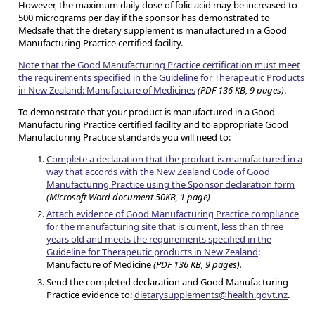
However, the maximum daily dose of folic acid may be increased to
500 micrograms per day if the sponsor has demonstrated to
Medsafe that the dietary supplement is manufactured in a Good
Manufacturing Practice certified facility.
Note that the Good Manufacturing Practice certification must meet
the requirements specified in the Guideline for Therapeutic Products
in New Zealand: Manufacture of Medicines
(PDF 136 KB, 9 pages)
.
To demonstrate that your product is manufactured in a Good
Manufacturing Practice certified facility and to appropriate Good
Manufacturing Practice standards you will need to:
Complete a declaration that the product is manufactured in a
way that accords with the New Zealand Code of Good
Manufacturing Practice using the Sponsor declaration form
(Microsoft Word document 50KB, 1 page)
Attach evidence of Good Manufacturing Practice compliance
for the manufacturing site that is current, less than three
years old and meets the requirements specified in the
Guideline for Therapeutic products in New Zealand
:
Manufacture of Medicine
(PDF 136 KB, 9 pages).
Send the completed declaration and Good Manufacturing
Practice evidence to:
dietarysupplements@health.govt.nz
.