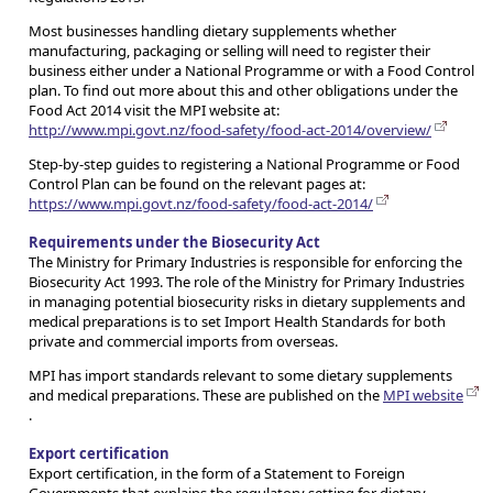
Most businesses handling dietary supplements whether
manufacturing, packaging or selling will need to register their
business either under a National Programme or with a Food Control
plan. To find out more about this and other obligations under the
Food Act 2014 visit the MPI website at:
http://www.mpi.govt.nz/food-safety/food-act-2014/overview/
Step-by-step guides to registering a National Programme or Food
Control Plan can be found on the relevant pages at:
https://www.mpi.govt.nz/food-safety/food-act-2014/
Requirements under the Biosecurity Act
The Ministry for Primary Industries is responsible for enforcing the
Biosecurity Act 1993. The role of the Ministry for Primary Industries
in managing potential biosecurity risks in dietary supplements and
medical preparations is to set Import Health Standards for both
private and commercial imports from overseas.
MPI has import standards relevant to some dietary supplements
and medical preparations. These are published on the
MPI website
.
Export certification
Export certification, in the form of a Statement to Foreign