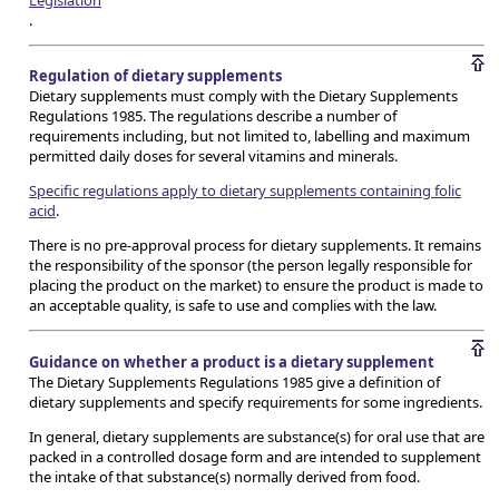
Legislation
.
Regulation of dietary supplements
Dietary supplements must comply with the Dietary Supplements
Regulations 1985. The regulations describe a number of
requirements including, but not limited to, labelling and maximum
permitted daily doses for several vitamins and minerals.
Specific regulations apply to dietary supplements containing folic
acid
.
There is no pre-approval process for dietary supplements. It remains
the responsibility of the sponsor (the person legally responsible for
placing the product on the market) to ensure the product is made to
an acceptable quality, is safe to use and complies with the law.
Guidance on whether a product is a dietary supplement
The Dietary Supplements Regulations 1985 give a definition of
dietary supplements and specify requirements for some ingredients.
In general, dietary supplements are substance(s) for oral use that are
packed in a controlled dosage form and are intended to supplement
the intake of that substance(s) normally derived from food.