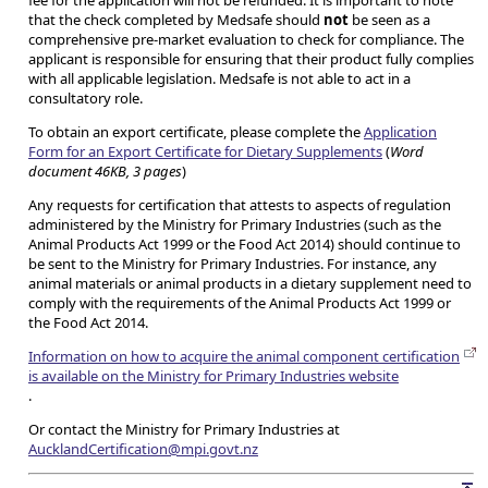
fee for the application will not be refunded. It is important to note
that the check completed by Medsafe should
not
be seen as a
comprehensive pre-market evaluation to check for compliance. The
applicant is responsible for ensuring that their product fully complies
with all applicable legislation. Medsafe is not able to act in a
consultatory role.
To obtain an export certificate, please complete the
Application
Form for an Export Certificate for Dietary Supplements
(
Word
document 46KB, 3 pages
)
Any requests for certification that attests to aspects of regulation
administered by the Ministry for Primary Industries (such as the
Animal Products Act 1999 or the Food Act 2014) should continue to
be sent to the Ministry for Primary Industries. For instance, any
animal materials or animal products in a dietary supplement need to
comply with the requirements of the Animal Products Act 1999 or
the Food Act 2014.
Information on how to acquire the animal component certification
is available on the Ministry for Primary Industries website
.
Or contact the Ministry for Primary Industries at
AucklandCertification@mpi.govt.nz