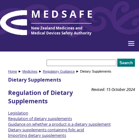
MEDSAFE
New Zealand Medicines and
Medical Devices Safety Authority
Home
►
Medicines
►
Regulatory Guidance
► Dietary Supplements
Dietary Supplements
Revised: 15 October 2024
Regulation of Dietary
Supplements
Legislation
Regulation of dietary supplements
Guidance on whether a product is a dietary supplement
Dietary supplements containing folic acid
Importing dietary supplements