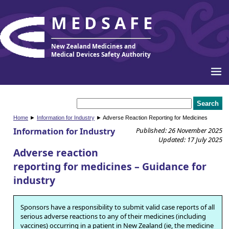
MEDSAFE
New Zealand Medicines and
Medical Devices Safety Authority
Home
►
Information for Industry
► Adverse Reaction Reporting for Medicines
Information for Industry
Published: 26 November 2025
Updated: 17 July 2025
Adverse reaction
reporting for medicines – Guidance for
industry
Sponsors have a responsibility to submit valid case reports of all
serious adverse reactions to any of their medicines (including
vaccines) occurring in a patient in New Zealand (ie, the medicine