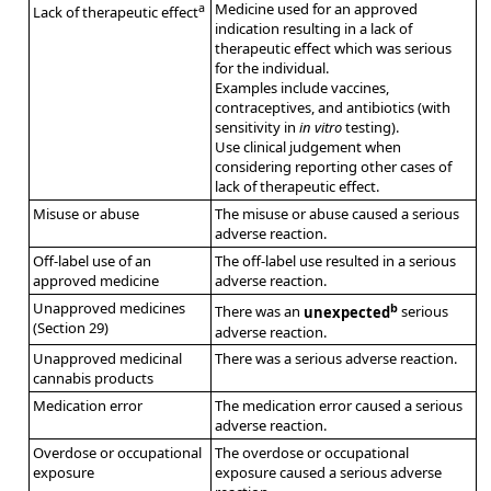
a
Medicine used for an approved
Lack of therapeutic effect
indication resulting in a lack of
therapeutic effect which was serious
for the individual.
Examples include vaccines,
contraceptives, and antibiotics (with
sensitivity in
in vitro
testing).
Use clinical judgement when
considering reporting other cases of
lack of therapeutic effect.
Misuse or abuse
The misuse or abuse caused a serious
adverse reaction.
Off-label use of an
The off-label use resulted in a serious
approved medicine
adverse reaction.
Unapproved medicines
b
There was an
unexpected
serious
(Section 29)
adverse reaction.
Unapproved medicinal
There was a serious adverse reaction.
cannabis products
Medication error
The medication error caused a serious
adverse reaction.
Overdose or occupational
The overdose or occupational
exposure
exposure caused a serious adverse