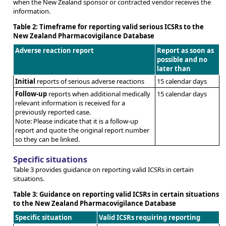
when the New Zealand sponsor or contracted vendor receives the
information.
Table 2: Timeframe for reporting valid serious ICSRs to the
New Zealand Pharmacovigilance Database
Adverse reaction report
Report as soon as
possible and no
later than
Initial
reports of serious adverse reactions
15 calendar days
Follow-up
reports when additional medically
15 calendar days
relevant information is received for a
previously reported case.
Note: Please indicate that it is a follow-up
report and quote the original report number
so they can be linked.
Specific situations
Table 3 provides guidance on reporting valid ICSRs in certain
situations.
Table 3: Guidance on reporting valid ICSRs in certain situations
to the New Zealand Pharmacovigilance Database
Specific situation
Valid ICSRs requiring reporting