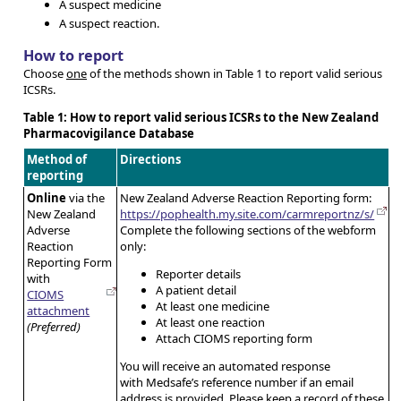
A suspect medicine
A suspect reaction.
How to report
Choose
one
of the methods shown in Table 1 to report valid serious
ICSRs.
Table 1: How to report valid serious ICSRs to the New Zealand
Pharmacovigilance Database
Method of
Directions
reporting
Online
via the
New Zealand Adverse Reaction Reporting form:
New Zealand
https://pophealth.my.site.com/carmreportnz/s/
Adverse
Complete the following sections of the webform
Reaction
only:
Reporting Form
Reporter details
with
A patient detail
CIOMS
At least one medicine
attachment
At least one reaction
(Preferred)
Attach CIOMS reporting form
You will receive an automated response
with Medsafe’s reference number if an email
address is provided. Please keep a record of these