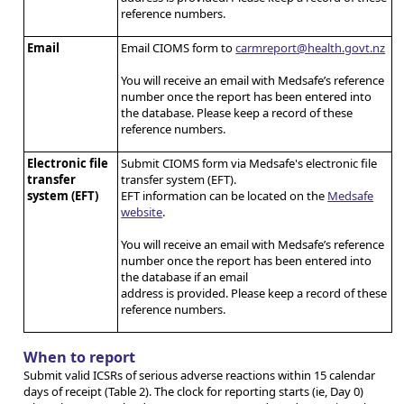
reference numbers.
Email
Email CIOMS form to
carmreport@health.govt.nz
You will receive an email with Medsafe’s reference
number once the report has been entered into
the database. Please keep a record of these
reference numbers.
Electronic file
Submit CIOMS form via Medsafe's electronic file
transfer
transfer system (EFT).
system (EFT)
EFT information can be located on the
Medsafe
website
.
You will receive an email with Medsafe’s reference
number once the report has been entered into
the database if an email
address is provided. Please keep a record of these
reference numbers.
When to report
Submit valid ICSRs of serious adverse reactions within 15 calendar
days of receipt (Table 2). The clock for reporting starts (ie, Day 0)