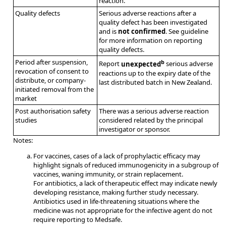
reaction.
Quality defects
Serious adverse reactions after a
quality defect has been investigated
and is
not confirmed
. See guideline
for more information on reporting
quality defects.
Period after suspension,
b
Report
unexpected
serious adverse
revocation of consent to
reactions up to the expiry date of the
distribute, or company-
last distributed batch in New Zealand.
initiated removal from the
market
Post authorisation safety
There was a serious adverse reaction
studies
considered related by the principal
investigator or sponsor.
Notes:
For vaccines, cases of a lack of prophylactic efficacy may
highlight signals of reduced immunogenicity in a subgroup of
vaccines, waning immunity, or strain replacement.
For antibiotics, a lack of therapeutic effect may indicate newly
developing resistance, making further study necessary.
Antibiotics used in life-threatening situations where the
medicine was not appropriate for the infective agent do not
require reporting to Medsafe.