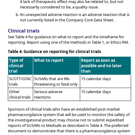
A lack of therapeutic effect may also be related to, but not
necessarily considered to be, a quality issue.
An unexpected adverse reaction is an adverse reaction that is
not currently listed in the Company Core Data Sheet.
Clinical trials
See Table 4 for guidance on what to report and the timeframe for
reporting. Report using one of the methods in Table 1, or Ethics RM.
Table 4: Guidance on reporting for clinical trials
Type of
What to report
Report as soon as
clinical
possible and no later
trial
than
SCOTT/GTAC
SUSARs that are life-
15 calendar days
trials
threatening or fatal only
Other
Serious adverse
15 calendar days
clinical trials
reactions
Sponsors of clinical trials who have an established post-market
pharmacovigilance system that will be used to monitor the safety of
the investigational product may choose not to submit expedited
reports of SUSARs to Medsafe as described in Table 4. The preferred
document to demonstrate that there is a pharmacovigilance system