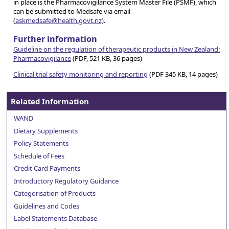
in place is the Pharmacovigilance System Master File (PSMF), which
can be submitted to Medsafe via email
(
askmedsafe@health.govt.nz)
.
Further information
Guideline on the regulation of therapeutic products in New Zealand:
Pharmacovigilance
(PDF, 521 KB, 36 pages)
Clinical trial safety monitoring and reporting
(PDF 345 KB, 14 pages)
Related Information
WAND
Dietary Supplements
Policy Statements
Schedule of Fees
Credit Card Payments
Introductory Regulatory Guidance
Categorisation of Products
Guidelines and Codes
Label Statements Database