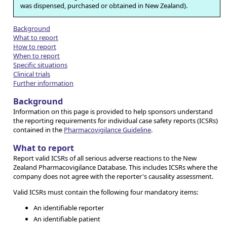
was dispensed, purchased or obtained in New Zealand).
Background
What to report
How to report
When to report
Specific situations
Clinical trials
Further information
Background
Information on this page is provided to help sponsors understand
the reporting requirements for individual case safety reports (ICSRs)
contained in the
Pharmacovigilance Guideline
.
What to report
Report valid ICSRs of all serious adverse reactions to the New
Zealand Pharmacovigilance Database. This includes ICSRs where the
company does not agree with the reporter's causality assessment.
Valid ICSRs must contain the following four mandatory items:
An identifiable reporter
An identifiable patient