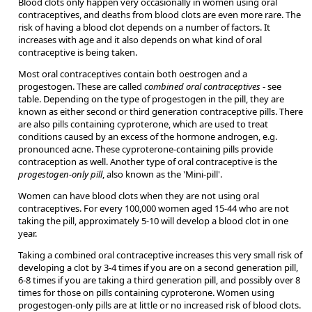
Blood clots only happen very occasionally in women using oral
contraceptives, and deaths from blood clots are even more rare. The
risk of having a blood clot depends on a number of factors. It
increases with age and it also depends on what kind of oral
contraceptive is being taken.
Most oral contraceptives contain both oestrogen and a
progestogen. These are called
combined oral contraceptives
- see
table. Depending on the type of progestogen in the pill, they are
known as either second or third generation contraceptive pills. There
are also pills containing cyproterone, which are used to treat
conditions caused by an excess of the hormone androgen, e.g.
pronounced acne. These cyproterone-containing pills provide
contraception as well. Another type of oral contraceptive is the
progestogen-only pill
, also known as the 'Mini-pill'.
Women can have blood clots when they are not using oral
contraceptives. For every 100,000 women aged 15-44 who are not
taking the pill, approximately 5-10 will develop a blood clot in one
year.
Taking a combined oral contraceptive increases this very small risk of
developing a clot by 3-4 times if you are on a second generation pill,
6-8 times if you are taking a third generation pill, and possibly over 8
times for those on pills containing cyproterone. Women using
progestogen-only pills are at little or no increased risk of blood clots.