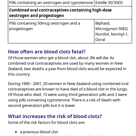
Pills containing an oestrogen and cyproterone
Estelle 35/35ED
Combined oral contraceptives containing high-dose
oestrogen and progestogen
Pills containing 50mcg oestrogen and a
Biphasil,
progestogen
Microgynon 50ED,
Nordiol, Norinyl-1,
Ovral
How often are blood clots fatal?
Of those women who get a blood clot, about 3% will die. As
combined oral contraceptives are used by many women in New
Zealand, two deaths a year from blood clots would be expected in
this country.
During 1990 - 2001, 20 women in New Zealand using combined oral
contraceptives are known to have died of a blood clot in the lungs.
Of those who died, 15 were using third generation pills and 2 were
using pills containing cyproterone. There is a risk of death with
second generation pills but it is lower.
What increases the risk of blood clots?
Some of the risk factors for blood clots are:
a previous blood clot