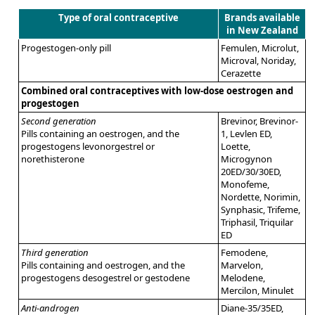
Type of oral contraceptive
Brands available
in New Zealand
Progestogen-only pill
Femulen, Microlut,
Microval, Noriday,
Cerazette
Combined oral contraceptives with low-dose oestrogen and
progestogen
Second generation
Brevinor, Brevinor-
Pills containing an oestrogen, and the
1, Levlen ED,
progestogens levonorgestrel or
Loette,
norethisterone
Microgynon
20ED/30/30ED,
Monofeme,
Nordette, Norimin,
Synphasic, Trifeme,
Triphasil, Triquilar
ED
Third generation
Femodene,
Pills containing and oestrogen, and the
Marvelon,
progestogens desogestrel or gestodene
Melodene,
Mercilon, Minulet
Anti-androgen
Diane-35/35ED,