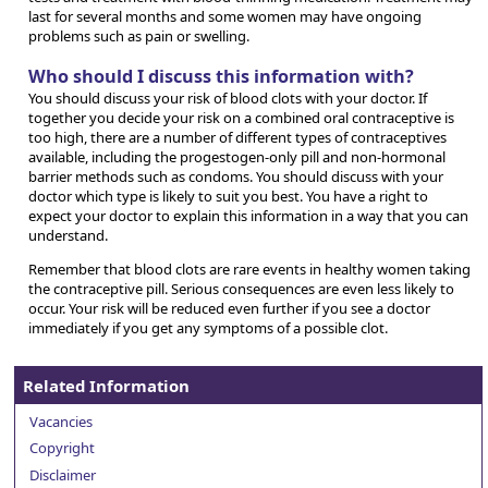
last for several months and some women may have ongoing
problems such as pain or swelling.
Who should I discuss this information with?
You should discuss your risk of blood clots with your doctor. If
together you decide your risk on a combined oral contraceptive is
too high, there are a number of different types of contraceptives
available, including the progestogen-only pill and non-hormonal
barrier methods such as condoms. You should discuss with your
doctor which type is likely to suit you best. You have a right to
expect your doctor to explain this information in a way that you can
understand.
Remember that blood clots are rare events in healthy women taking
the contraceptive pill. Serious consequences are even less likely to
occur. Your risk will be reduced even further if you see a doctor
immediately if you get any symptoms of a possible clot.
Related Information
Vacancies
Copyright
Disclaimer