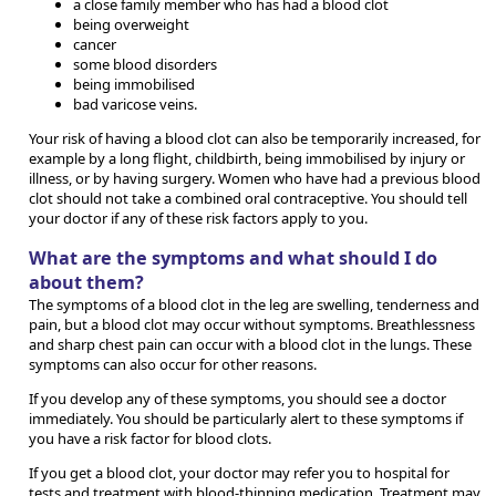
a close family member who has had a blood clot
being overweight
cancer
some blood disorders
being immobilised
bad varicose veins.
Your risk of having a blood clot can also be temporarily increased, for
example by a long flight, childbirth, being immobilised by injury or
illness, or by having surgery. Women who have had a previous blood
clot should not take a combined oral contraceptive. You should tell
your doctor if any of these risk factors apply to you.
What are the symptoms and what should I do
about them?
The symptoms of a blood clot in the leg are swelling, tenderness and
pain, but a blood clot may occur without symptoms. Breathlessness
and sharp chest pain can occur with a blood clot in the lungs. These
symptoms can also occur for other reasons.
If you develop any of these symptoms, you should see a doctor
immediately. You should be particularly alert to these symptoms if
you have a risk factor for blood clots.
If you get a blood clot, your doctor may refer you to hospital for
tests and treatment with blood-thinning medication. Treatment may