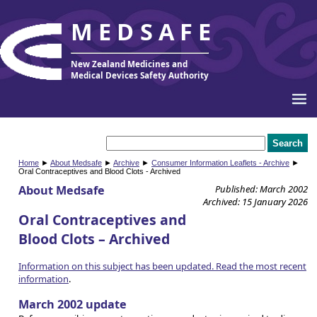
MEDSAFE
New Zealand Medicines and
Medical Devices Safety Authority
Home
►
About Medsafe
►
Archive
►
Consumer Information Leaflets - Archive
►
Oral Contraceptives and Blood Clots - Archived
About Medsafe
Published: March 2002
Archived: 15 January 2026
Oral Contraceptives and
Blood Clots – Archived
Information on this subject has been updated. Read the most recent
information
.
March 2002 update