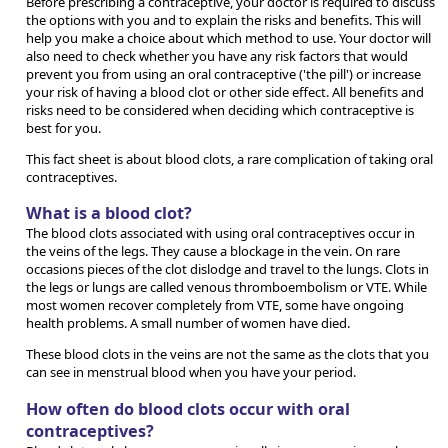
Before prescribing a contraceptive, your doctor is required to discuss
the options with you and to explain the risks and benefits. This will
help you make a choice about which method to use. Your doctor will
also need to check whether you have any risk factors that would
prevent you from using an oral contraceptive ('the pill') or increase
your risk of having a blood clot or other side effect. All benefits and
risks need to be considered when deciding which contraceptive is
best for you.
This fact sheet is about blood clots, a rare complication of taking oral
contraceptives.
What is a blood clot?
The blood clots associated with using oral contraceptives occur in
the veins of the legs. They cause a blockage in the vein. On rare
occasions pieces of the clot dislodge and travel to the lungs. Clots in
the legs or lungs are called venous thromboembolism or VTE. While
most women recover completely from VTE, some have ongoing
health problems. A small number of women have died.
These blood clots in the veins are not the same as the clots that you
can see in menstrual blood when you have your period.
How often do blood clots occur with oral
contraceptives?