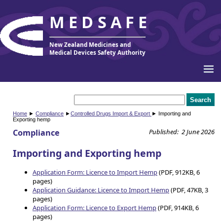
MEDSAFE
New Zealand Medicines and
Medical Devices Safety Authority
Home
►
Compliance
►
Controlled Drugs Import & Export
► Importing and
Exporting hemp
Compliance
Published: 2 June 2026
Importing and Exporting hemp
Application Form: Licence to Import Hemp
(PDF, 912KB, 6
pages)
Application Guidance: Licence to Import Hemp
(PDF, 47KB, 3
pages)
Application Form: Licence to Export Hemp
(PDF, 914KB, 6
pages)