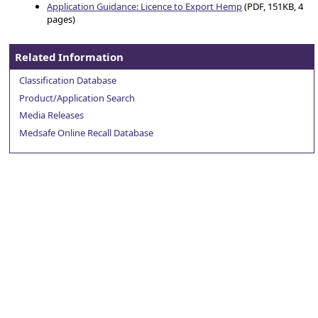
Application Guidance: Licence to Export Hemp
(PDF, 151KB, 4
pages)
Related Information
Classification Database
Product/Application Search
Media Releases
Medsafe Online Recall Database