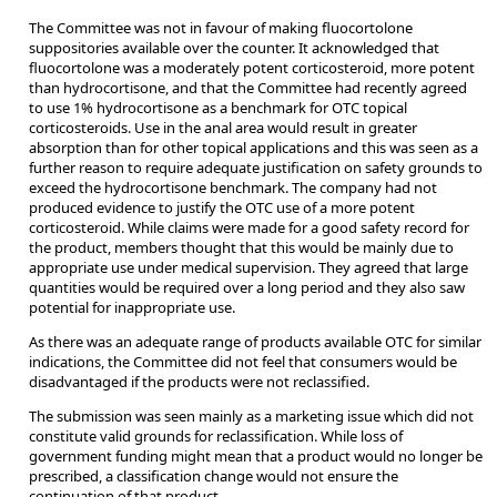
The Committee was not in favour of making fluocortolone
suppositories available over the counter. It acknowledged that
fluocortolone was a moderately potent corticosteroid, more potent
than hydrocortisone, and that the Committee had recently agreed
to use 1% hydrocortisone as a benchmark for OTC topical
corticosteroids. Use in the anal area would result in greater
absorption than for other topical applications and this was seen as a
further reason to require adequate justification on safety grounds to
exceed the hydrocortisone benchmark. The company had not
produced evidence to justify the OTC use of a more potent
corticosteroid. While claims were made for a good safety record for
the product, members thought that this would be mainly due to
appropriate use under medical supervision. They agreed that large
quantities would be required over a long period and they also saw
potential for inappropriate use.
As there was an adequate range of products available OTC for similar
indications, the Committee did not feel that consumers would be
disadvantaged if the products were not reclassified.
The submission was seen mainly as a marketing issue which did not
constitute valid grounds for reclassification. While loss of
government funding might mean that a product would no longer be
prescribed, a classification change would not ensure the
continuation of that product.