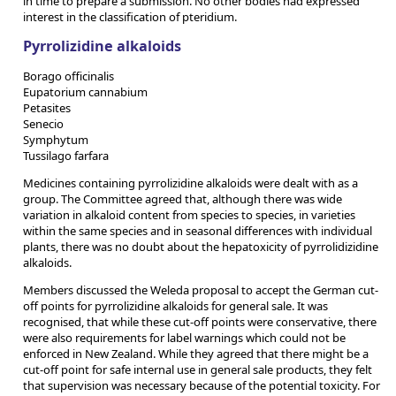
in time to prepare a submission. No other bodies had expressed
interest in the classification of pteridium.
Pyrrolizidine alkaloids
Borago officinalis
Eupatorium cannabium
Petasites
Senecio
Symphytum
Tussilago farfara
Medicines containing pyrrolizidine alkaloids were dealt with as a
group. The Committee agreed that, although there was wide
variation in alkaloid content from species to species, in varieties
within the same species and in seasonal differences with individual
plants, there was no doubt about the hepatoxicity of pyrrolidizidine
alkaloids.
Members discussed the Weleda proposal to accept the German cut-
off points for pyrrolizidine alkaloids for general sale. It was
recognised, that while these cut-off points were conservative, there
were also requirements for label warnings which could not be
enforced in New Zealand. While they agreed that there might be a
cut-off point for safe internal use in general sale products, they felt
that supervision was necessary because of the potential toxicity. For