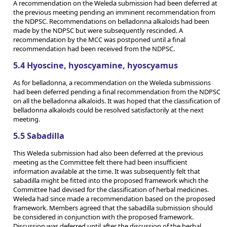
A recommendation on the Weleda submission had been deferred at
the previous meeting pending an imminent recommendation from
the NDPSC. Recommendations on belladonna alkaloids had been
made by the NDPSC but were subsequently rescinded. A
recommendation by the MCC was postponed until a final
recommendation had been received from the NDPSC.
5.4 Hyoscine, hyoscyamine, hyoscyamus
As for belladonna, a recommendation on the Weleda submissions
had been deferred pending a final recommendation from the NDPSC
on all the belladonna alkaloids. It was hoped that the classification of
belladonna alkaloids could be resolved satisfactorily at the next
meeting.
5.5 Sabadilla
This Weleda submission had also been deferred at the previous
meeting as the Committee felt there had been insufficient
information available at the time. It was subsequently felt that
sabadilla might be fitted into the proposed framework which the
Committee had devised for the classification of herbal medicines.
Weleda had since made a recommendation based on the proposed
framework. Members agreed that the sabadilla submission should
be considered in conjunction with the proposed framework.
Discussion was deferred until after the discussion of the herbal