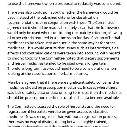
to use the framework when a proposal to reclassify was considered.
There was also confusion about whether the framework would be
used instead of the published criteria for classification
recommendations or in conjunction with these. The Committee
agreed that it should be made absolutely clear that the framework
would only be used when considering the toxicity criterion, allowing
all other criteria required in a submission for classification of herbal
medicines to be taken into account in the same way as for other
medicines. This would ensure that issues such as interactions, side
effects and contraindications were taken into account. With regard
to chronic toxicity, the Committee noted that dietary supplements
and herbal medicines tended to be used over a longer term.
Therefore long-term use would need to be a consideration when
looking at the classification of herbal medicines.
Members agreed that if there were significant safety concerns then
medicines should be prescription medicines. In cases where there
was lack of safety data or data on long-term use, then the medicines
should be prescription medicines until such data became available
The Committee discussed the role of herbalists and the need for
registration if herbalists were to be given access to classified
medicines. It was recognised that, without a registration process,
there was no way of distinguishing between highly-trained,
competent herbalists and those with inadequate or minimal