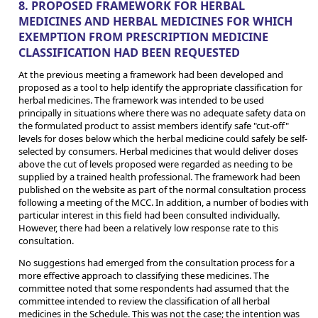
8. PROPOSED FRAMEWORK FOR HERBAL
MEDICINES AND HERBAL MEDICINES FOR WHICH
EXEMPTION FROM PRESCRIPTION MEDICINE
CLASSIFICATION HAD BEEN REQUESTED
At the previous meeting a framework had been developed and
proposed as a tool to help identify the appropriate classification for
herbal medicines. The framework was intended to be used
principally in situations where there was no adequate safety data on
the formulated product to assist members identify safe "cut-off"
levels for doses below which the herbal medicine could safely be self-
selected by consumers. Herbal medicines that would deliver doses
above the cut of levels proposed were regarded as needing to be
supplied by a trained health professional. The framework had been
published on the website as part of the normal consultation process
following a meeting of the MCC. In addition, a number of bodies with
particular interest in this field had been consulted individually.
However, there had been a relatively low response rate to this
consultation.
No suggestions had emerged from the consultation process for a
more effective approach to classifying these medicines. The
committee noted that some respondents had assumed that the
committee intended to review the classification of all herbal
medicines in the Schedule. This was not the case; the intention was