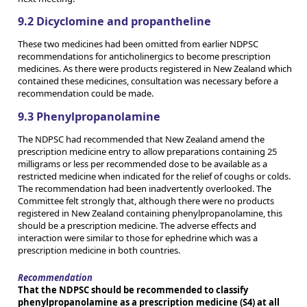
9.2 Dicyclomine and propantheline
These two medicines had been omitted from earlier NDPSC
recommendations for anticholinergics to become prescription
medicines. As there were products registered in New Zealand which
contained these medicines, consultation was necessary before a
recommendation could be made.
9.3 Phenylpropanolamine
The NDPSC had recommended that New Zealand amend the
prescription medicine entry to allow preparations containing 25
milligrams or less per recommended dose to be available as a
restricted medicine when indicated for the relief of coughs or colds.
The recommendation had been inadvertently overlooked. The
Committee felt strongly that, although there were no products
registered in New Zealand containing phenylpropanolamine, this
should be a prescription medicine. The adverse effects and
interaction were similar to those for ephedrine which was a
prescription medicine in both countries.
Recommendation
That the NDPSC should be recommended to classify
phenylpropanolamine as a prescription medicine (S4) at all