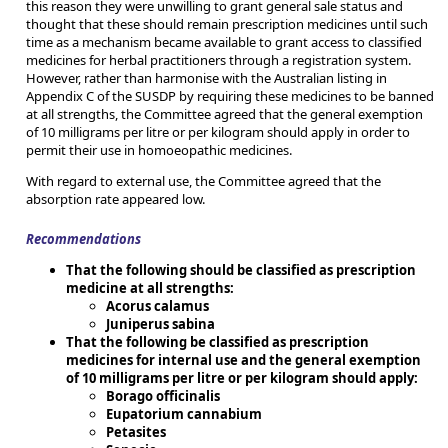
this reason they were unwilling to grant general sale status and
thought that these should remain prescription medicines until such
time as a mechanism became available to grant access to classified
medicines for herbal practitioners through a registration system.
However, rather than harmonise with the Australian listing in
Appendix C of the SUSDP by requiring these medicines to be banned
at all strengths, the Committee agreed that the general exemption
of 10 milligrams per litre or per kilogram should apply in order to
permit their use in homoeopathic medicines.
With regard to external use, the Committee agreed that the
absorption rate appeared low.
Recommendations
That the following should be classified as prescription
medicine at all strengths:
Acorus calamus
Juniperus sabina
That the following be classified as prescription
medicines for internal use and the general exemption
of 10 milligrams per litre or per kilogram should apply:
Borago officinalis
Eupatorium cannabium
Petasites