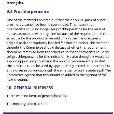
strengths.
9.4 Prochlorperazine
One of the members pointed out that the only OTC pack of buccal
prochlorperazine had been discontinued. This meant that
pharmacists could no longer sell prochlorperazine for the relief of
nausea associated with migraine because of the requirement in the
schedule for the product to be sold only in the manufacturer's
original pack appropriately labelled for that indication. The member
thought the Committee should discuss whether this requirement
should be removed from the schedule so that pharmacists could still
sell prochlorperazine for this indication. He also thought it would be
a good opportunity to amend the prochlorperazine entry so that
the medicine could be used by appropriately accredited pharmacists
and nurses in conjunction with the emergency contraceptive pill. The
Committee agreed that this should be added to the agenda of the
next meeting.
10. GENERAL BUSINESS
There were no items of general business.
The meeting ended at 4pm