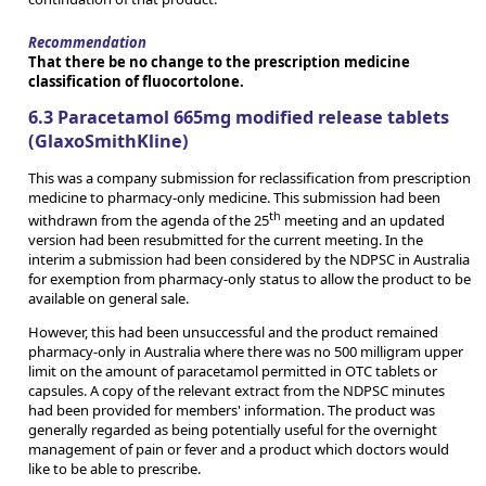
Recommendation
That there be no change to the prescription medicine
classification of fluocortolone.
6.3 Paracetamol 665mg modified release tablets
(GlaxoSmithKline)
This was a company submission for reclassification from prescription
medicine to pharmacy-only medicine. This submission had been
th
withdrawn from the agenda of the 25
meeting and an updated
version had been resubmitted for the current meeting. In the
interim a submission had been considered by the NDPSC in Australia
for exemption from pharmacy-only status to allow the product to be
available on general sale.
However, this had been unsuccessful and the product remained
pharmacy-only in Australia where there was no 500 milligram upper
limit on the amount of paracetamol permitted in OTC tablets or
capsules. A copy of the relevant extract from the NDPSC minutes
had been provided for members' information. The product was
generally regarded as being potentially useful for the overnight
management of pain or fever and a product which doctors would
like to be able to prescribe.