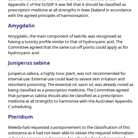
Appendix C of the SUSDP it was felt that it should be classified as
prescription medicine at all strengths in New Zealand in accordance
with the agreed principles of harmonisation.
Amygdalin
Amygdalin, the main component of laetrile, was recognised as
having a toxicity profile similar to that of hydrocyanic acid. The
Committee agreed that the same cut-off points could apply as for
hydrocyanic acid.
Juniperus sabina
Juniperus sabina, a highly toxic plant, was not recommended for
internal use. External use could lead to severe skin irritation and
resorbent poisoning. The essential oil, savin oil, was already noted as
being classified as a prescription medicine. The Committee agreed
that juniperus sabina should also be classified as a prescription
medicine at all strengths to harmonise with the Australian Appendix
C scheduling.
Pteridium
Weleda had requested a postponement to the classification of this
substance as it had not been able to obtain the required information