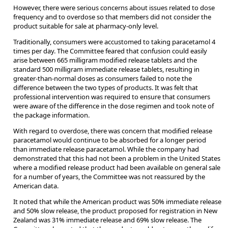
However, there were serious concerns about issues related to dose
frequency and to overdose so that members did not consider the
product suitable for sale at pharmacy-only level.
Traditionally, consumers were accustomed to taking paracetamol 4
times per day. The Committee feared that confusion could easily
arise between 665 milligram modified release tablets and the
standard 500 milligram immediate release tablets, resulting in
greater-than-normal doses as consumers failed to note the
difference between the two types of products. It was felt that
professional intervention was required to ensure that consumers
were aware of the difference in the dose regimen and took note of
the package information.
With regard to overdose, there was concern that modified release
paracetamol would continue to be absorbed for a longer period
than immediate release paracetamol. While the company had
demonstrated that this had not been a problem in the United States
where a modified release product had been available on general sale
for a number of years, the Committee was not reassured by the
American data.
It noted that while the American product was 50% immediate release
and 50% slow release, the product proposed for registration in New
Zealand was 31% immediate release and 69% slow release. The