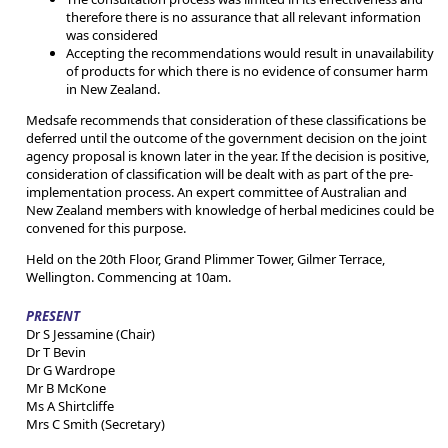
therefore there is no assurance that all relevant information
was considered
Accepting the recommendations would result in unavailability
of products for which there is no evidence of consumer harm
in New Zealand.
Medsafe recommends that consideration of these classifications be
deferred until the outcome of the government decision on the joint
agency proposal is known later in the year. If the decision is positive,
consideration of classification will be dealt with as part of the pre-
implementation process. An expert committee of Australian and
New Zealand members with knowledge of herbal medicines could be
convened for this purpose.
Held on the 20th Floor, Grand Plimmer Tower, Gilmer Terrace,
Wellington. Commencing at 10am.
PRESENT
Dr S Jessamine (Chair)
Dr T Bevin
Dr G Wardrope
Mr B McKone
Ms A Shirtcliffe
Mrs C Smith (Secretary)