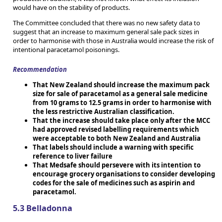
would have on the stability of products.
The Committee concluded that there was no new safety data to
suggest that an increase to maximum general sale pack sizes in
order to harmonise with those in Australia would increase the risk of
intentional paracetamol poisonings.
Recommendation
That New Zealand should increase the maximum pack
size for sale of paracetamol as a general sale medicine
from 10 grams to 12.5 grams in order to harmonise with
the less restrictive Australian classification.
That the increase should take place only after the MCC
had approved revised labelling requirements which
were acceptable to both New Zealand and Australia
That labels should include a warning with specific
reference to liver failure
That Medsafe should persevere with its intention to
encourage grocery organisations to consider developing
codes for the sale of medicines such as aspirin and
paracetamol.
5.3 Belladonna