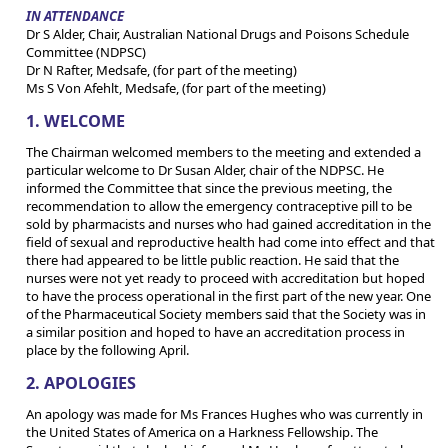
IN ATTENDANCE
Dr S Alder, Chair, Australian National Drugs and Poisons Schedule
Committee (NDPSC)
Dr N Rafter, Medsafe, (for part of the meeting)
Ms S Von Afehlt, Medsafe, (for part of the meeting)
1. WELCOME
The Chairman welcomed members to the meeting and extended a
particular welcome to Dr Susan Alder, chair of the NDPSC. He
informed the Committee that since the previous meeting, the
recommendation to allow the emergency contraceptive pill to be
sold by pharmacists and nurses who had gained accreditation in the
field of sexual and reproductive health had come into effect and that
there had appeared to be little public reaction. He said that the
nurses were not yet ready to proceed with accreditation but hoped
to have the process operational in the first part of the new year. One
of the Pharmaceutical Society members said that the Society was in
a similar position and hoped to have an accreditation process in
place by the following April.
2. APOLOGIES
An apology was made for Ms Frances Hughes who was currently in
the United States of America on a Harkness Fellowship. The