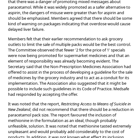
that there was a danger of promoting mixed messages about
paracetamol. While it was widely promoted as a safer alternative to
aspirin, the dangers of misuse were greater than for aspirin and
should be emphasised. Members agreed that there should be some
kind of warning on packages indicating that overdose would cause
delayed liver failure.
Members felt that their earlier recommendation to ask grocery
outlets to limit the sale of multiple packs would be the best control.
The Committee observed that fewer '2 for the price of 1' specials
were now being promoted for supermarket medicines and that an
element of responsibility was already becoming evident. The
Secretary said that the Non-Prescription Medicines Association had
offered to assist in the process of developing a guideline for the sale
of medicines by the grocery industry and to act as a conduit for its
implementation. The Association also suggested that it might be
possible to include such guidelines in its Code of Practice. Medsafe
had responded by accepting the offer.
It was noted that the report,
Restricting Access to Means of Suicide in
New Zealand,
did not recommend that there should be a reduction in
paracetamol pack size. The report favoured the inclusion of
methionine in the formulation as an ideal, though probably
unfeasible, solution. It was noted that methionine tasted extremely
unpleasant and would probably add considerably to the cost of
products. In addition, it was not known what effect its inclusion