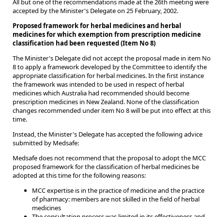
All but one of the recommendations made at the 26th meeting were
accepted by the Minister's Delegate on 25 February, 2002.
Proposed framework for herbal medicines and herbal
medicines for which exemption from prescription medicine
classification had been requested (Item No 8)
The Minister's Delegate did not accept the proposal made in item No
8 to apply a framework developed by the Committee to identify the
appropriate classification for herbal medicines. In the first instance
the framework was intended to be used in respect of herbal
medicines which Australia had recommended should become
prescription medicines in New Zealand. None of the classification
changes recommended under item No 8 will be put into effect at this
time.
Instead, the Minister's Delegate has accepted the following advice
submitted by Medsafe:
Medsafe does not recommend that the proposal to adopt the MCC
proposed framework for the classification of herbal medicines be
adopted at this time for the following reasons:
MCC expertise is in the practice of medicine and the practice
of pharmacy: members are not skilled in the field of herbal
medicines
The consultation process was limited in its effectiveness and