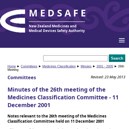
MEDSAFE
New Zealand Medicines and
Medical Devices Safety Authority
Home
►
Committees
►
Medicines Classification
►
Minutes
►
2001 - 2005
► 26th
Meeting
Committees
Revised: 23 May 2013
Minutes of the 26th meeting of the
Medicines Classification Committee - 11
December 2001
Notes relevant to the 26th meeting of the Medicines
Classification Committee held on 11 December 2001