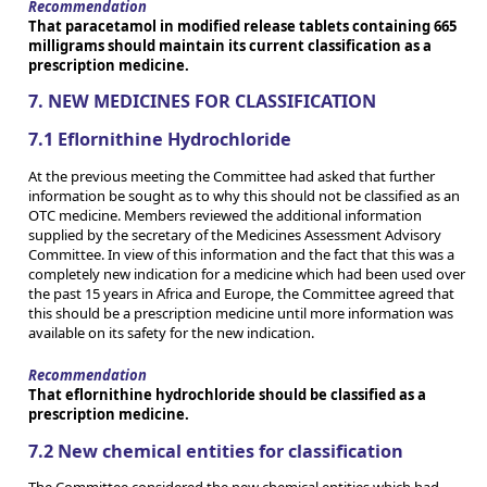
Recommendation
That paracetamol in modified release tablets containing 665
milligrams should maintain its current classification as a
prescription medicine.
7. NEW MEDICINES FOR CLASSIFICATION
7.1 Eflornithine Hydrochloride
At the previous meeting the Committee had asked that further
information be sought as to why this should not be classified as an
OTC medicine. Members reviewed the additional information
supplied by the secretary of the Medicines Assessment Advisory
Committee. In view of this information and the fact that this was a
completely new indication for a medicine which had been used over
the past 15 years in Africa and Europe, the Committee agreed that
this should be a prescription medicine until more information was
available on its safety for the new indication.
Recommendation
That eflornithine hydrochloride should be classified as a
prescription medicine.
7.2 New chemical entities for classification