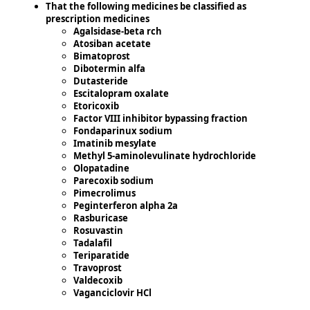
That the following medicines be classified as
prescription medicines
Agalsidase-beta rch
Atosiban acetate
Bimatoprost
Dibotermin alfa
Dutasteride
Escitalopram oxalate
Etoricoxib
Factor VIII inhibitor bypassing fraction
Fondaparinux sodium
Imatinib mesylate
Methyl 5-aminolevulinate hydrochloride
Olopatadine
Parecoxib sodium
Pimecrolimus
Peginterferon alpha 2a
Rasburicase
Rosuvastin
Tadalafil
Teriparatide
Travoprost
Valdecoxib
Vaganciclovir HCl