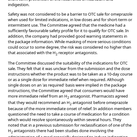
indigestion.
Safety was not considered to be a barrier to OTC sale for omeprazole
when used for limited indications, in low doses and for short-term or
intermittent use. The Committee agreed that the medicine had a
sufficiently favourable safety profile for it to qualify for OTC sale. In
addition, the company had provided good warning statements in
the package information. While masking of more serious conditions
could occur to some degree, the risk was considered no higher than
that associated with the H
receptor antagonists.
2
The Committee discussed the suitability of the indications for OTC
sale. They felt that it was unclear from the submission and the dose
instructions whether the product was to be taken as a 10-day course
or as a single dose for immediate relief when required. Although
single doses on an 'as required' basis were implied in the package
instructions, the Committee agreed that consumers would have
more immediate relief from an H
antagonist. Pharmacists agreed
2
that they would recommend an H
antagonist before omeprazole
2
because of the more immediate onset of relief. In addition members
questioned the need to take a course of medication for a condition
which would resolve spontaneously within several hours. They
noted that in a previous submission for reclassification of one of the
H
antagonists there had been studies done involving the
2
administration of a meal especially designed to induce indigestion.