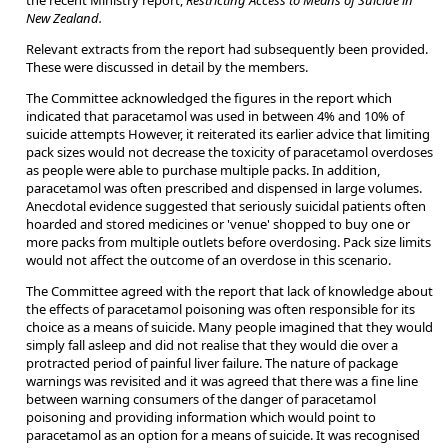
the recent Ministry report,
Restricting Access to Means of Suicide in
New Zealand.
Relevant extracts from the report had subsequently been provided.
These were discussed in detail by the members.
The Committee acknowledged the figures in the report which
indicated that paracetamol was used in between 4% and 10% of
suicide attempts However, it reiterated its earlier advice that limiting
pack sizes would not decrease the toxicity of paracetamol overdoses
as people were able to purchase multiple packs. In addition,
paracetamol was often prescribed and dispensed in large volumes.
Anecdotal evidence suggested that seriously suicidal patients often
hoarded and stored medicines or 'venue' shopped to buy one or
more packs from multiple outlets before overdosing. Pack size limits
would not affect the outcome of an overdose in this scenario.
The Committee agreed with the report that lack of knowledge about
the effects of paracetamol poisoning was often responsible for its
choice as a means of suicide. Many people imagined that they would
simply fall asleep and did not realise that they would die over a
protracted period of painful liver failure. The nature of package
warnings was revisited and it was agreed that there was a fine line
between warning consumers of the danger of paracetamol
poisoning and providing information which would point to
paracetamol as an option for a means of suicide. It was recognised