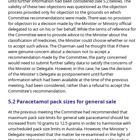
until further information had been considered (see 5.2 below). The
validity of these two objections was questioned as the objection
process provided only for objection to the grounds on which
Committee recommendations were made. There was no provision
for objection to a decision made by the Minister or Ministry official
delegated to act on his or her behalf. While the terms of reference for
the Committee were to provide advice to the Minister about the
classification of medicines, the Minister could choose whether or not
to accept such advice. The Chairman said he thought that if there
were genuine concern about a decision not to accept a
recommendation made by the Committee, the party concerned
would need to submit further safety data to satisfy the concerns of
the Minister or Delegate. However, in this case, he saw the decision
of the Minister's Delegate as postponement until further
information which had been available at the time of the previous
meeting, had been considered, rather than a refusal to accept the
Committee's recommendation.
5.2 Paracetamol pack sizes for general sale
At the previous meeting the Committee had recommended that
maximum pack size limits for general sale paracetamol should be
increased from 10 grams to 12.5 grams in order to harmonise with
unscheduled pack size limits in Australia. However, the Minister's
Delegate requested that the matter be re-examined in the light of