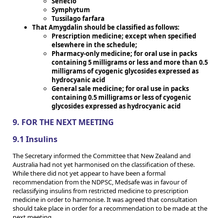
Senecio
Symphytum
Tussilago farfara
That Amygdalin should be classified as follows:
Prescription medicine; except when specified
elsewhere in the schedule;
Pharmacy-only medicine; for oral use in packs
containing 5 milligrams or less and more than 0.5
milligrams of cyogenic glycosides expressed as
hydrocyanic acid
General sale medicine; for oral use in packs
containing 0.5 milligrams or less of cyogenic
glycosides expressed as hydrocyanic acid
9. FOR THE NEXT MEETING
9.1 Insulins
The Secretary informed the Committee that New Zealand and
Australia had not yet harmonised on the classification of these.
While there did not yet appear to have been a formal
recommendation from the NDPSC, Medsafe was in favour of
reclassifying insulins from restricted medicine to prescription
medicine in order to harmonise. It was agreed that consultation
should take place in order for a recommendation to be made at the
next meeting.