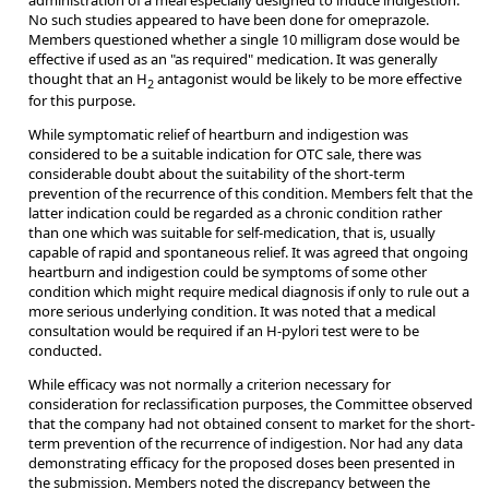
No such studies appeared to have been done for omeprazole.
Members questioned whether a single 10 milligram dose would be
effective if used as an "as required" medication. It was generally
thought that an H
antagonist would be likely to be more effective
2
for this purpose.
While symptomatic relief of heartburn and indigestion was
considered to be a suitable indication for OTC sale, there was
considerable doubt about the suitability of the short-term
prevention of the recurrence of this condition. Members felt that the
latter indication could be regarded as a chronic condition rather
than one which was suitable for self-medication, that is, usually
capable of rapid and spontaneous relief. It was agreed that ongoing
heartburn and indigestion could be symptoms of some other
condition which might require medical diagnosis if only to rule out a
more serious underlying condition. It was noted that a medical
consultation would be required if an H-pylori test were to be
conducted.
While efficacy was not normally a criterion necessary for
consideration for reclassification purposes, the Committee observed
that the company had not obtained consent to market for the short-
term prevention of the recurrence of indigestion. Nor had any data
demonstrating efficacy for the proposed doses been presented in
the submission. Members noted the discrepancy between the