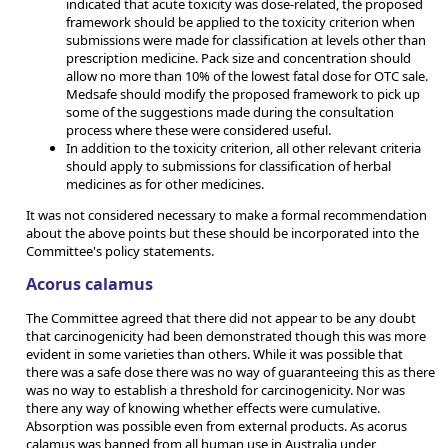
indicated that acute toxicity was dose-related, the proposed
framework should be applied to the toxicity criterion when
submissions were made for classification at levels other than
prescription medicine. Pack size and concentration should
allow no more than 10% of the lowest fatal dose for OTC sale.
Medsafe should modify the proposed framework to pick up
some of the suggestions made during the consultation
process where these were considered useful.
In addition to the toxicity criterion, all other relevant criteria
should apply to submissions for classification of herbal
medicines as for other medicines.
It was not considered necessary to make a formal recommendation
about the above points but these should be incorporated into the
Committee's policy statements.
Acorus calamus
The Committee agreed that there did not appear to be any doubt
that carcinogenicity had been demonstrated though this was more
evident in some varieties than others. While it was possible that
there was a safe dose there was no way of guaranteeing this as there
was no way to establish a threshold for carcinogenicity. Nor was
there any way of knowing whether effects were cumulative.
Absorption was possible even from external products. As acorus
calamus was banned from all human use in Australia under