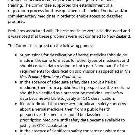
training. The Committee supported the establishment of a
registration process for those qualified in the field of herbal and/or
complementary medicines in order to enable access to classified
products.
Problems associated with Chinese medicine were also discussed and
it was noted that these problems were not confined to New Zealand.
The Committee agreed on the following points:
Submissions for classification of herbal medicines should be
made in the same format as for other types of medicines and
should contain data relating to both part A and part B of the
requirements for classification submissions as specified in
The
New Zealand Regulatory Guidelines.
In the absence of adequate safety data about a herbal
medicine, then from a public health perspective, the medicine
should be classified as a prescription medicine until safety
data became available to justify an OTC classification.
If data indicated that there were significant safety concerns
about a herbal medicine, then from a public health
perspective, the medicine should be classified as a
prescription medicine until safety data became available to
justify an OTC classification.
In the absence of significant safety concerns or where data