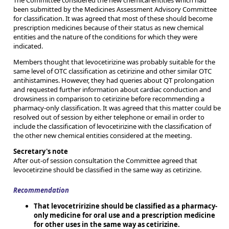
The Committee considered the new chemical entities which had
been submitted by the Medicines Assessment Advisory Committee
for classification. It was agreed that most of these should become
prescription medicines because of their status as new chemical
entities and the nature of the conditions for which they were
indicated.
Members thought that levocetirizine was probably suitable for the
same level of OTC classification as cetirizine and other similar OTC
antihistamines. However, they had queries about QT prolongation
and requested further information about cardiac conduction and
drowsiness in comparison to cetirizine before recommending a
pharmacy-only classification. It was agreed that this matter could be
resolved out of session by either telephone or email in order to
include the classification of levocetirizine with the classification of
the other new chemical entities considered at the meeting.
Secretary's note
After out-of session consultation the Committee agreed that
levocetirzine should be classified in the same way as cetirizine.
Recommendation
That levocetririzine should be classified as a pharmacy-
only medicine for oral use and a prescription medicine
for other uses in the same way as cetirizine.