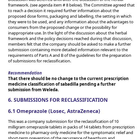
framework. (see agenda item # 8 below). The Committee agreed that
to reach a decision it required further information about the
proposed dose forms, packaging and labelling, the setting in which
they were to be used, and any information about the advantages to
consumers from the proposed change or the possibility for
inappropriate use. In the light of the discussion about the herbal
framework and the policy decisions reached during that discussion,
members felt that the company should be asked to make a further
submission containing more detailed information relevant to the
requirements of Parts A and B of the guidelines for the preparation
of submissions for reclassification.
Recommendation
That there should be no change to the current prescription
medicine classification of sabadilla pending a further
submission from Weleda.
6. SUBMISSIONS FOR RECLASSIFICATION
6.1 Omeprazole (Losec, AstraZeneca)
This was a company submission for the reclassification of 10
milligram omeprazole tablets in packs of 14 tablets from prescription
medicine to pharmacy-only medicine for the symptomatic relief and
short-term prevention of the recurrence of heartburn and