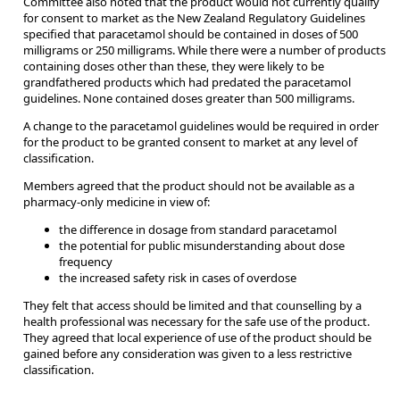
Committee also noted that the product would not currently qualify
for consent to market as the New Zealand Regulatory Guidelines
specified that paracetamol should be contained in doses of 500
milligrams or 250 milligrams. While there were a number of products
containing doses other than these, they were likely to be
grandfathered products which had predated the paracetamol
guidelines. None contained doses greater than 500 milligrams.
A change to the paracetamol guidelines would be required in order
for the product to be granted consent to market at any level of
classification.
Members agreed that the product should not be available as a
pharmacy-only medicine in view of:
the difference in dosage from standard paracetamol
the potential for public misunderstanding about dose
frequency
the increased safety risk in cases of overdose
They felt that access should be limited and that counselling by a
health professional was necessary for the safe use of the product.
They agreed that local experience of use of the product should be
gained before any consideration was given to a less restrictive
classification.