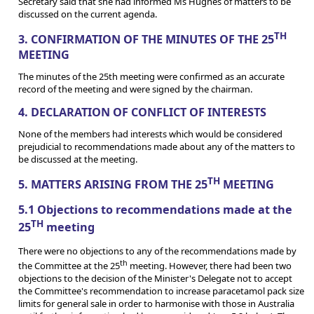
Secretary said that she had informed Ms Hughes of matters to be
discussed on the current agenda.
TH
3. CONFIRMATION OF THE MINUTES OF THE 25
MEETING
The minutes of the 25th meeting were confirmed as an accurate
record of the meeting and were signed by the chairman.
4. DECLARATION OF CONFLICT OF INTERESTS
None of the members had interests which would be considered
prejudicial to recommendations made about any of the matters to
be discussed at the meeting.
TH
5. MATTERS ARISING FROM THE 25
MEETING
5.1 Objections to recommendations made at the
TH
25
meeting
There were no objections to any of the recommendations made by
th
the Committee at the 25
meeting. However, there had been two
objections to the decision of the Minister's Delegate not to accept
the Committee's recommendation to increase paracetamol pack size
limits for general sale in order to harmonise with those in Australia