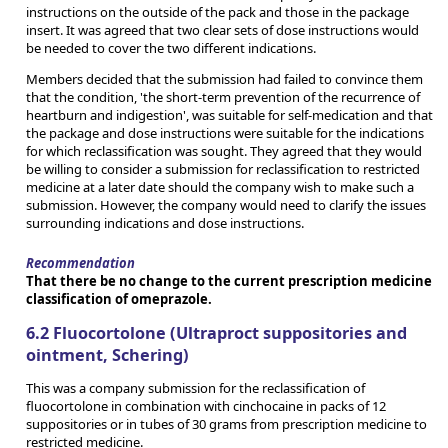
instructions on the outside of the pack and those in the package
insert. It was agreed that two clear sets of dose instructions would
be needed to cover the two different indications.
Members decided that the submission had failed to convince them
that the condition, 'the short-term prevention of the recurrence of
heartburn and indigestion', was suitable for self-medication and that
the package and dose instructions were suitable for the indications
for which reclassification was sought. They agreed that they would
be willing to consider a submission for reclassification to restricted
medicine at a later date should the company wish to make such a
submission. However, the company would need to clarify the issues
surrounding indications and dose instructions.
Recommendation
That there be no change to the current prescription medicine
classification of omeprazole.
6.2 Fluocortolone (Ultraproct suppositories and
ointment, Schering)
This was a company submission for the reclassification of
fluocortolone in combination with cinchocaine in packs of 12
suppositories or in tubes of 30 grams from prescription medicine to
restricted medicine.