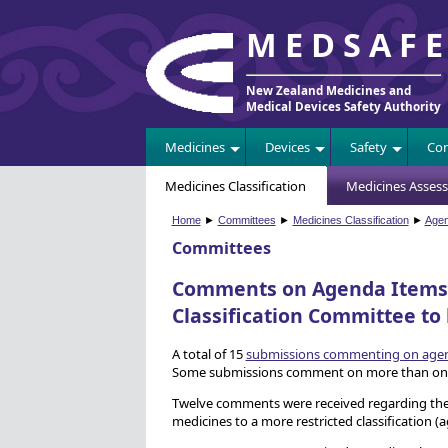
MEDSAF
New Zealand Medicines and
Medical Devices Safety Authority
Medicines
Devices
Safety
Com
Medicines Classification
Medicines Asses
Home
►
Committees
►
Medicines Classification
►
Age
Committees
Comments on Agenda Items f
Classification Committee to
A total of 15
submissions commenting on agend
Some submissions comment on more than one
Twelve comments were received regarding the 
medicines to a more restricted classification (