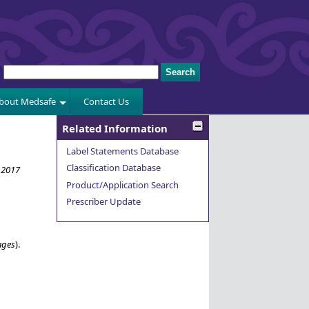
bout Medsafe
Contact Us
Related Information
Label Statements Database
Classification Database
 2017
Product/Application Search
Prescriber Update
ages
).