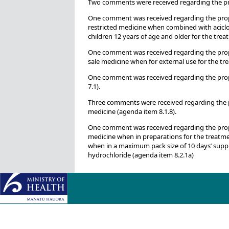
Two comments were received regarding the pri
One comment was received regarding the propo
restricted medicine when combined with aciclo
children 12 years of age and older for the treat
One comment was received regarding the propo
sale medicine when for external use for the tre
One comment was received regarding the propos
7.1).
Three comments were received regarding the p
medicine (agenda item 8.1.8).
One comment was received regarding the propos
medicine when in preparations for the treatment
when in a maximum pack size of 10 days’ suppl
hydrochloride (agenda item 8.2.1a)