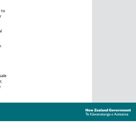
 to
r
l
m
sale
,
e