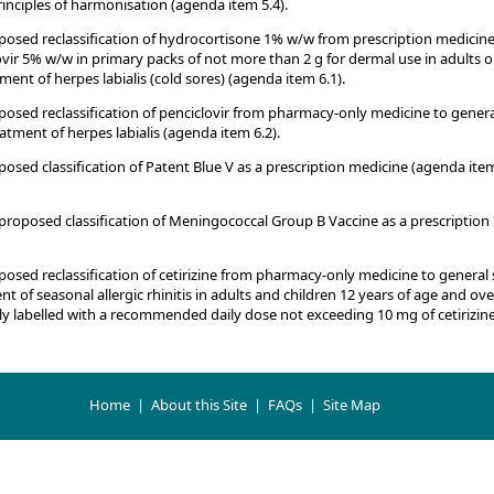
nciples of harmonisation (agenda item 5.4).
sed reclassification of hydrocortisone 1% w/w from prescription medicine
vir 5% w/w in primary packs of not more than 2 g for dermal use in adults o
ment of herpes labialis (cold sores) (agenda item 6.1).
sed reclassification of penciclovir from pharmacy-only medicine to genera
atment of herpes labialis (agenda item 6.2).
ed classification of Patent Blue V as a prescription medicine (agenda ite
roposed classification of Meningococcal Group B Vaccine as a prescription
ed reclassification of cetirizine from pharmacy-only medicine to general 
 of seasonal allergic rhinitis in adults and children 12 years of age and over
y labelled with a recommended daily dose not exceeding 10 mg of cetirizin
Home
|
About this Site
|
FAQs
|
Site Map