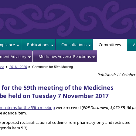
E
pliance
Publications
Consultations
Committees
A
sment Advisory
Medicines Adverse Reactions
nda
►
2016 - 2020
► Comments for 59th Meeting
Published: 11 October
or the 59th meeting of the Medicines
 be held on Tuesday 7 November 2017
a items for the 59th meeting
were received (
PDF Document, 3,079 KB, 56 p
 agenda item.
proposed reclassification of codeine from pharmacy-only and restricted
agenda item 5.3).