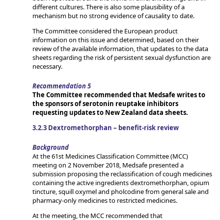
different cultures. There is also some plausibility of a
mechanism but no strong evidence of causality to date.
The Committee considered the European product
information on this issue and determined, based on their
review of the available information, that updates to the data
sheets regarding the risk of persistent sexual dysfunction are
necessary.
Recommendation 5
The Committee recommended that Medsafe writes to
the sponsors of serotonin reuptake inhibitors
requesting updates to New Zealand data sheets.
3.2.3 Dextromethorphan – benefit-risk review
Background
At the 61st Medicines Classification Committee (MCC)
meeting on 2 November 2018, Medsafe presented a
submission proposing the reclassification of cough medicines
containing the active ingredients dextromethorphan, opium
tincture, squill oxymel and pholcodine from general sale and
pharmacy-only medicines to restricted medicines.
At the meeting, the MCC recommended that