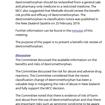
dextromethorphan should be reclassified from a general sale
and pharmacy-only medicine to a restricted medicine. The
MCC also suggested that Medsafe should review the benefit-
risk profile and efficacy of dextromethorphan. The
dextromethorphan re-classification notice was published in
the New Zealand Gazette on 25 February 2019.
Further information can be found in the
minutes
of this
meeting.
The purpose of this paper is to present a benefit-risk review of
dextromethorphan.
Discussion
The Committee discussed the available information on the
benefits and risks of dextromethorphan.
The Committee discussed the risk for abuse and adverse drug
reactions. The Committee considered that the recent
classification change of dextromethorphan has been a
valuable step in mitigating the risks of abuse in New Zealand
and fully support the MCC decision.
The Committee noted that there is evidence of risk of harm
and abuse from the use of dextromethorphan and that there
are important risks such as serotonin syndrome to be aware