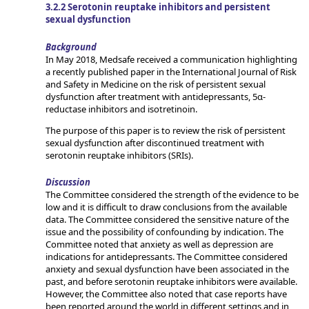
3.2.2 Serotonin reuptake inhibitors and persistent
sexual dysfunction
Background
In May 2018, Medsafe received a communication highlighting
a recently published paper in the International Journal of Risk
and Safety in Medicine on the risk of persistent sexual
dysfunction after treatment with antidepressants, 5α-
reductase inhibitors and isotretinoin.
The purpose of this paper is to review the risk of persistent
sexual dysfunction after discontinued treatment with
serotonin reuptake inhibitors (SRIs).
Discussion
The Committee considered the strength of the evidence to be
low and it is difficult to draw conclusions from the available
data. The Committee considered the sensitive nature of the
issue and the possibility of confounding by indication. The
Committee noted that anxiety as well as depression are
indications for antidepressants. The Committee considered
anxiety and sexual dysfunction have been associated in the
past, and before serotonin reuptake inhibitors were available.
However, the Committee also noted that case reports have
been reported around the world in different settings and in