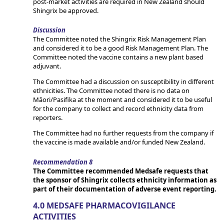
post-market activities are required in New Zealand should
Shingrix be approved.
Discussion
The Committee noted the Shingrix Risk Management Plan
and considered it to be a good Risk Management Plan. The
Committee noted the vaccine contains a new plant based
adjuvant.
The Committee had a discussion on susceptibility in different
ethnicities. The Committee noted there is no data on
Māori/Pasifika at the moment and considered it to be useful
for the company to collect and record ethnicity data from
reporters.
The Committee had no further requests from the company if
the vaccine is made available and/or funded New Zealand.
Recommendation 8
The Committee recommended Medsafe requests that
the sponsor of Shingrix collects ethnicity information as
part of their documentation of adverse event reporting.
4.0 MEDSAFE PHARMACOVIGILANCE
ACTIVITIES