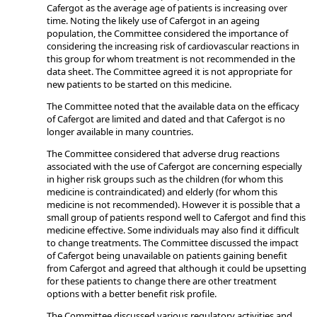
Cafergot as the average age of patients is increasing over
time. Noting the likely use of Cafergot in an ageing
population, the Committee considered the importance of
considering the increasing risk of cardiovascular reactions in
this group for whom treatment is not recommended in the
data sheet. The Committee agreed it is not appropriate for
new patients to be started on this medicine.
The Committee noted that the available data on the efficacy
of Cafergot are limited and dated and that Cafergot is no
longer available in many countries.
The Committee considered that adverse drug reactions
associated with the use of Cafergot are concerning especially
in higher risk groups such as the children (for whom this
medicine is contraindicated) and elderly (for whom this
medicine is not recommended). However it is possible that a
small group of patients respond well to Cafergot and find this
medicine effective. Some individuals may also find it difficult
to change treatments. The Committee discussed the impact
of Cafergot being unavailable on patients gaining benefit
from Cafergot and agreed that although it could be upsetting
for these patients to change there are other treatment
options with a better benefit risk profile.
The Committee discussed various regulatory activities and