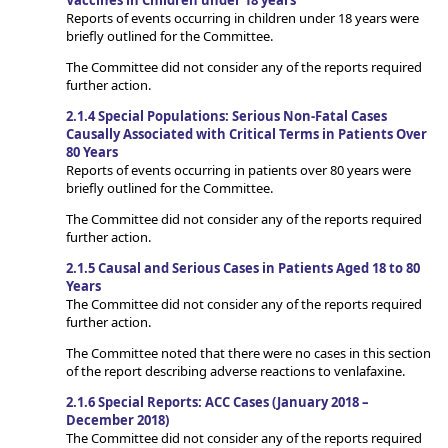
Vaccines in Children under 18 years
Reports of events occurring in children under 18 years were
briefly outlined for the Committee.
The Committee did not consider any of the reports required
further action.
2.1.4 Special Populations: Serious Non-Fatal Cases
Causally Associated with Critical Terms in Patients Over
80 Years
Reports of events occurring in patients over 80 years were
briefly outlined for the Committee.
The Committee did not consider any of the reports required
further action.
2.1.5 Causal and Serious Cases in Patients Aged 18 to 80
Years
The Committee did not consider any of the reports required
further action.
The Committee noted that there were no cases in this section
of the report describing adverse reactions to venlafaxine.
2.1.6 Special Reports: ACC Cases (January 2018 –
December 2018)
The Committee did not consider any of the reports required