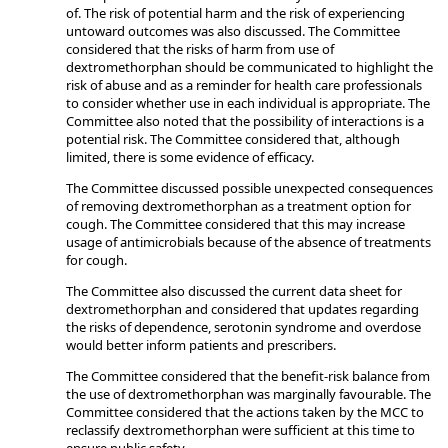
of. The risk of potential harm and the risk of experiencing
untoward outcomes was also discussed. The Committee
considered that the risks of harm from use of
dextromethorphan should be communicated to highlight the
risk of abuse and as a reminder for health care professionals
to consider whether use in each individual is appropriate. The
Committee also noted that the possibility of interactions is a
potential risk. The Committee considered that, although
limited, there is some evidence of efficacy.
The Committee discussed possible unexpected consequences
of removing dextromethorphan as a treatment option for
cough. The Committee considered that this may increase
usage of antimicrobials because of the absence of treatments
for cough.
The Committee also discussed the current data sheet for
dextromethorphan and considered that updates regarding
the risks of dependence, serotonin syndrome and overdose
would better inform patients and prescribers.
The Committee considered that the benefit-risk balance from
the use of dextromethorphan was marginally favourable. The
Committee considered that the actions taken by the MCC to
reclassify dextromethorphan were sufficient at this time to
ensure public safety.