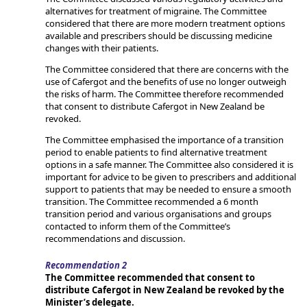
alternatives for treatment of migraine. The Committee
considered that there are more modern treatment options
available and prescribers should be discussing medicine
changes with their patients.
The Committee considered that there are concerns with the
use of Cafergot and the benefits of use no longer outweigh
the risks of harm. The Committee therefore recommended
that consent to distribute Cafergot in New Zealand be
revoked.
The Committee emphasised the importance of a transition
period to enable patients to find alternative treatment
options in a safe manner. The Committee also considered it is
important for advice to be given to prescribers and additional
support to patients that may be needed to ensure a smooth
transition. The Committee recommended a 6 month
transition period and various organisations and groups
contacted to inform them of the Committee’s
recommendations and discussion.
Recommendation 2
The Committee recommended that consent to
distribute Cafergot in New Zealand be revoked by the
Minister’s delegate.