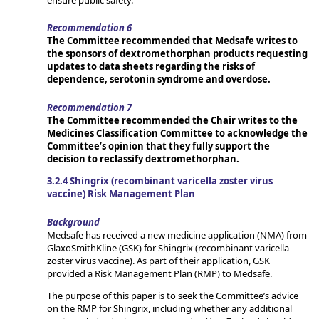
Recommendation 6
The Committee recommended that Medsafe writes to
the sponsors of dextromethorphan products requesting
updates to data sheets regarding the risks of
dependence, serotonin syndrome and overdose.
Recommendation 7
The Committee recommended the Chair writes to the
Medicines Classification Committee to acknowledge the
Committee’s opinion that they fully support the
decision to reclassify dextromethorphan.
3.2.4 Shingrix (recombinant varicella zoster virus
vaccine) Risk Management Plan
Background
Medsafe has received a new medicine application (NMA) from
GlaxoSmithKline (GSK) for Shingrix (recombinant varicella
zoster virus vaccine). As part of their application, GSK
provided a Risk Management Plan (RMP) to Medsafe.
The purpose of this paper is to seek the Committee’s advice
on the RMP for Shingrix, including whether any additional