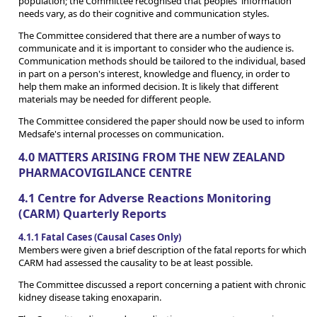
population; the Committee recognised that peoples' information
needs vary, as do their cognitive and communication styles.
The Committee considered that there are a number of ways to
communicate and it is important to consider who the audience is.
Communication methods should be tailored to the individual, based
in part on a person's interest, knowledge and fluency, in order to
help them make an informed decision. It is likely that different
materials may be needed for different people.
The Committee considered the paper should now be used to inform
Medsafe's internal processes on communication.
4.0 MATTERS ARISING FROM THE NEW ZEALAND
PHARMACOVIGILANCE CENTRE
4.1 Centre for Adverse Reactions Monitoring
(CARM) Quarterly Reports
4.1.1 Fatal Cases (Causal Cases Only)
Members were given a brief description of the fatal reports for which
CARM had assessed the causality to be at least possible.
The Committee discussed a report concerning a patient with chronic
kidney disease taking enoxaparin.