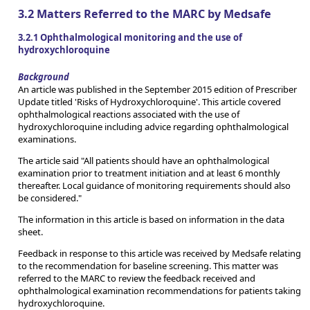
3.2 Matters Referred to the MARC by Medsafe
3.2.1 Ophthalmological monitoring and the use of
hydroxychloroquine
Background
An article was published in the September 2015 edition of Prescriber
Update titled 'Risks of Hydroxychloroquine'. This article covered
ophthalmological reactions associated with the use of
hydroxychloroquine including advice regarding ophthalmological
examinations.
The article said "All patients should have an ophthalmological
examination prior to treatment initiation and at least 6 monthly
thereafter. Local guidance of monitoring requirements should also
be considered."
The information in this article is based on information in the data
sheet.
Feedback in response to this article was received by Medsafe relating
to the recommendation for baseline screening. This matter was
referred to the MARC to review the feedback received and
ophthalmological examination recommendations for patients taking
hydroxychloroquine.