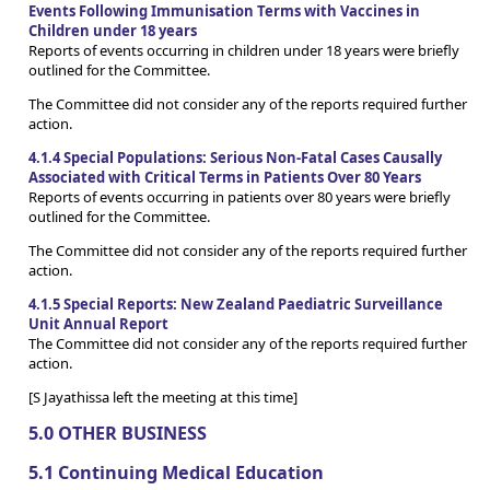
Events Following Immunisation Terms with Vaccines in
Children under 18 years
Reports of events occurring in children under 18 years were briefly
outlined for the Committee.
The Committee did not consider any of the reports required further
action.
4.1.4 Special Populations: Serious Non-Fatal Cases Causally
Associated with Critical Terms in Patients Over 80 Years
Reports of events occurring in patients over 80 years were briefly
outlined for the Committee.
The Committee did not consider any of the reports required further
action.
4.1.5 Special Reports: New Zealand Paediatric Surveillance
Unit Annual Report
The Committee did not consider any of the reports required further
action.
[S Jayathissa left the meeting at this time]
5.0 OTHER BUSINESS
5.1 Continuing Medical Education