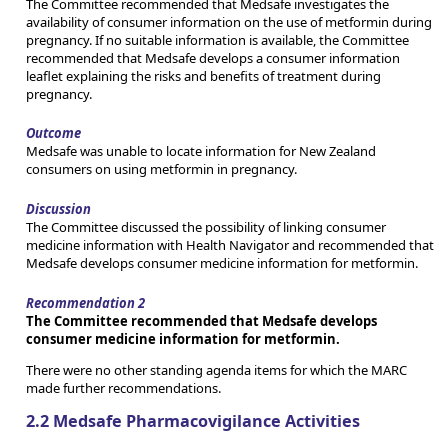
The Committee recommended that Medsafe investigates the
availability of consumer information on the use of metformin during
pregnancy. If no suitable information is available, the Committee
recommended that Medsafe develops a consumer information
leaflet explaining the risks and benefits of treatment during
pregnancy.
Outcome
Medsafe was unable to locate information for New Zealand
consumers on using metformin in pregnancy.
Discussion
The Committee discussed the possibility of linking consumer
medicine information with Health Navigator and recommended that
Medsafe develops consumer medicine information for metformin.
Recommendation 2
The Committee recommended that Medsafe develops
consumer medicine information for metformin.
There were no other standing agenda items for which the MARC
made further recommendations.
2.2 Medsafe Pharmacovigilance Activities