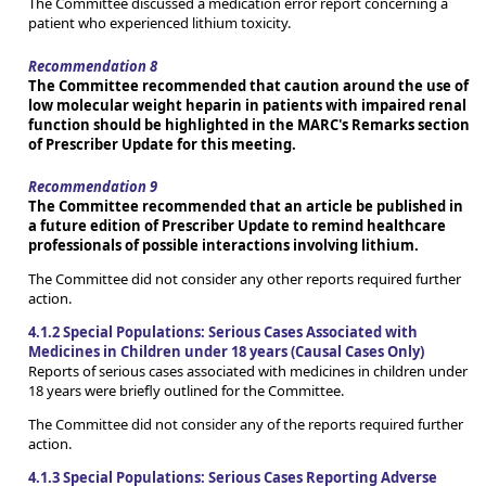
The Committee discussed a medication error report concerning a
patient who experienced lithium toxicity.
Recommendation 8
The Committee recommended that caution around the use of
low molecular weight heparin in patients with impaired renal
function should be highlighted in the MARC's Remarks section
of Prescriber Update for this meeting.
Recommendation 9
The Committee recommended that an article be published in
a future edition of Prescriber Update to remind healthcare
professionals of possible interactions involving lithium.
The Committee did not consider any other reports required further
action.
4.1.2 Special Populations: Serious Cases Associated with
Medicines in Children under 18 years (Causal Cases Only)
Reports of serious cases associated with medicines in children under
18 years were briefly outlined for the Committee.
The Committee did not consider any of the reports required further
action.
4.1.3 Special Populations: Serious Cases Reporting Adverse