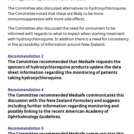
The Committee also discussed alternatives to hydroxychloroquine.
The Committee noted that these are likely to be more
immunosuppressive with more side effects.
The Committee also discussed the need for consumers to be
informed with regards to what to expect when starting treatment
with hydroxychloroquine. In addition there is a need for consistency
in the accessibility of information around New Zealand.
Recommendation 3
The Committee recommended that Medsafe requests the
sponsors of hydroxychloroquine products update the data
sheet information regarding the monitoring of patients
taking hydroxychloroquine.
Recommendation 4
The Committee recommended Medsafe communicates this
discussion with the New Zealand Formulary and suggests
including further information regarding monitoring and
possibly linking to the recent American Academy of
Ophthalmology Guidelines.
Recommendation 5
The Committee recommended Medsafe communicates this