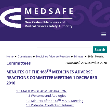
MEDSAFE
New Zealand Medicines and
Medical Devices Safety Authority
Home
►
Committees
►
Medicines Adverse Reaction
►
Minutes
► 168th Meeting
Committees
Published: 23 December 2016
TH
MINUTES OF THE 168
MEDICINES ADVERSE
REACTIONS COMMITTEE MEETING 1 DECEMBER
2016
1.0 MATTERS OF ADMINISTRATION
1.1 Welcome and Apologies
th
1.2 Minutes of the 167
MARC Meeting
1.3 Potential Conflicts of Interest