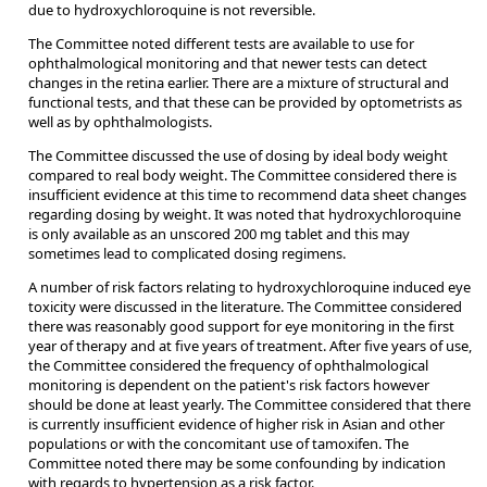
due to hydroxychloroquine is not reversible.
The Committee noted different tests are available to use for
ophthalmological monitoring and that newer tests can detect
changes in the retina earlier. There are a mixture of structural and
functional tests, and that these can be provided by optometrists as
well as by ophthalmologists.
The Committee discussed the use of dosing by ideal body weight
compared to real body weight. The Committee considered there is
insufficient evidence at this time to recommend data sheet changes
regarding dosing by weight. It was noted that hydroxychloroquine
is only available as an unscored 200 mg tablet and this may
sometimes lead to complicated dosing regimens.
A number of risk factors relating to hydroxychloroquine induced eye
toxicity were discussed in the literature. The Committee considered
there was reasonably good support for eye monitoring in the first
year of therapy and at five years of treatment. After five years of use,
the Committee considered the frequency of ophthalmological
monitoring is dependent on the patient's risk factors however
should be done at least yearly. The Committee considered that there
is currently insufficient evidence of higher risk in Asian and other
populations or with the concomitant use of tamoxifen. The
Committee noted there may be some confounding by indication
with regards to hypertension as a risk factor.