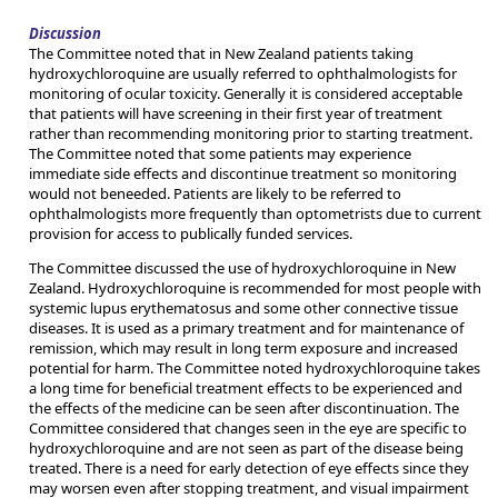
Discussion
The Committee noted that in New Zealand patients taking
hydroxychloroquine are usually referred to ophthalmologists for
monitoring of ocular toxicity. Generally it is considered acceptable
that patients will have screening in their first year of treatment
rather than recommending monitoring prior to starting treatment.
The Committee noted that some patients may experience
immediate side effects and discontinue treatment so monitoring
would not beneeded. Patients are likely to be referred to
ophthalmologists more frequently than optometrists due to current
provision for access to publically funded services.
The Committee discussed the use of hydroxychloroquine in New
Zealand. Hydroxychloroquine is recommended for most people with
systemic lupus erythematosus and some other connective tissue
diseases. It is used as a primary treatment and for maintenance of
remission, which may result in long term exposure and increased
potential for harm. The Committee noted hydroxychloroquine takes
a long time for beneficial treatment effects to be experienced and
the effects of the medicine can be seen after discontinuation. The
Committee considered that changes seen in the eye are specific to
hydroxychloroquine and are not seen as part of the disease being
treated. There is a need for early detection of eye effects since they
may worsen even after stopping treatment, and visual impairment