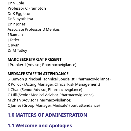
Dr N Cole
Professor C Frampton
Dr K Eggleton
Dr S Jayathissa
Dr P Jones
Associate Professor D Menkes
I Raiman
J Tatler
C Ryan
Dr M Tatley
MARC SECRETARIAT PRESENT
J Prankerd (Advisor, Pharmacovigilance)
MEDSAFE STAFF IN ATTENDANCE
S Kenyon (Principal Technical Specialist, Pharmacovigilance)
R Pollock (Acting Manager, Clinical Risk Management)
L Chan (Senior Advisor, Pharmacovigilance)
G Hill (Senior Medical Advisor, Pharmacovigilance)
M Zhan (Advisor, Pharmacovigilance)
C James (Group Manager, Medsafe) (part attendance)
1.0 MATTERS OF ADMINISTRATION
1.1 Welcome and Apologies