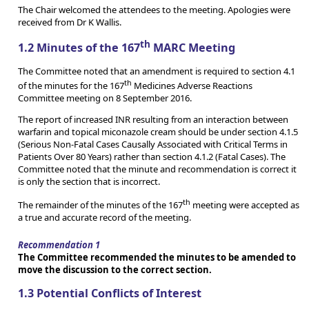
The Chair welcomed the attendees to the meeting. Apologies were
received from Dr K Wallis.
th
1.2 Minutes of the 167
MARC Meeting
The Committee noted that an amendment is required to section 4.1
th
of the minutes for the 167
Medicines Adverse Reactions
Committee meeting on 8 September 2016.
The report of increased INR resulting from an interaction between
warfarin and topical miconazole cream should be under section 4.1.5
(Serious Non-Fatal Cases Causally Associated with Critical Terms in
Patients Over 80 Years) rather than section 4.1.2 (Fatal Cases). The
Committee noted that the minute and recommendation is correct it
is only the section that is incorrect.
th
The remainder of the minutes of the 167
meeting were accepted as
a true and accurate record of the meeting.
Recommendation 1
The Committee recommended the minutes to be amended to
move the discussion to the correct section.
1.3 Potential Conflicts of Interest