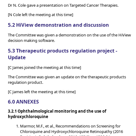
Dr N. Cole gave a presentation on Targeted Cancer Therapies.
[N Cole left the meeting at this time]
5.2 HiView demonstration and discussion
The Committee was given a demonstration on the use of the HiView
decision making software.
5.3 Therapeutic products regulation project -
Update
[C James joined the meeting at this time]
The Committee was given an update on the therapeutic products
regulation product.
[C James left the meeting at this time]
6.0 ANNEXES
3.2.1 Ophthalmological monitoring and the use of
hydroxychloroquine
Marmor, M.F., et al., Recommendations on Screening for
Chloroquine and Hydroxychloroquine Retinopathy (2016