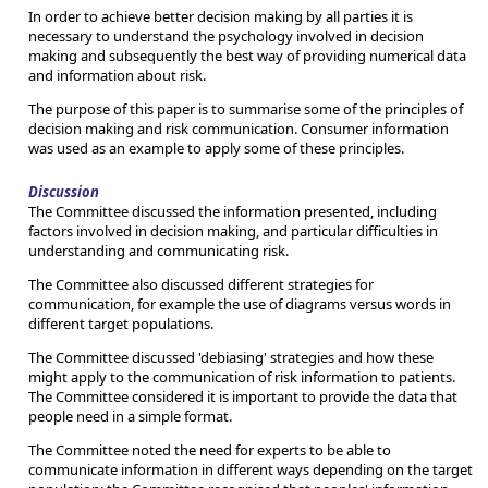
In order to achieve better decision making by all parties it is
necessary to understand the psychology involved in decision
making and subsequently the best way of providing numerical data
and information about risk.
The purpose of this paper is to summarise some of the principles of
decision making and risk communication. Consumer information
was used as an example to apply some of these principles.
Discussion
The Committee discussed the information presented, including
factors involved in decision making, and particular difficulties in
understanding and communicating risk.
The Committee also discussed different strategies for
communication, for example the use of diagrams versus words in
different target populations.
The Committee discussed 'debiasing' strategies and how these
might apply to the communication of risk information to patients.
The Committee considered it is important to provide the data that
people need in a simple format.
The Committee noted the need for experts to be able to
communicate information in different ways depending on the target