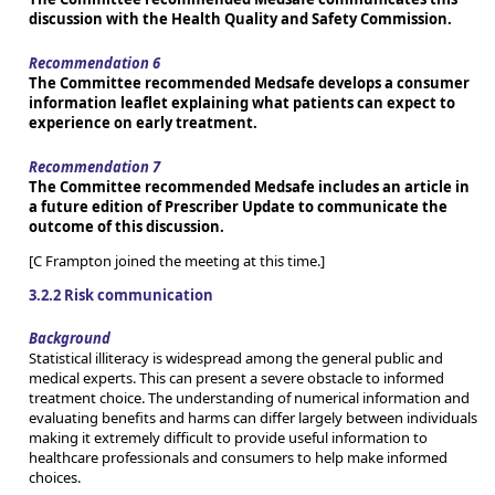
discussion with the Health Quality and Safety Commission.
Recommendation 6
The Committee recommended Medsafe develops a consumer
information leaflet explaining what patients can expect to
experience on early treatment.
Recommendation 7
The Committee recommended Medsafe includes an article in
a future edition of Prescriber Update to communicate the
outcome of this discussion.
[C Frampton joined the meeting at this time.]
3.2.2 Risk communication
Background
Statistical illiteracy is widespread among the general public and
medical experts. This can present a severe obstacle to informed
treatment choice. The understanding of numerical information and
evaluating benefits and harms can differ largely between individuals
making it extremely difficult to provide useful information to
healthcare professionals and consumers to help make informed
choices.