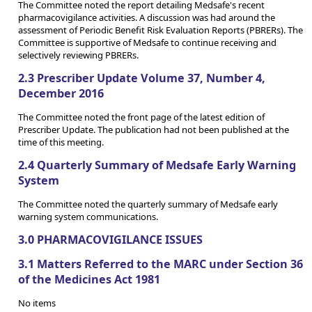
The Committee noted the report detailing Medsafe's recent
pharmacovigilance activities. A discussion was had around the
assessment of Periodic Benefit Risk Evaluation Reports (PBRERs). The
Committee is supportive of Medsafe to continue receiving and
selectively reviewing PBRERs.
2.3 Prescriber Update Volume 37, Number 4,
December 2016
The Committee noted the front page of the latest edition of
Prescriber Update. The publication had not been published at the
time of this meeting.
2.4 Quarterly Summary of Medsafe Early Warning
System
The Committee noted the quarterly summary of Medsafe early
warning system communications.
3.0 PHARMACOVIGILANCE ISSUES
3.1 Matters Referred to the MARC under Section 36
of the Medicines Act 1981
No items