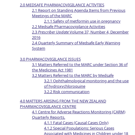
2.0 MEDSAFE PHARMACOVIGILANCE ACTIVTIES
2.1 Report on Standing Agenda Items from Previous
Meetings of the MARC
2.1.1 Safety of metformin use in pregnancy
2.2 Medsafe Pharmacovigilance Activities
2.3
Prescriber Update
Volume 37, Number 4, December
2016
2.4 Quarterly Summary of Medsafe Early Warning
System
3.0 PHARMACOVIGILANCE ISSUES
3.1 Matters Referred to the MARC under Section 36 of
the Medicines Act 1981
3.2 Matters Referred to the MARC by Medsafe
3.2.1 Ophthalmological monitoring and the use
of hydroxychloroquine
3.2.2 Risk communication
4.0 MATTERS ARISING FROM THE NEW ZEALAND
PHARMACOVIGILANCE CENTRE
4.1 Centre for Adverse Reactions Monitoring (CARM)
Quarterly Reports.
4.1.1 Fatal Cases (Causal Cases Only)
4.1.2 Special Populations: Serious Cases
Associated with Medicines in Children under 18