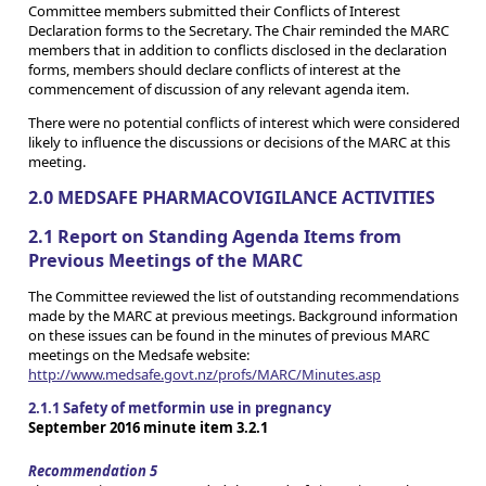
Committee members submitted their Conflicts of Interest
Declaration forms to the Secretary. The Chair reminded the MARC
members that in addition to conflicts disclosed in the declaration
forms, members should declare conflicts of interest at the
commencement of discussion of any relevant agenda item.
There were no potential conflicts of interest which were considered
likely to influence the discussions or decisions of the MARC at this
meeting.
2.0 MEDSAFE PHARMACOVIGILANCE ACTIVITIES
2.1 Report on Standing Agenda Items from
Previous Meetings of the MARC
The Committee reviewed the list of outstanding recommendations
made by the MARC at previous meetings. Background information
on these issues can be found in the minutes of previous MARC
meetings on the Medsafe website:
http://www.medsafe.govt.nz/profs/MARC/Minutes.asp
2.1.1 Safety of metformin use in pregnancy
September 2016 minute item 3.2.1
Recommendation 5