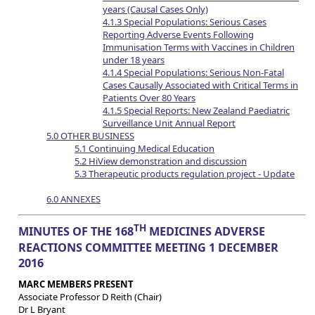
years (Causal Cases Only)
4.1.3 Special Populations: Serious Cases
Reporting Adverse Events Following
Immunisation Terms with Vaccines in Children
under 18 years
4.1.4 Special Populations: Serious Non-Fatal
Cases Causally Associated with Critical Terms in
Patients Over 80 Years
4.1.5 Special Reports: New Zealand Paediatric
Surveillance Unit Annual Report
5.0 OTHER BUSINESS
5.1 Continuing Medical Education
5.2 HiView demonstration and discussion
5.3 Therapeutic products regulation project - Update
6.0 ANNEXES
TH
MINUTES OF THE 168
MEDICINES ADVERSE
REACTIONS COMMITTEE MEETING 1 DECEMBER
2016
MARC MEMBERS PRESENT
Associate Professor D Reith (Chair)
Dr L Bryant