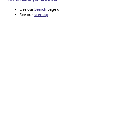
To find what you are after
Use our
Search
page or
See our
sitemap