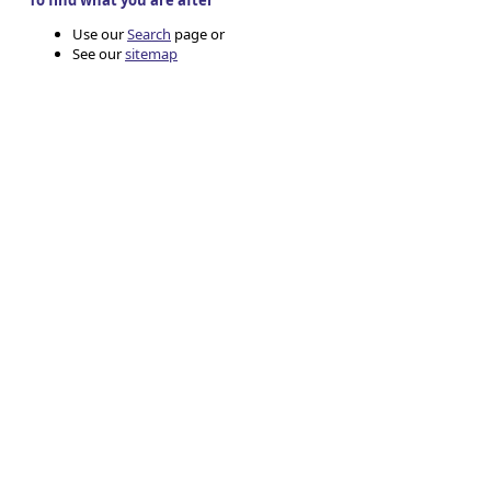
To find what you are after
Use our
Search
page or
See our
sitemap